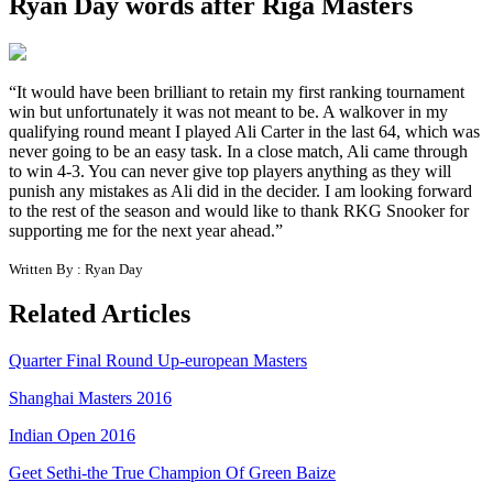
Ryan Day words after Riga Masters
“It would have been brilliant to retain my first ranking tournament
win but unfortunately it was not meant to be. A walkover in my
qualifying round meant I played Ali Carter in the last 64, which was
never going to be an easy task. In a close match, Ali came through
to win 4-3. You can never give top players anything as they will
punish any mistakes as Ali did in the decider. I am looking forward
to the rest of the season and would like to thank RKG Snooker for
supporting me for the next year ahead.”
Written By : Ryan Day
Related Articles
Quarter Final Round Up-european Masters
Shanghai Masters 2016
Indian Open 2016
Geet Sethi-the True Champion Of Green Baize