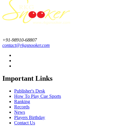
+91-98910-68807
contact@rkgsnooker.com
Important Links
Publisher's Desk
How To Play Cue Sports
Ranking
Records
News
Players Birthday
Contact Us