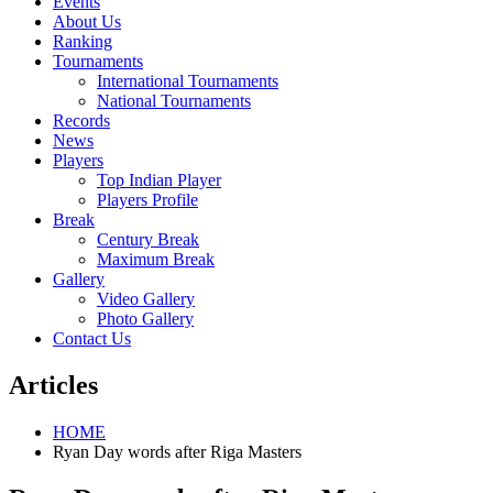
Events
About Us
Ranking
Tournaments
International Tournaments
National Tournaments
Records
News
Players
Top Indian Player
Players Profile
Break
Century Break
Maximum Break
Gallery
Video Gallery
Photo Gallery
Contact Us
Articles
HOME
Ryan Day words after Riga Masters