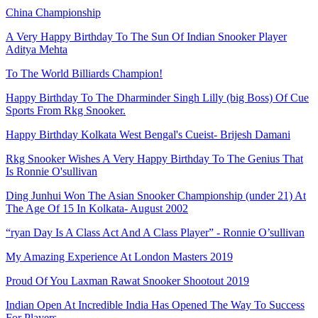
China Championship
A Very Happy Birthday To The Sun Of Indian Snooker Player
Aditya Mehta
To The World Billiards Champion!
Happy Birthday To The Dharminder Singh Lilly (big Boss) Of Cue
Sports From Rkg Snooker.
Happy Birthday Kolkata West Bengal's Cueist- Brijesh Damani
Rkg Snooker Wishes A Very Happy Birthday To The Genius That
Is Ronnie O'sullivan
Ding Junhui Won The Asian Snooker Championship (under 21) At
The Age Of 15 In Kolkata- August 2002
“ryan Day Is A Class Act And A Class Player” - Ronnie O’sullivan
My Amazing Experience At London Masters 2019
Proud Of You Laxman Rawat Snooker Shootout 2019
Indian Open At Incredible India Has Opened The Way To Success
For Players