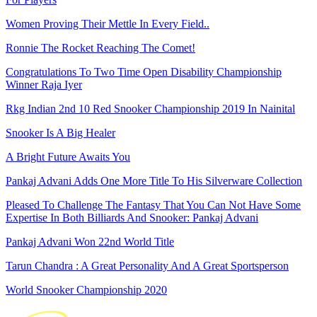
Women Proving Their Mettle In Every Field..
Ronnie The Rocket Reaching The Comet!
Congratulations To Two Time Open Disability Championship
Winner Raja Iyer
Rkg Indian 2nd 10 Red Snooker Championship 2019 In Nainital
Snooker Is A Big Healer
A Bright Future Awaits You
Pankaj Advani Adds One More Title To His Silverware Collection
Pleased To Challenge The Fantasy That You Can Not Have Some
Expertise In Both Billiards And Snooker: Pankaj Advani
Pankaj Advani Won 22nd World Title
Tarun Chandra : A Great Personality And A Great Sportsperson
World Snooker Championship 2020