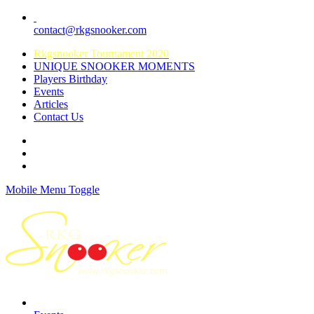
contact@rkgsnooker.com
Rkgsnooker Tournament 2020
UNIQUE SNOOKER MOMENTS
Players Birthday
Events
Articles
Contact Us
Mobile Menu Toggle