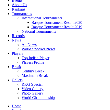
Events
About Us
Ranking
Tournaments
International Tournaments
Basque Tournament Result 2020
Basque Tournament Result 2019
National Tournaments
Records
News
All News
World Snooker News
Players
Top Indian Player
Players Profile
Break
Century Break
Maximum Break
Gallery
RKG Special
Video Gallery
Photo Gallery
World Championship
Home