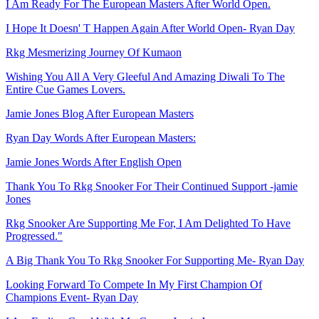
I Am Ready For The European Masters After World Open.
I Hope It Doesn' T Happen Again After World Open- Ryan Day
Rkg Mesmerizing Journey Of Kumaon
Wishing You All A Very Gleeful And Amazing Diwali To The
Entire Cue Games Lovers.
Jamie Jones Blog After European Masters
Ryan Day Words After European Masters:
Jamie Jones Words After English Open
Thank You To Rkg Snooker For Their Continued Support -jamie
Jones
Rkg Snooker Are Supporting Me For, I Am Delighted To Have
Progressed."
A Big Thank You To Rkg Snooker For Supporting Me- Ryan Day
Looking Forward To Compete In My First Champion Of
Champions Event- Ryan Day