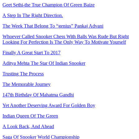
Geet Sethi-the True Champion Of Green Baize
A Step In The Right Direction.
The Week That Belong To “genius” Pankaj Advani
Whoever Called Snooker Chess With Balls Was Rude But Right
Looking For Perfection Is The Only Way To Motivate Yourself
Finally A Great Start To 2017
Aditya Mehta The Star Of Indian Snooker
Trusting The Process
The Memorable Journey
147th Birthday Of Mahatma Gandhi
Yet Another Deserving Award For Golden Boy
Indian Queen Of The Green
A Look Back, And Ahead
Saga Of Snooker World Championship