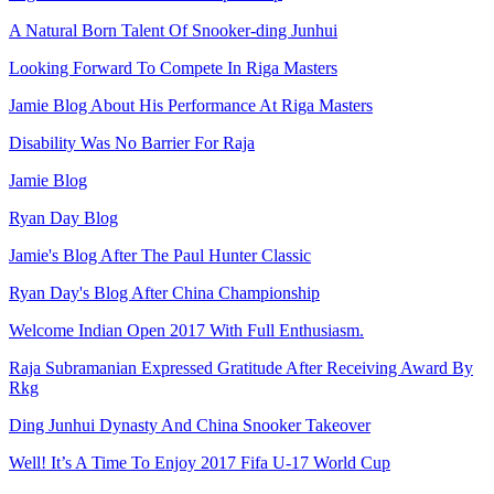
A Natural Born Talent Of Snooker-ding Junhui
Looking Forward To Compete In Riga Masters
Jamie Blog About His Performance At Riga Masters
Disability Was No Barrier For Raja
Jamie Blog
Ryan Day Blog
Jamie's Blog After The Paul Hunter Classic
Ryan Day's Blog After China Championship
Welcome Indian Open 2017 With Full Enthusiasm.
Raja Subramanian Expressed Gratitude After Receiving Award By
Rkg
Ding Junhui Dynasty And China Snooker Takeover
Well! It’s A Time To Enjoy 2017 Fifa U-17 World Cup