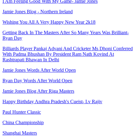
I Am Feeling Good With My Game- Jamie Jones
Jamie Jones Blog - Northern Ireland
Wishing You All A Very Happy New Year 2k18
Getting Back In The Masters After So Many Years Was Brilliant-
Ryan Day
Billiards Player Pankaj Advani And Cricketer Ms Dhoni Conferred
With Padma Bhushan By President Ram Nath Kovind At
Rashtrapati Bhawan In Delhi
Jamie Jones Words After World Open
Ryan Day Words After World Open
Jamie Jones Blog After Riga Masters
Happy Birthday Andhra Pradesh's Cueist- I.v Rajiv
Paul Hunter Classic
China Championship
Shanghai Masters