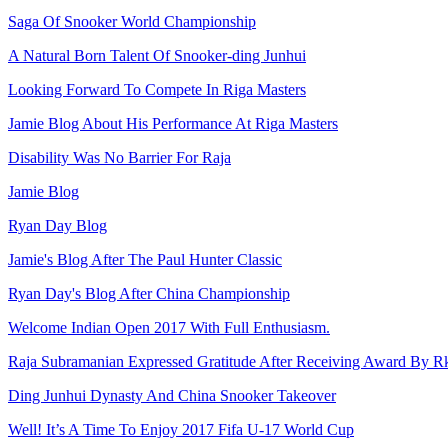
Saga Of Snooker World Championship
A Natural Born Talent Of Snooker-ding Junhui
Looking Forward To Compete In Riga Masters
Jamie Blog About His Performance At Riga Masters
Disability Was No Barrier For Raja
Jamie Blog
Ryan Day Blog
Jamie's Blog After The Paul Hunter Classic
Ryan Day's Blog After China Championship
Welcome Indian Open 2017 With Full Enthusiasm.
Raja Subramanian Expressed Gratitude After Receiving Award By R
Ding Junhui Dynasty And China Snooker Takeover
Well! It’s A Time To Enjoy 2017 Fifa U-17 World Cup