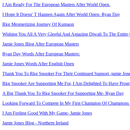
I Am Ready For The European Masters After World Open.
I Hope It Doesn' T Happen Again After World Open- Ryan Day
Rkg Mesmerizing Journey Of Kumaon
Wishing You All A Very Gleeful And Amazing Diwali To The Entire
Jamie Jones Blog After European Masters
Ryan Day Words After European Masters:
Jamie Jones Words After English Open
Thank You To Rkg Snooker For Their Continued Support -jamie Jon
Rkg Snooker Are Supporting Me For, I Am Delighted To Have Progr
A Big Thank You To Rkg Snooker For Supporting Me- Ryan Day
Looking Forward To Compete In My First Champion Of Champions
I Am Feeling Good With My Game- Jamie Jones
Jamie Jones Blog - Northern Ireland