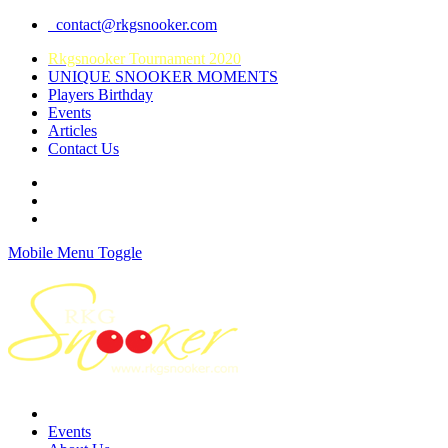
contact@rkgsnooker.com
Rkgsnooker Tournament 2020
UNIQUE SNOOKER MOMENTS
Players Birthday
Events
Articles
Contact Us
Mobile Menu Toggle
Events