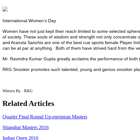
International Women’s Day
Women have not just kept their reach limited to some selected spher
of society. These souls of wisdom and strength not only concentrate on
and
Aranxta
Sanchis are one of the best cue sports female P
layer
Ind
can be at par at anything. Both of them have strived hard from the ve
Mr. Ravindra Kumar Gupta greatly acclaims the performance of both th
RKG Snooker promotes such talented, young and genius snooker player
Written By : RKG
Related Articles
Quarter Final Round Up-european Masters
Shanghai Masters 2016
Indian Open 2016