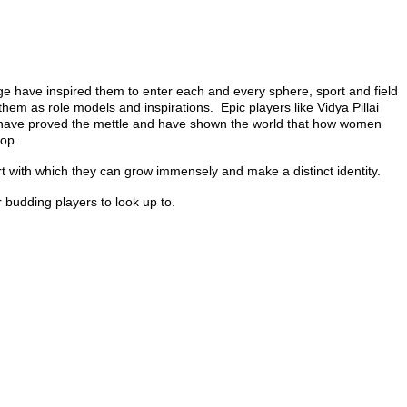
e have inspired them to enter each and every sphere, sport and field
hem as role models and inspirations. Epic players like Vidya Pillai
 have proved the mettle and have shown the world that how women
top.
t with which they can grow immensely and make a distinct identity.
budding players to look up to.