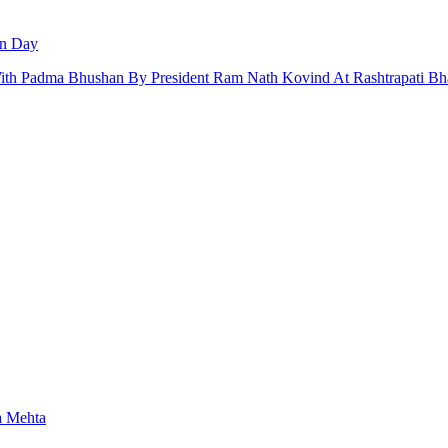
an Day
 With Padma Bhushan By President Ram Nath Kovind At Rashtrapati Bh
a Mehta