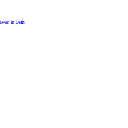
awan In Delhi