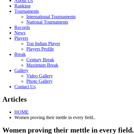
About Us
Ranking
Tournaments
International Tournaments
National Tournaments
Records
News
Players
Top Indian Player
Players Profile
Break
Century Break
Maximum Break
Gallery
Video Gallery
Photo Gallery
Contact Us
Articles
HOME
Women proving their mettle in every field..
Women proving their mettle in every field.