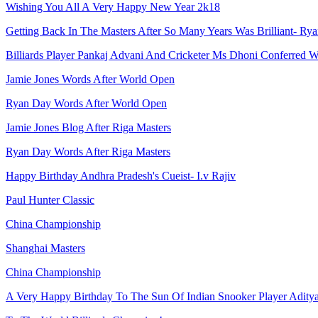
Wishing You All A Very Happy New Year 2k18
Getting Back In The Masters After So Many Years Was Brilliant- Ry
Billiards Player Pankaj Advani And Cricketer Ms Dhoni Conferred
Jamie Jones Words After World Open
Ryan Day Words After World Open
Jamie Jones Blog After Riga Masters
Ryan Day Words After Riga Masters
Happy Birthday Andhra Pradesh's Cueist- I.v Rajiv
Paul Hunter Classic
China Championship
Shanghai Masters
China Championship
A Very Happy Birthday To The Sun Of Indian Snooker Player Adity