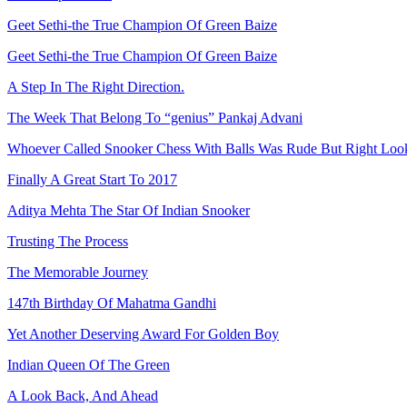
Geet Sethi-the True Champion Of Green Baize
Geet Sethi-the True Champion Of Green Baize
A Step In The Right Direction.
The Week That Belong To “genius” Pankaj Advani
Whoever Called Snooker Chess With Balls Was Rude But Right Looki
Finally A Great Start To 2017
Aditya Mehta The Star Of Indian Snooker
Trusting The Process
The Memorable Journey
147th Birthday Of Mahatma Gandhi
Yet Another Deserving Award For Golden Boy
Indian Queen Of The Green
A Look Back, And Ahead