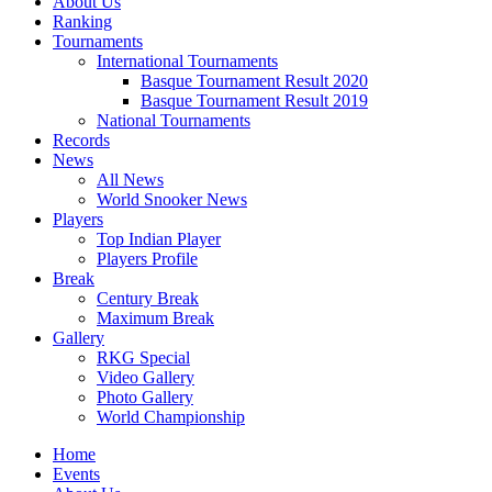
About Us
Ranking
Tournaments
International Tournaments
Basque Tournament Result 2020
Basque Tournament Result 2019
National Tournaments
Records
News
All News
World Snooker News
Players
Top Indian Player
Players Profile
Break
Century Break
Maximum Break
Gallery
RKG Special
Video Gallery
Photo Gallery
World Championship
Home
Events