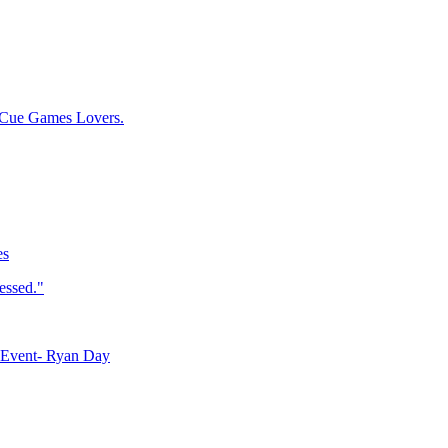
 Cue Games Lovers.
es
essed."
 Event- Ryan Day