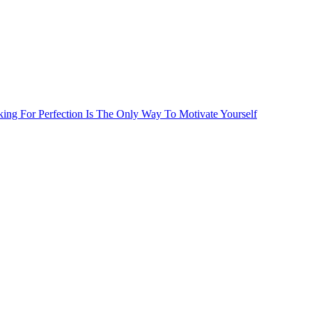
ng For Perfection Is The Only Way To Motivate Yourself