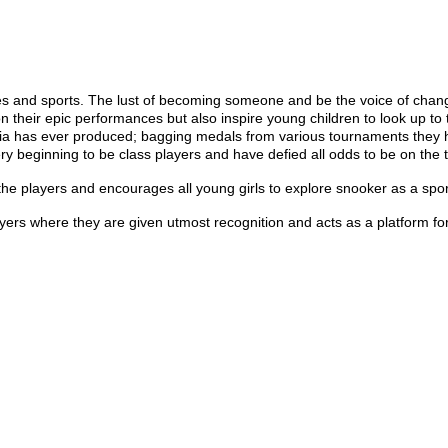
es and sports. The lust of becoming someone and be the voice of chang
 their epic performances but also inspire young children to look up to t
ia has ever produced; bagging medals from various tournaments they
ry beginning to be class players and have defied all odds to be on the 
e players and encourages all young girls to explore snooker as a spor
s where they are given utmost recognition and acts as a platform for 