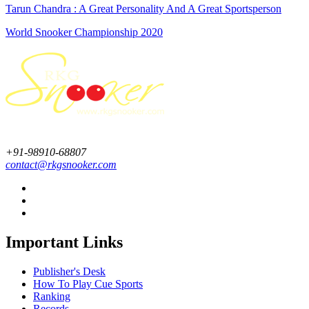
Tarun Chandra : A Great Personality And A Great Sportsperson
World Snooker Championship 2020
+91-98910-68807
contact@rkgsnooker.com
Important Links
Publisher's Desk
How To Play Cue Sports
Ranking
Records