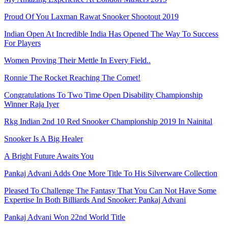
Proud Of You Laxman Rawat Snooker Shootout 2019
Indian Open At Incredible India Has Opened The Way To Success
For Players
Women Proving Their Mettle In Every Field..
Ronnie The Rocket Reaching The Comet!
Congratulations To Two Time Open Disability Championship
Winner Raja Iyer
Rkg Indian 2nd 10 Red Snooker Championship 2019 In Nainital
Snooker Is A Big Healer
A Bright Future Awaits You
Pankaj Advani Adds One More Title To His Silverware Collection
Pleased To Challenge The Fantasy That You Can Not Have Some
Expertise In Both Billiards And Snooker: Pankaj Advani
Pankaj Advani Won 22nd World Title