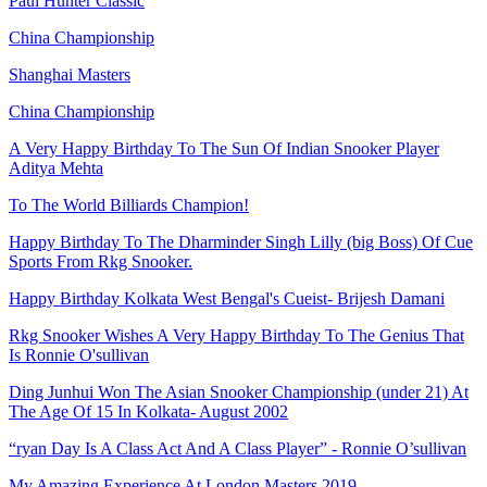
Paul Hunter Classic
China Championship
Shanghai Masters
China Championship
A Very Happy Birthday To The Sun Of Indian Snooker Player
Aditya Mehta
To The World Billiards Champion!
Happy Birthday To The Dharminder Singh Lilly (big Boss) Of Cue
Sports From Rkg Snooker.
Happy Birthday Kolkata West Bengal's Cueist- Brijesh Damani
Rkg Snooker Wishes A Very Happy Birthday To The Genius That
Is Ronnie O'sullivan
Ding Junhui Won The Asian Snooker Championship (under 21) At
The Age Of 15 In Kolkata- August 2002
“ryan Day Is A Class Act And A Class Player” - Ronnie O’sullivan
My Amazing Experience At London Masters 2019