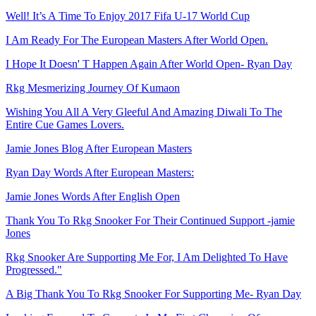
Well! It’s A Time To Enjoy 2017 Fifa U-17 World Cup
I Am Ready For The European Masters After World Open.
I Hope It Doesn' T Happen Again After World Open- Ryan Day
Rkg Mesmerizing Journey Of Kumaon
Wishing You All A Very Gleeful And Amazing Diwali To The
Entire Cue Games Lovers.
Jamie Jones Blog After European Masters
Ryan Day Words After European Masters:
Jamie Jones Words After English Open
Thank You To Rkg Snooker For Their Continued Support -jamie
Jones
Rkg Snooker Are Supporting Me For, I Am Delighted To Have
Progressed."
A Big Thank You To Rkg Snooker For Supporting Me- Ryan Day