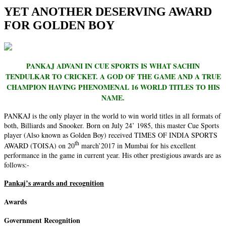
YET ANOTHER DESERVING AWARD
FOR GOLDEN BOY
PANKAJ ADVANI IN CUE SPORTS IS WHAT SACHIN
TENDULKAR TO CRICKET. A GOD OF THE GAME AND A TRUE
CHAMPION HAVING PHENOMENAL 16 WORLD TITLES TO HIS
NAME.
PANKAJ is the only player in the world to win world titles in all formats of
both, Billiards and Snooker. Born on July 24’ 1985, this master Cue Sports
player (Also known as Golden Boy) received TIMES OF INDIA SPORTS
th
AWARD (TOISA) on 20
march’2017 in Mumbai for his excellent
performance in the game in current year. His other prestigious awards are as
follows:-
Pankaj’s awards and recognition
Awards
Government Recognition