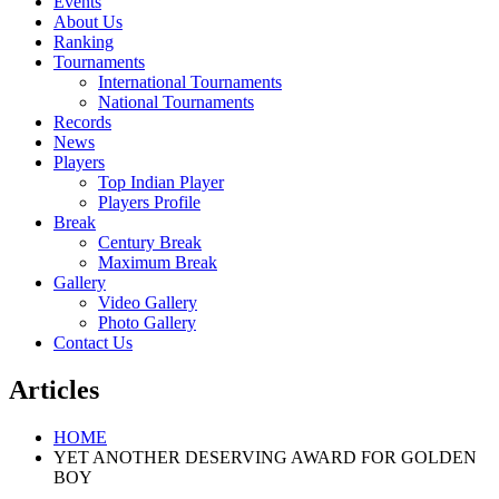
Events
About Us
Ranking
Tournaments
International Tournaments
National Tournaments
Records
News
Players
Top Indian Player
Players Profile
Break
Century Break
Maximum Break
Gallery
Video Gallery
Photo Gallery
Contact Us
Articles
HOME
YET ANOTHER DESERVING AWARD FOR GOLDEN
BOY