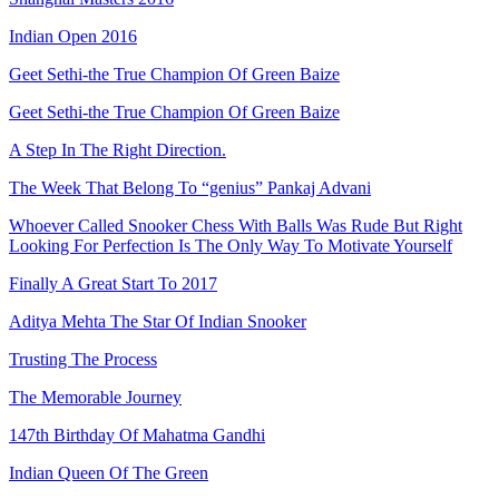
Indian Open 2016
Geet Sethi-the True Champion Of Green Baize
Geet Sethi-the True Champion Of Green Baize
A Step In The Right Direction.
The Week That Belong To “genius” Pankaj Advani
Whoever Called Snooker Chess With Balls Was Rude But Right
Looking For Perfection Is The Only Way To Motivate Yourself
Finally A Great Start To 2017
Aditya Mehta The Star Of Indian Snooker
Trusting The Process
The Memorable Journey
147th Birthday Of Mahatma Gandhi
Indian Queen Of The Green