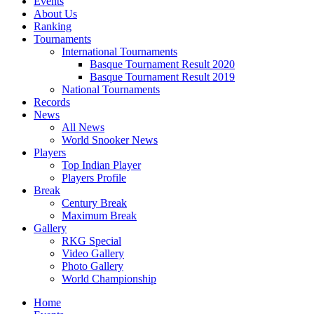
Events
About Us
Ranking
Tournaments
International Tournaments
Basque Tournament Result 2020
Basque Tournament Result 2019
National Tournaments
Records
News
All News
World Snooker News
Players
Top Indian Player
Players Profile
Break
Century Break
Maximum Break
Gallery
RKG Special
Video Gallery
Photo Gallery
World Championship
Home