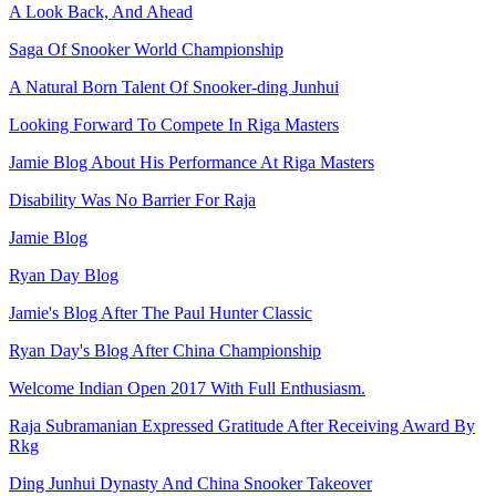
A Look Back, And Ahead
Saga Of Snooker World Championship
A Natural Born Talent Of Snooker-ding Junhui
Looking Forward To Compete In Riga Masters
Jamie Blog About His Performance At Riga Masters
Disability Was No Barrier For Raja
Jamie Blog
Ryan Day Blog
Jamie's Blog After The Paul Hunter Classic
Ryan Day's Blog After China Championship
Welcome Indian Open 2017 With Full Enthusiasm.
Raja Subramanian Expressed Gratitude After Receiving Award By
Rkg
Ding Junhui Dynasty And China Snooker Takeover