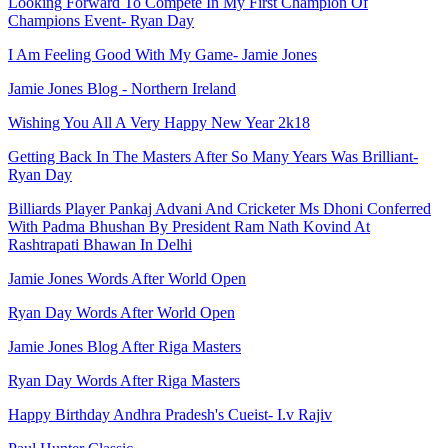
Looking Forward To Compete In My First Champion Of
Champions Event- Ryan Day
I Am Feeling Good With My Game- Jamie Jones
Jamie Jones Blog - Northern Ireland
Wishing You All A Very Happy New Year 2k18
Getting Back In The Masters After So Many Years Was Brilliant-
Ryan Day
Billiards Player Pankaj Advani And Cricketer Ms Dhoni Conferred
With Padma Bhushan By President Ram Nath Kovind At
Rashtrapati Bhawan In Delhi
Jamie Jones Words After World Open
Ryan Day Words After World Open
Jamie Jones Blog After Riga Masters
Ryan Day Words After Riga Masters
Happy Birthday Andhra Pradesh's Cueist- I.v Rajiv