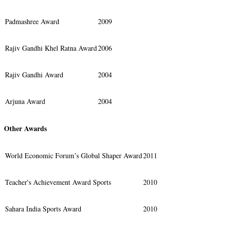
Padmashree Award
2009
Rajiv Gandhi Khel Ratna Award
2006
Rajiv Gandhi Award
2004
Arjuna Award
2004
Other Awards
World Economic Forum’s Global Shaper Award
2011
Teacher's Achievement Award Sports
2010
Sahara India Sports Award
2010