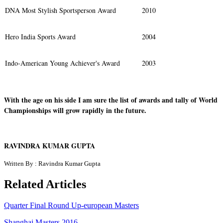
DNA Most Stylish Sportsperson Award
2010
Hero India Sports Award
2004
Indo-American Young Achiever's Award
2003
With the age on his side I am sure the list of awards and tally of World
Championships will grow rapidly in the future.
RAVINDRA KUMAR GUPTA
Written By : Ravindra Kumar Gupta
Related Articles
Quarter Final Round Up-european Masters
Shanghai Masters 2016