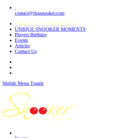
contact@rkgsnooker.com
Rkgsnooker Tournament 2020
UNIQUE SNOOKER MOMENTS
Players Birthday
Events
Articles
Contact Us
Mobile Menu Toggle