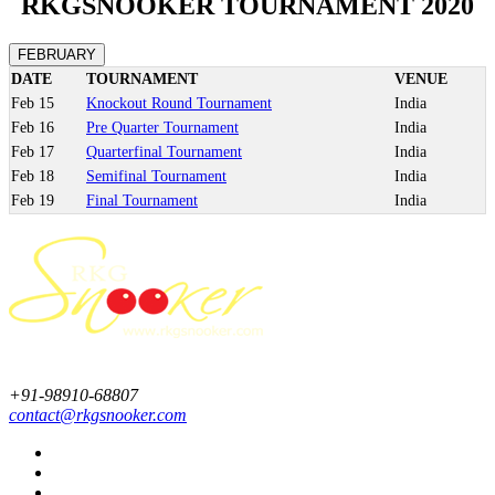
RKGSNOOKER TOURNAMENT 2020
FEBRUARY
DATE
TOURNAMENT
VENUE
Feb
15
Knockout Round Tournament
India
Feb
16
Pre Quarter Tournament
India
Feb
17
Quarterfinal Tournament
India
Feb
18
Semifinal Tournament
India
Feb
19
Final Tournament
India
+91-98910-68807
contact@rkgsnooker.com