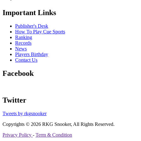
Important Links
Publisher's Desk
How To Play Cue Sports
Ranking
Records
News
Players Birthday
Contact Us
Facebook
Twitter
Tweets by rkgsnooker
Copyrights © 2026 RKG Snooker, All Rights Reserved.
Privacy Policy
-
Term & Condition