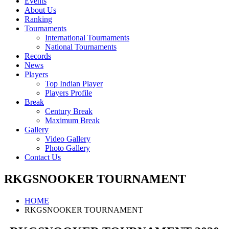
Events
About Us
Ranking
Tournaments
International Tournaments
National Tournaments
Records
News
Players
Top Indian Player
Players Profile
Break
Century Break
Maximum Break
Gallery
Video Gallery
Photo Gallery
Contact Us
RKGSNOOKER TOURNAMENT
HOME
RKGSNOOKER TOURNAMENT