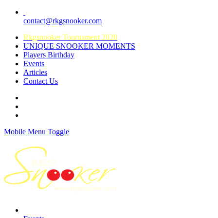
contact@rkgsnooker.com
Rkgsnooker Tournament 2020
UNIQUE SNOOKER MOMENTS
Players Birthday
Events
Articles
Contact Us
Mobile Menu Toggle