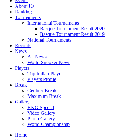
Events
About Us
Ranking
Tournaments
International Tournaments
Basque Tournament Result 2020
Basque Tournament Result 2019
National Tournaments
Records
News
All News
World Snooker News
Players
Top Indian Player
Players Profile
Break
Century Break
Maximum Break
Gallery
RKG Special
Video Gallery
Photo Gallery
World Championship
Home