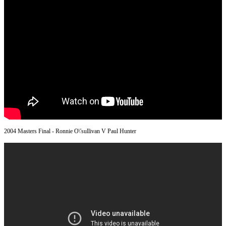
2004 Masters Final - Ronnie O\'sullivan V Paul Hunter