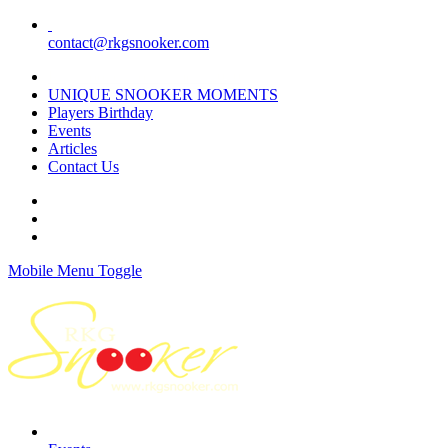
contact@rkgsnooker.com
Rkgsnooker Tournament 2020
UNIQUE SNOOKER MOMENTS
Players Birthday
Events
Articles
Contact Us
Mobile Menu Toggle