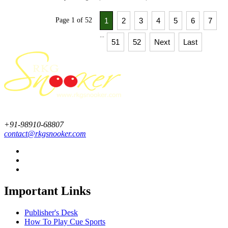
Page 1 of 52
1
2
3
4
5
6
7
...
51
52
Next
Last
+91-98910-68807
contact@rkgsnooker.com
Important Links
Publisher's Desk
How To Play Cue Sports