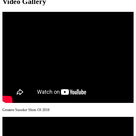
Video Gallery
Greatest Snooker Shots Of 2018