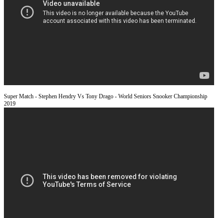
Super Match - Stephen Hendry Vs Tony Drago - World Seniors Snooker Championship
2019