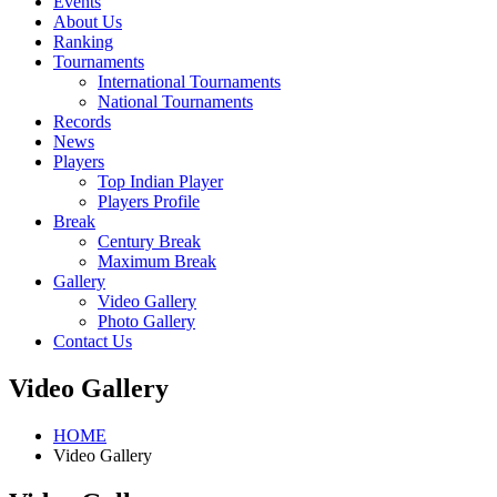
Events
About Us
Ranking
Tournaments
International Tournaments
National Tournaments
Records
News
Players
Top Indian Player
Players Profile
Break
Century Break
Maximum Break
Gallery
Video Gallery
Photo Gallery
Contact Us
Video Gallery
HOME
Video Gallery