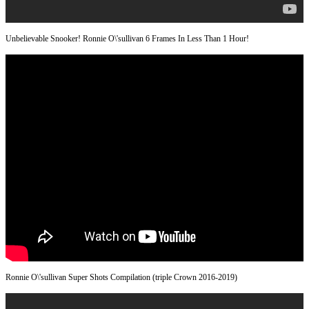
Unbelievable Snooker! Ronnie O\'sullivan 6 Frames In Less Than 1 Hour!
Ronnie O\'sullivan Super Shots Compilation (triple Crown 2016-2019)