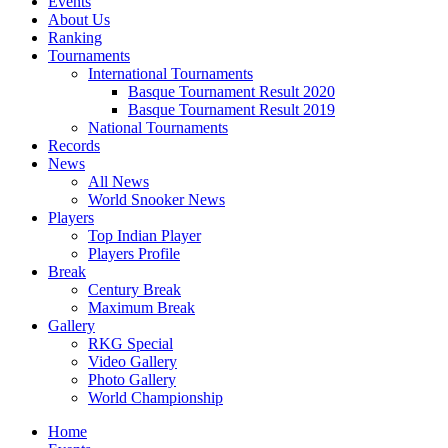
Events
About Us
Ranking
Tournaments
International Tournaments
Basque Tournament Result 2020
Basque Tournament Result 2019
National Tournaments
Records
News
All News
World Snooker News
Players
Top Indian Player
Players Profile
Break
Century Break
Maximum Break
Gallery
RKG Special
Video Gallery
Photo Gallery
World Championship
Home