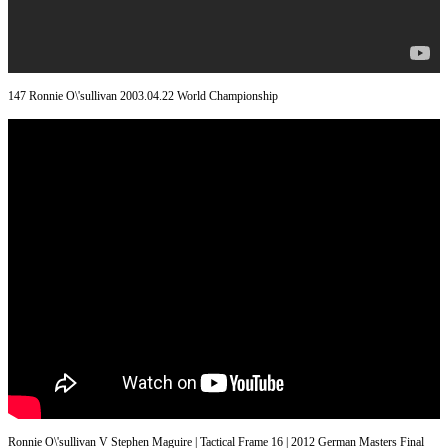
147 Ronnie O\'sullivan 2003.04.22 World Championship
Ronnie O\'sullivan V Stephen Maguire | Tactical Frame 16 | 2012 German Masters Final