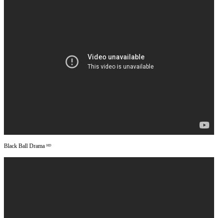
Black Ball Drama ᴴᴰ