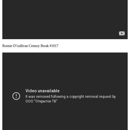
Ronnie O\'sullivan Century Break #1017