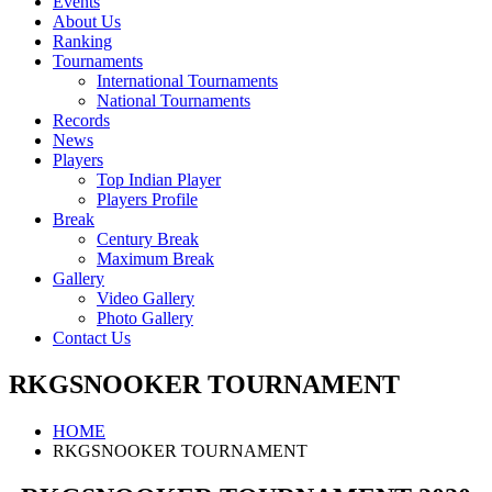
Events
About Us
Ranking
Tournaments
International Tournaments
National Tournaments
Records
News
Players
Top Indian Player
Players Profile
Break
Century Break
Maximum Break
Gallery
Video Gallery
Photo Gallery
Contact Us
RKGSNOOKER TOURNAMENT
HOME
RKGSNOOKER TOURNAMENT