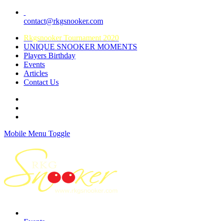
contact@rkgsnooker.com
Rkgsnooker Tournament 2020
UNIQUE SNOOKER MOMENTS
Players Birthday
Events
Articles
Contact Us
Mobile Menu Toggle