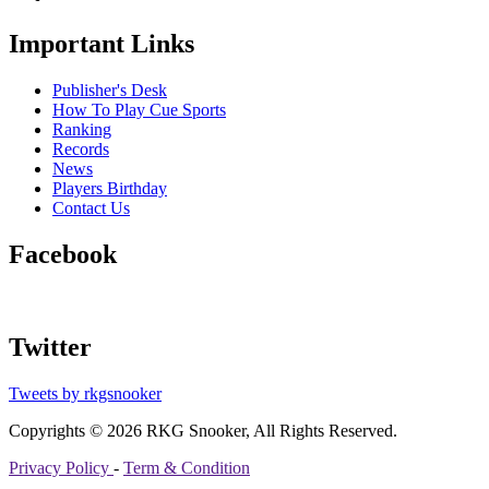
Important Links
Publisher's Desk
How To Play Cue Sports
Ranking
Records
News
Players Birthday
Contact Us
Facebook
Twitter
Tweets by rkgsnooker
Copyrights © 2026 RKG Snooker, All Rights Reserved.
Privacy Policy
-
Term & Condition