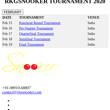
RKGSNOOKER TOURNAMENT 2020
FEBRUARY
DATE
TOURNAMENT
VENUE
Feb
15
Knockout Round Tournament
India
Feb
16
Pre Quarter Tournament
India
Feb
17
Quarterfinal Tournament
India
Feb
18
Semifinal Tournament
India
Feb
19
Final Tournament
India
+91-98910-68807
contact@rkgsnooker.com