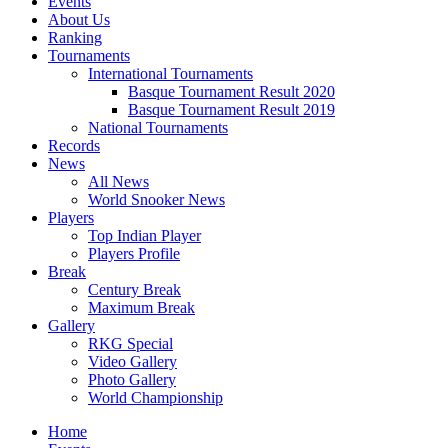
Events
About Us
Ranking
Tournaments
International Tournaments
Basque Tournament Result 2020
Basque Tournament Result 2019
National Tournaments
Records
News
All News
World Snooker News
Players
Top Indian Player
Players Profile
Break
Century Break
Maximum Break
Gallery
RKG Special
Video Gallery
Photo Gallery
World Championship
Home