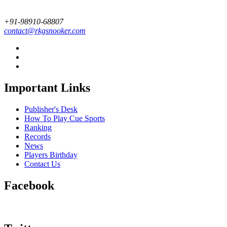
+91-98910-68807
contact@rkgsnooker.com
Important Links
Publisher's Desk
How To Play Cue Sports
Ranking
Records
News
Players Birthday
Contact Us
Facebook