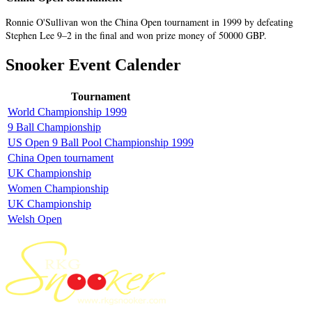
Ronnie O'Sullivan won the China Open tournament in 1999 by defeating
Stephen Lee 9–2 in the final and won prize money of 50000 GBP.
Snooker Event Calender
Tournament
World Championship 1999
9 Ball Championship
US Open 9 Ball Pool Championship 1999
China Open tournament
UK Championship
Women Championship
UK Championship
Welsh Open