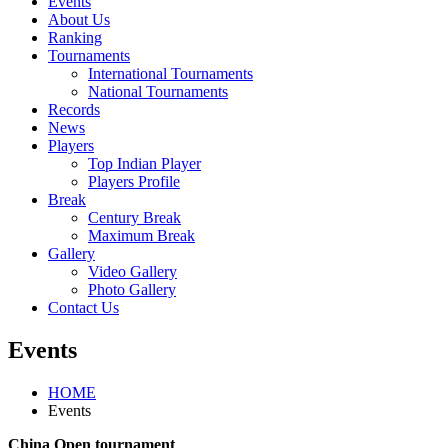
Events
About Us
Ranking
Tournaments
International Tournaments
National Tournaments
Records
News
Players
Top Indian Player
Players Profile
Break
Century Break
Maximum Break
Gallery
Video Gallery
Photo Gallery
Contact Us
Events
HOME
Events
China Open tournament