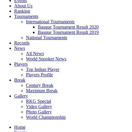
Events
About Us
Ranking
Tournaments
International Tournaments
Basque Tournament Result 2020
Basque Tournament Result 2019
National Tournaments
Records
News
All News
World Snooker News
Players
Top Indian Player
Players Profile
Break
Century Break
Maximum Break
Gallery
RKG Special
Video Gallery
Photo Gallery
World Championship
Home