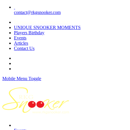
contact@rkgsnooker.com
Rkgsnooker Tournament 2020
UNIQUE SNOOKER MOMENTS
Players Birthday
Events
Articles
Contact Us
Mobile Menu Toggle