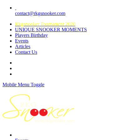
contact@rkgsnooker.com
Rkgsnooker Tournament 2020
UNIQUE SNOOKER MOMENTS
Players Birthday
Events
Articles
Contact Us
Mobile Menu Toggle