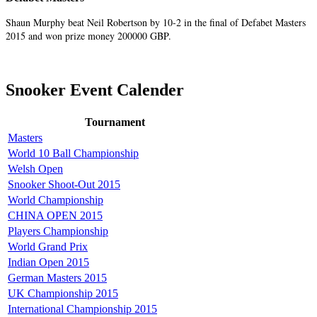
Shaun Murphy beat Neil Robertson by 10-2 in the final of Defabet Masters
2015 and won prize money 200000 GBP.
Snooker Event Calender
Tournament
Masters
World 10 Ball Championship
Welsh Open
Snooker Shoot-Out 2015
World Championship
CHINA OPEN 2015
Players Championship
World Grand Prix
Indian Open 2015
German Masters 2015
UK Championship 2015
International Championship 2015