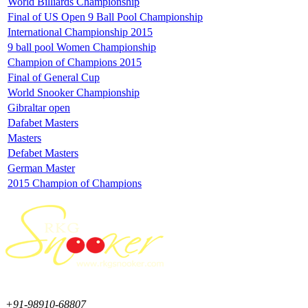
World Billiards Championship
Final of US Open 9 Ball Pool Championship
International Championship 2015
9 ball pool Women Championship
Champion of Champions 2015
Final of General Cup
World Snooker Championship
Gibraltar open
Dafabet Masters
Masters
Defabet Masters
German Master
2015 Champion of Champions
+91-98910-68807