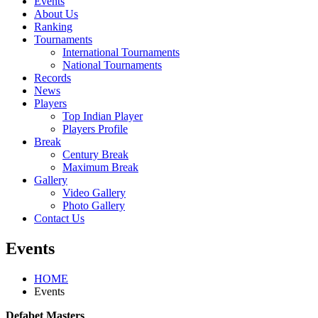
Events
About Us
Ranking
Tournaments
International Tournaments
National Tournaments
Records
News
Players
Top Indian Player
Players Profile
Break
Century Break
Maximum Break
Gallery
Video Gallery
Photo Gallery
Contact Us
Events
HOME
Events
Defabet Masters