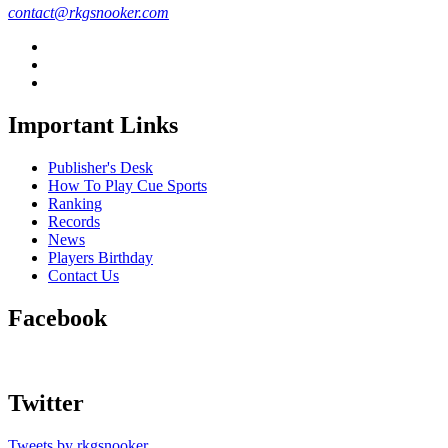
contact@rkgsnooker.com
Important Links
Publisher's Desk
How To Play Cue Sports
Ranking
Records
News
Players Birthday
Contact Us
Facebook
Twitter
Tweets by rkgsnooker