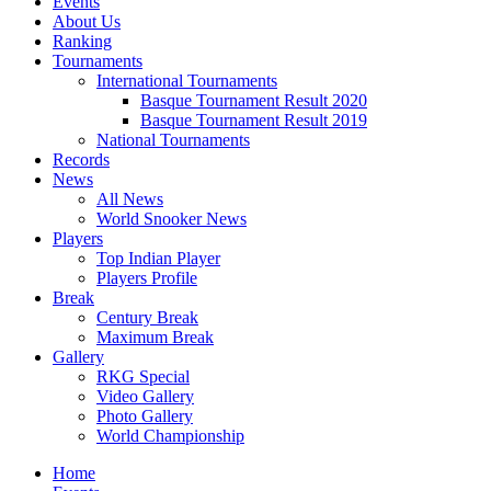
Events
About Us
Ranking
Tournaments
International Tournaments
Basque Tournament Result 2020
Basque Tournament Result 2019
National Tournaments
Records
News
All News
World Snooker News
Players
Top Indian Player
Players Profile
Break
Century Break
Maximum Break
Gallery
RKG Special
Video Gallery
Photo Gallery
World Championship
Home