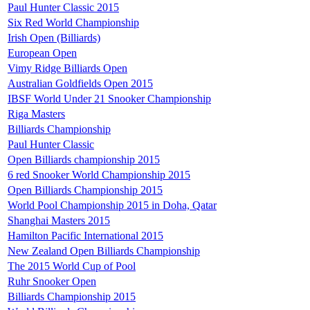
Paul Hunter Classic 2015
Six Red World Championship
Irish Open (Billiards)
European Open
Vimy Ridge Billiards Open
Australian Goldfields Open 2015
IBSF World Under 21 Snooker Championship
Riga Masters
Billiards Championship
Paul Hunter Classic
Open Billiards championship 2015
6 red Snooker World Championship 2015
Open Billiards Championship 2015
World Pool Championship 2015 in Doha, Qatar
Shanghai Masters 2015
Hamilton Pacific International 2015
New Zealand Open Billiards Championship
The 2015 World Cup of Pool
Ruhr Snooker Open
Billiards Championship 2015