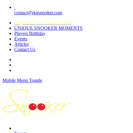
contact@rkgsnooker.com
Rkgsnooker Tournament 2020
UNIQUE SNOOKER MOMENTS
Players Birthday
Events
Articles
Contact Us
Mobile Menu Toggle