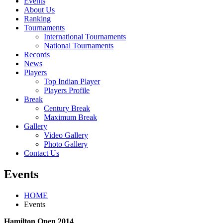
Events
About Us
Ranking
Tournaments
International Tournaments
National Tournaments
Records
News
Players
Top Indian Player
Players Profile
Break
Century Break
Maximum Break
Gallery
Video Gallery
Photo Gallery
Contact Us
Events
HOME
Events
Hamilton Open 2014