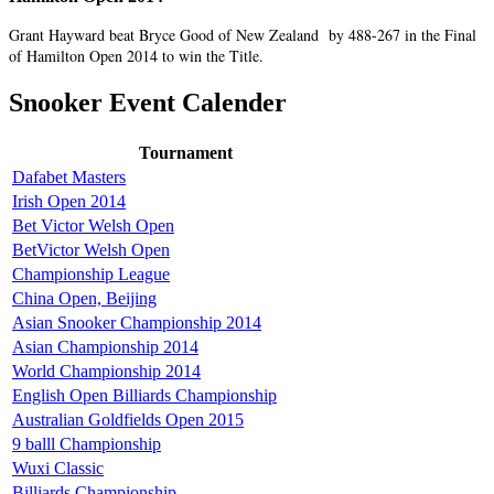
Grant Hayward beat Bryce Good of New Zealand by 488-267 in the Final
of Hamilton Open 2014 to win the Title.
Snooker Event Calender
Tournament
Dafabet Masters
Irish Open 2014
Bet Victor Welsh Open
BetVictor Welsh Open
Championship League
China Open, Beijing
Asian Snooker Championship 2014
Asian Championship 2014
World Championship 2014
English Open Billiards Championship
Australian Goldfields Open 2015
9 balll Championship
Wuxi Classic
Billiards Championship