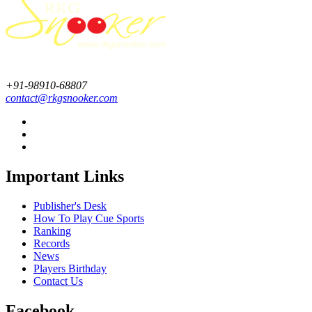
+91-98910-68807
contact@rkgsnooker.com
Important Links
Publisher's Desk
How To Play Cue Sports
Ranking
Records
News
Players Birthday
Contact Us
Facebook