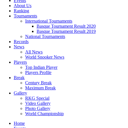
Events
About Us
Ranking
Tournaments
International Tournaments
Basque Tournament Result 2020
Basque Tournament Result 2019
National Tournaments
Records
News
All News
World Snooker News
Players
Top Indian Player
Players Profile
Break
Century Break
Maximum Break
Gallery
RKG Special
Video Gallery
Photo Gallery
World Championship
Home