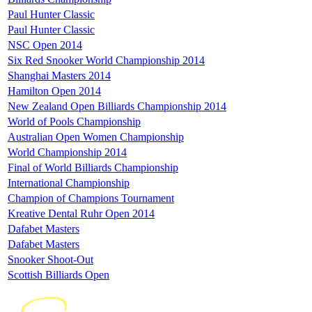
Paul Hunter Classic
Paul Hunter Classic
NSC Open 2014
Six Red Snooker World Championship 2014
Shanghai Masters 2014
Hamilton Open 2014
New Zealand Open Billiards Championship 2014
World of Pools Championship
Australian Open Women Championship
World Championship 2014
Final of World Billiards Championship
International Championship
Champion of Champions Tournament
Kreative Dental Ruhr Open 2014
Dafabet Masters
Dafabet Masters
Snooker Shoot-Out
Scottish Billiards Open