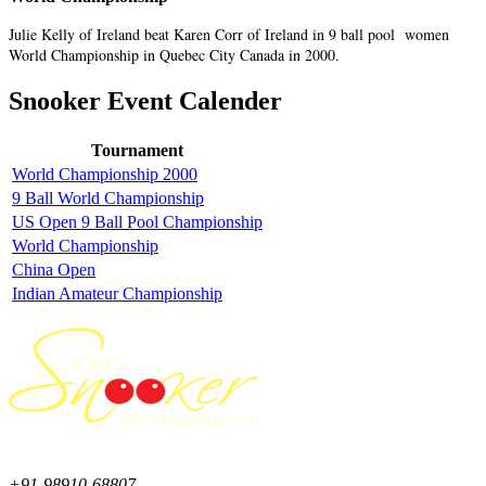
Julie Kelly of Ireland beat Karen Corr of Ireland in 9 ball pool women
World Championship in Quebec City Canada in 2000.
Snooker Event Calender
Tournament
World Championship 2000
9 Ball World Championship
US Open 9 Ball Pool Championship
World Championship
China Open
Indian Amateur Championship
+91-98910-68807