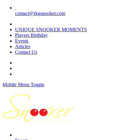
contact@rkgsnooker.com
Rkgsnooker Tournament 2020
UNIQUE SNOOKER MOMENTS
Players Birthday
Events
Articles
Contact Us
Mobile Menu Toggle