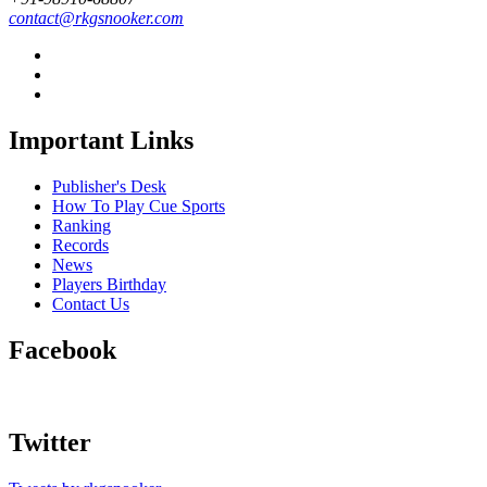
contact@rkgsnooker.com
Important Links
Publisher's Desk
How To Play Cue Sports
Ranking
Records
News
Players Birthday
Contact Us
Facebook
Twitter