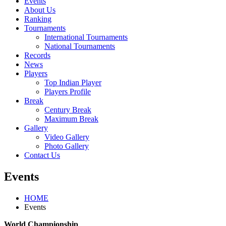
Events
About Us
Ranking
Tournaments
International Tournaments
National Tournaments
Records
News
Players
Top Indian Player
Players Profile
Break
Century Break
Maximum Break
Gallery
Video Gallery
Photo Gallery
Contact Us
Events
HOME
Events
World Championship