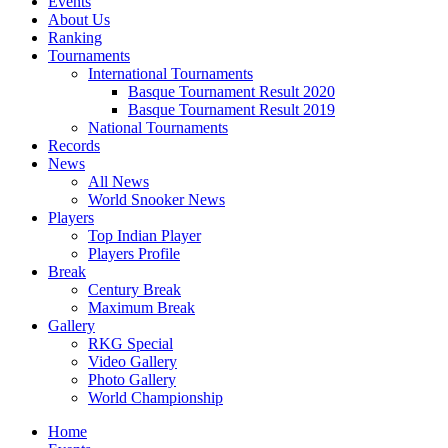
Events
About Us
Ranking
Tournaments
International Tournaments
Basque Tournament Result 2020
Basque Tournament Result 2019
National Tournaments
Records
News
All News
World Snooker News
Players
Top Indian Player
Players Profile
Break
Century Break
Maximum Break
Gallery
RKG Special
Video Gallery
Photo Gallery
World Championship
Home