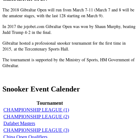
The 2018 Gibraltar Open will run from March 7-11 (March 7 and 8 will be
the amateur stages, with the last 128 starting on March 9).
In 2017 the jojobet.com Gibraltar Open was won by Shaun Murphy, beating
Judd Trump 4-2 in the final.
Gibraltar hosted a professional snooker tournament for the first time in
2015, at the Tercentenary Sports Hall.
The tournament is supported by the Ministry of Sports, HM Government of
Gibraltar.
Snooker Event Calender
Tournament
CHAMPIONSHIP LEAGUE (1)
CHAMPIONSHIP LEAGUE (2)
Dafabet Masters
CHAMPIONSHIP LEAGUE (3)
China Open Qualifiers