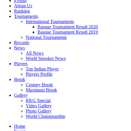
Events
About Us
Ranking
Tournaments
International Tournaments
Basque Tournament Result 2020
Basque Tournament Result 2019
National Tournaments
Records
News
All News
World Snooker News
Players
Top Indian Player
Players Profile
Break
Century Break
Maximum Break
Gallery
RKG Special
Video Gallery
Photo Gallery
World Championship
Home