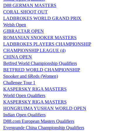
D88 GERMAN MASTERS
CORAL SHOOT OUT
LADBROKES WORLD GRAND PRIX
Welsh Open
GIBRALTAR OPEN
ROMANIAN SNOOKER MASTERS
LADBROKES PLAYERS CHAMPIONSHIP
CHAMPIONSHIP LEAGUE (4)
CHINA OPEN
Betfred World Championship Qualifiers
BETFRED WORLD CHAMPIONSHIP
Snooker and 6Reds (Women)
Challenge Tour 1
KASPERSKY RIGA MASTERS
World Open Qualifiers
KASPERSKY RIGA MASTERS
HONGRUIMA YUSHAN WORLD OPEN
Indian Open Qualifiers
D88.com European Masters Qualifiers
Evergrande China Championship Qualifiers