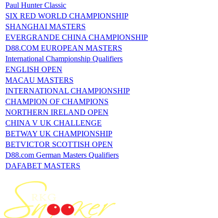
Paul Hunter Classic
SIX RED WORLD CHAMPIONSHIP
SHANGHAI MASTERS
EVERGRANDE CHINA CHAMPIONSHIP
D88.COM EUROPEAN MASTERS
International Championship Qualifiers
ENGLISH OPEN
MACAU MASTERS
INTERNATIONAL CHAMPIONSHIP
CHAMPION OF CHAMPIONS
NORTHERN IRELAND OPEN
CHINA V UK CHALLENGE
BETWAY UK CHAMPIONSHIP
BETVICTOR SCOTTISH OPEN
D88.com German Masters Qualifiers
DAFABET MASTERS