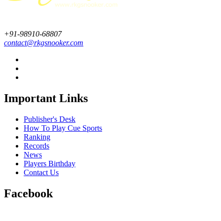
+91-98910-68807
contact@rkgsnooker.com
Important Links
Publisher's Desk
How To Play Cue Sports
Ranking
Records
News
Players Birthday
Contact Us
Facebook