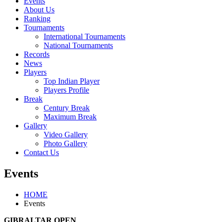
Events
About Us
Ranking
Tournaments
International Tournaments
National Tournaments
Records
News
Players
Top Indian Player
Players Profile
Break
Century Break
Maximum Break
Gallery
Video Gallery
Photo Gallery
Contact Us
Events
HOME
Events
GIBRALTAR OPEN