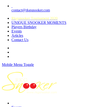
contact@rkgsnooker.com
Rkgsnooker Tournament 2020
UNIQUE SNOOKER MOMENTS
Players Birthday
Events
Articles
Contact Us
Mobile Menu Toggle