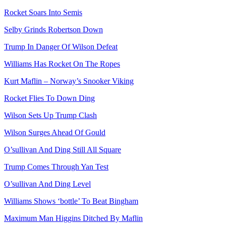
Rocket Soars Into Semis
Selby Grinds Robertson Down
Trump In Danger Of Wilson Defeat
Williams Has Rocket On The Ropes
Kurt Maflin – Norway’s Snooker Viking
Rocket Flies To Down Ding
Wilson Sets Up Trump Clash
Wilson Surges Ahead Of Gould
O’sullivan And Ding Still All Square
Trump Comes Through Yan Test
O’sullivan And Ding Level
Williams Shows ‘bottle’ To Beat Bingham
Maximum Man Higgins Ditched By Maflin