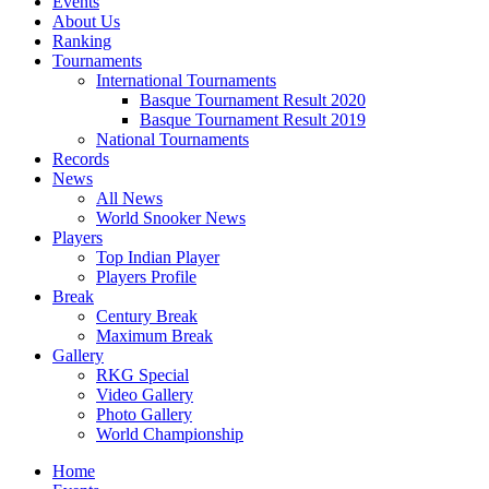
Events
About Us
Ranking
Tournaments
International Tournaments
Basque Tournament Result 2020
Basque Tournament Result 2019
National Tournaments
Records
News
All News
World Snooker News
Players
Top Indian Player
Players Profile
Break
Century Break
Maximum Break
Gallery
RKG Special
Video Gallery
Photo Gallery
World Championship
Home