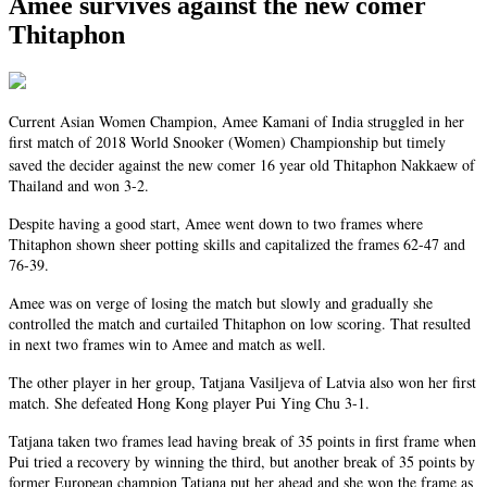
Amee survives against the new comer
Thitaphon
Current Asian Women Champion, Amee Kamani of India struggled in her
first match of 2018 World Snooker (Women) Championship but timely
saved the decider against the
new comer
16 year old
Thitaphon
Nakkaew of
Thailand and won 3-2.
Despite having a good start, Amee went down to two frames where
Thitaphon
shown
sheer potting skills and capitalized the frames 62-47 and
76-39.
Amee was on verge of losing the match but slowly and gradually she
controlled the match and curtailed
Thitaphon
on low scoring. That resulted
in
next
two frames win to Amee and match as well.
The other player in her group, Tatjana Vasiljeva of Latvia also won her first
match. She defeated Hong Kong player Pui Ying Chu 3-1.
Tatjana taken two frames lead having
break
of 35 points in
first
frame when
Pui tried a recovery by winning the third, but another break of 35 points by
former European champion Tatjana put her ahead and she won the frame as