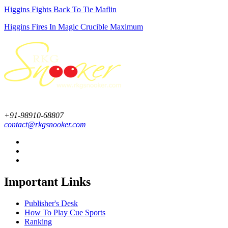
Higgins Fights Back To Tie Maflin
Higgins Fires In Magic Crucible Maximum
+91-98910-68807
contact@rkgsnooker.com
Important Links
Publisher's Desk
How To Play Cue Sports
Ranking