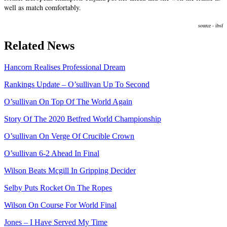
well as match comfortably.
source -
ibsf
Related News
Hancorn Realises Professional Dream
Rankings Update – O’sullivan Up To Second
O’sullivan On Top Of The World Again
Story Of The 2020 Betfred World Championship
O’sullivan On Verge Of Crucible Crown
O’sullivan 6-2 Ahead In Final
Wilson Beats Mcgill In Gripping Decider
Selby Puts Rocket On The Ropes
Wilson On Course For World Final
Jones – I Have Served My Time