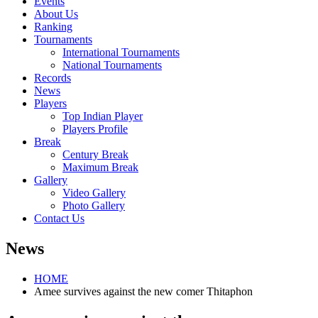
Events
About Us
Ranking
Tournaments
International Tournaments
National Tournaments
Records
News
Players
Top Indian Player
Players Profile
Break
Century Break
Maximum Break
Gallery
Video Gallery
Photo Gallery
Contact Us
News
HOME
Amee survives against the new comer Thitaphon