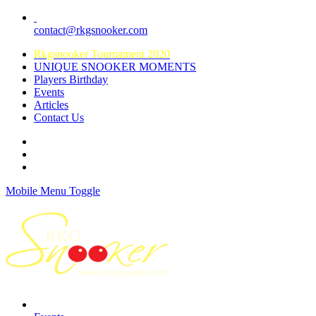
contact@rkgsnooker.com
Rkgsnooker Tournament 2020
UNIQUE SNOOKER MOMENTS
Players Birthday
Events
Articles
Contact Us
Mobile Menu Toggle