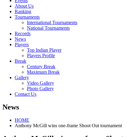
Events
About Us
Ranking
Tournaments
International Tournaments
National Tournaments
Records
News
Players
Top Indian Player
Players Profile
Break
Century Break
Maximum Break
Gallery
Video Gallery
Photo Gallery
Contact Us
News
HOME
Anthony McGill wins one-frame Shoot Out tournament