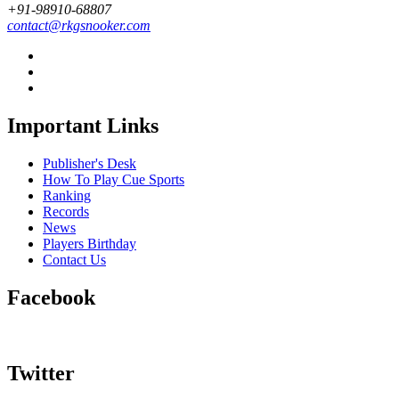
+91-98910-68807
contact@rkgsnooker.com
Important Links
Publisher's Desk
How To Play Cue Sports
Ranking
Records
News
Players Birthday
Contact Us
Facebook
Twitter