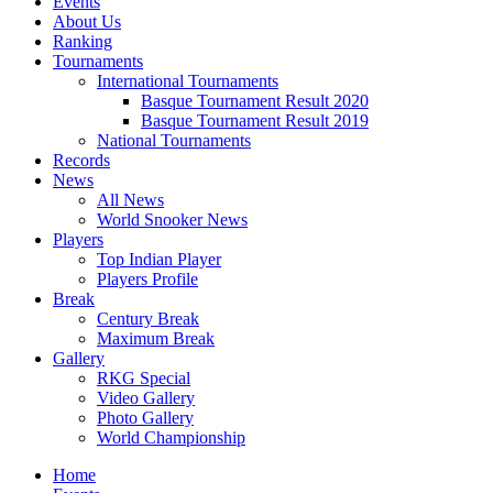
Events
About Us
Ranking
Tournaments
International Tournaments
Basque Tournament Result 2020
Basque Tournament Result 2019
National Tournaments
Records
News
All News
World Snooker News
Players
Top Indian Player
Players Profile
Break
Century Break
Maximum Break
Gallery
RKG Special
Video Gallery
Photo Gallery
World Championship
Home