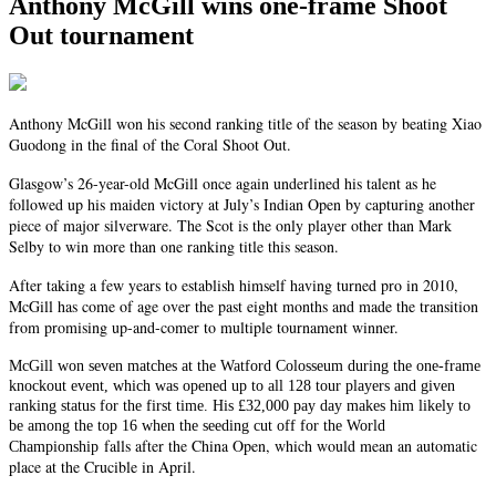
Anthony McGill wins one-frame Shoot
Out tournament
Anthony McGill won his second ranking title of the season by beating Xiao
Guodong in the final of the Coral Shoot Out.
Glasgow’s 26-year-old McGill once again underlined his talent as he
followed up his maiden victory at July’s Indian Open by capturing another
piece of major silverware. The Scot is the only player other than Mark
Selby to win more than one ranking title this season.
After taking a few years to establish himself having turned pro in 2010,
McGill has come of age over the past eight months and made the transition
from promising up-and-comer to multiple tournament winner.
McGill won seven matches at the Watford Colosseum during the one-frame
knockout event, which was opened up to all 128 tour players and given
ranking status for the first time. His £32,000 pay day makes him likely to
be among the top 16 when the seeding cut off for the World
falls after the China Open, which would mean an automatic
Championship
place at the Crucible in April.