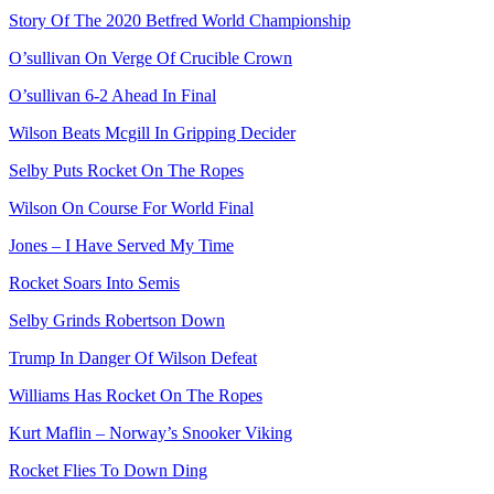
Story Of The 2020 Betfred World Championship
O’sullivan On Verge Of Crucible Crown
O’sullivan 6-2 Ahead In Final
Wilson Beats Mcgill In Gripping Decider
Selby Puts Rocket On The Ropes
Wilson On Course For World Final
Jones – I Have Served My Time
Rocket Soars Into Semis
Selby Grinds Robertson Down
Trump In Danger Of Wilson Defeat
Williams Has Rocket On The Ropes
Kurt Maflin – Norway’s Snooker Viking
Rocket Flies To Down Ding