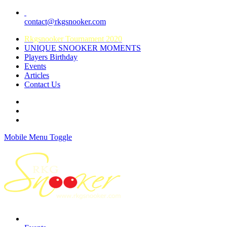
contact@rkgsnooker.com
Rkgsnooker Tournament 2020
UNIQUE SNOOKER MOMENTS
Players Birthday
Events
Articles
Contact Us
Mobile Menu Toggle