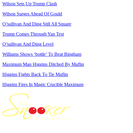
Wilson Sets Up Trump Clash
Wilson Surges Ahead Of Gould
O’sullivan And Ding Still All Square
Trump Comes Through Yan Test
O’sullivan And Ding Level
Williams Shows ‘bottle’ To Beat Bingham
Maximum Man Higgins Ditched By Maflin
Higgins Fights Back To Tie Maflin
Higgins Fires In Magic Crucible Maximum