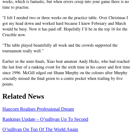
weeks, which is fantastic, but when errors creep into your game there is no
time to practise.
“I felt I needed two or three weeks on the practice table. Over Christmas I
got my head down and worked hard because I knew February and March
would be busy. Now it has paid off. Hopefully I’ll be in the top 16 for the
Crucible now.
“The table played beautifully all week and the crowds supported the
tournament really well.”
Earlier in the semi-finals, Xiao beat amateur Andy Hicks, who had reached
the last four of a ranking event for the sixth time in his career and first time
since 1996. McGill edged out Shaun Murphy on the colours after Murphy
crucially missed the final green to a centre pocket when trailing by five
points.
Related News
Hancorn Realises Professional Dream
Rankings Update – O’sullivan Up To Second
O’sullivan On Top Of The World Again