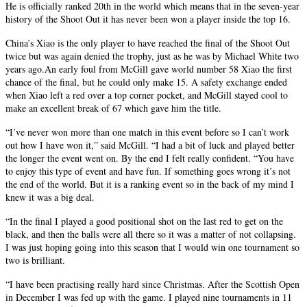
He is officially ranked 20th in the world which means that in the seven-year
history of the Shoot Out it has never been won a player inside the top 16.
China’s Xiao is the only player to have reached the final of the Shoot Out
twice but was again denied the trophy, just as he was by Michael White two
years ago.An early foul from McGill gave world number 58 Xiao the first
chance of the final, but he could only make 15. A safety exchange ended
when Xiao left a red over a top corner pocket, and McGill stayed cool to
make an excellent break of 67 which gave him the title.
“I’ve never won more than one match in this event before so I can’t work
out how I have won it,” said McGill. “I had a bit of luck and played better
the longer the event went on. By the end I felt really confident. “You have
to enjoy this type of event and have fun. If something goes wrong it’s not
the end of the world. But it is a ranking event so in the back of my mind I
knew it was a big deal.
“In the final I played a good positional shot on the last red to get on the
black, and then the balls were all there so it was a matter of not collapsing.
I was just hoping going into this season that I would win one tournament so
two is brilliant.
“I have been practising really hard since Christmas. After the Scottish Open
in December I was fed up with the game. I played nine tournaments in 11