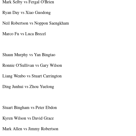
Mark Selby vs Fergal O'Brien
Ryan Day vs Xiao Guodong
Neil Robertson vs Noppon Saengkham
Marco Fu vs Luca Brecel
Shaun Murphy vs Yan Bingtao
Ronnie O'Sullivan vs Gary Wilson
Liang Wenbo vs Stuart Carrington
Ding Junhui vs Zhou Yuelong
Stuart Bingham vs Peter Ebdon
Kyren Wilson vs David Grace
Mark Allen vs Jimmy Robertson