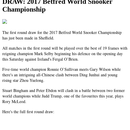
DRAW: 2017 Betfred World Snooker
Championship
The first round draw for the 2017 Betfred Wor
ld Snooker Championship
has just been made in Sheffield.
All matches in the first round will be played over the best of 19 frames with
reigning champion Mark Selby beginning his defence on the opening day
this Saturday against Ireland's Fergal O’Brien.
Five-time world champion Ronnie O’Sullivan meets Gary Wilson while
there's an intriguing all-Chinese clash between Ding Junhui and young
rising star Zhou Yuelong.
Stuart Bingham and Peter Ebdon will clash in a battle between two former
world champions while Judd Trump, one of the favourites this year, plays
Rory McLeod.
Here's the full first round draw: