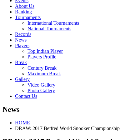
Events
About Us
Ranking
Tournaments
International Tournaments
National Tournaments
Records
News
Players
Top Indian Player
Players Profile
Break
Century Break
Maximum Break
Gallery
Video Gallery
Photo Gallery
Contact Us
News
HOME
DRAW: 2017 Betfred World Snooker Championship