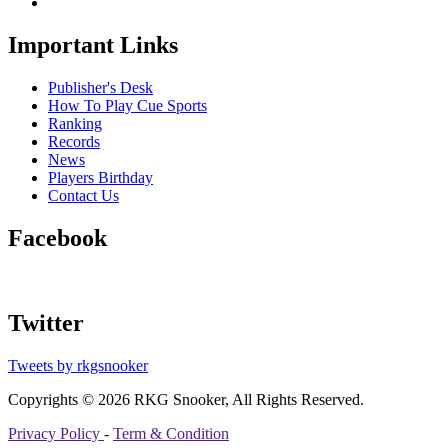
Important Links
Publisher's Desk
How To Play Cue Sports
Ranking
Records
News
Players Birthday
Contact Us
Facebook
Twitter
Tweets by rkgsnooker
Copyrights © 2026 RKG Snooker, All Rights Reserved.
Privacy Policy
-
Term & Condition