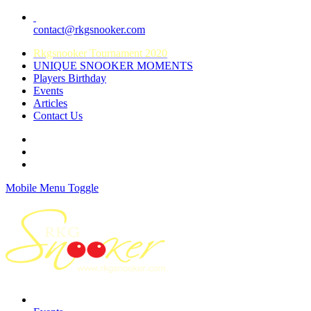
contact@rkgsnooker.com
Rkgsnooker Tournament 2020
UNIQUE SNOOKER MOMENTS
Players Birthday
Events
Articles
Contact Us
Mobile Menu Toggle