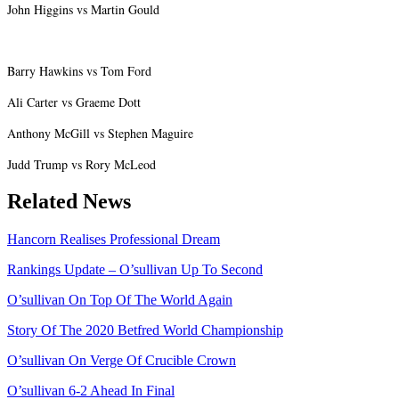
John Higgins vs Martin Gould
Barry Hawkins vs Tom Ford
Ali Carter vs Graeme Dott
Anthony McGill vs Stephen Maguire
Judd Trump vs Rory McLeod
Related News
Hancorn Realises Professional Dream
Rankings Update – O’sullivan Up To Second
O’sullivan On Top Of The World Again
Story Of The 2020 Betfred World Championship
O’sullivan On Verge Of Crucible Crown
O’sullivan 6-2 Ahead In Final