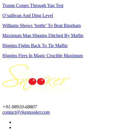
Trump Comes Through Yan Test
O’sullivan And Ding Level
Williams Shows ‘bottle’ To Beat Bingham
Maximum Man Higgins Ditched By Maflin
Higgins Fights Back To Tie Maflin
Higgins Fires In Magic Crucible Maximum
+91-98910-68807
contact@rkgsnooker.com