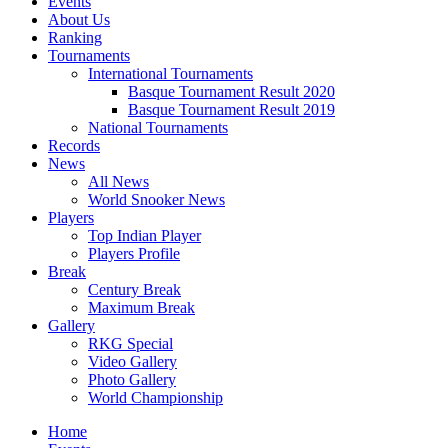
Events
About Us
Ranking
Tournaments
International Tournaments
Basque Tournament Result 2020
Basque Tournament Result 2019
National Tournaments
Records
News
All News
World Snooker News
Players
Top Indian Player
Players Profile
Break
Century Break
Maximum Break
Gallery
RKG Special
Video Gallery
Photo Gallery
World Championship
Home