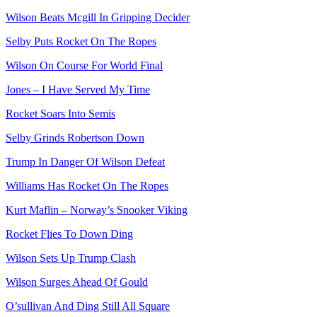
Wilson Beats Mcgill In Gripping Decider
Selby Puts Rocket On The Ropes
Wilson On Course For World Final
Jones – I Have Served My Time
Rocket Soars Into Semis
Selby Grinds Robertson Down
Trump In Danger Of Wilson Defeat
Williams Has Rocket On The Ropes
Kurt Maflin – Norway’s Snooker Viking
Rocket Flies To Down Ding
Wilson Sets Up Trump Clash
Wilson Surges Ahead Of Gould
O’sullivan And Ding Still All Square