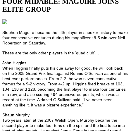
FOUR-MIDABLE: MAGUIRE JOINS
ELITE GROUP
Stephen Maguire became the fifth player in snooker history to make
four consecutive centuries during his magnificent 9-5 win over Neil
Robertson on Saturday.
These are the only other players in the ‘quad club’…
John Higgins
When Higgins finally puts his cue away for good, he will look back
on the 2005 Grand Prix final against Ronnie O’Sullivan as one of his
best-ever performances. From 2-2, he won seven consecutive
frames for a 9-2 victory. From 4-2 up, Higgins fired breaks of 103,
104, 138 and 128, becoming the first player to make four centuries
in a row, and also scoring 494 unanswered points, which was a
record at the time. A dazed O’Sullivan said: “I’ve never seen
anything like it. It was a bizarre experience.”
Shaun Murphy
Two years later, at the 2007 Welsh Open, Murphy became the
second player to make four tons on the spin and the first to so in a
best-of-nine match. Up against Jamie Cope in the second round,