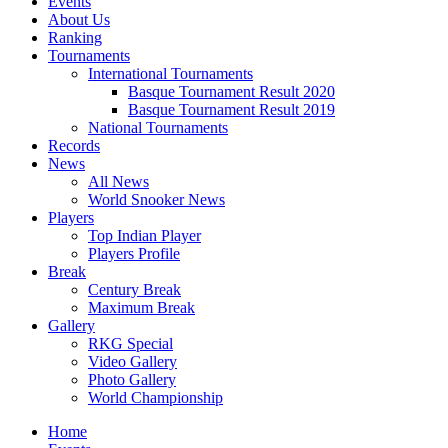
Events
About Us
Ranking
Tournaments
International Tournaments
Basque Tournament Result 2020
Basque Tournament Result 2019
National Tournaments
Records
News
All News
World Snooker News
Players
Top Indian Player
Players Profile
Break
Century Break
Maximum Break
Gallery
RKG Special
Video Gallery
Photo Gallery
World Championship
Home