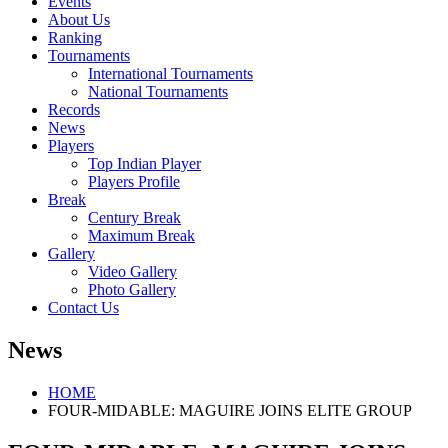
Events
About Us
Ranking
Tournaments
International Tournaments
National Tournaments
Records
News
Players
Top Indian Player
Players Profile
Break
Century Break
Maximum Break
Gallery
Video Gallery
Photo Gallery
Contact Us
News
HOME
FOUR-MIDABLE: MAGUIRE JOINS ELITE GROUP