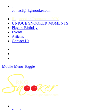
contact@rkgsnooker.com
Rkgsnooker Tournament 2020
UNIQUE SNOOKER MOMENTS
Players Birthday
Events
Articles
Contact Us
Mobile Menu Toggle