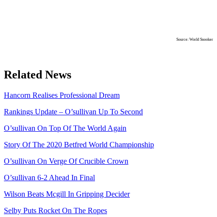
Source: World Snooker
Related News
Hancorn Realises Professional Dream
Rankings Update – O’sullivan Up To Second
O’sullivan On Top Of The World Again
Story Of The 2020 Betfred World Championship
O’sullivan On Verge Of Crucible Crown
O’sullivan 6-2 Ahead In Final
Wilson Beats Mcgill In Gripping Decider
Selby Puts Rocket On The Ropes