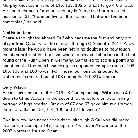
Murphy knocked in runs of 135, 123, 102 and 101 to go 4-0 ahead.
He had a chance of another century in frame five but ran out of
position on 31. “I wanted five on the bounce. That would’ve been
something,” he said.
Neil Robertson
Spare a thought for Ahmed Saif who became the first and only pro
player from Qatar when he made it through Q School in 2013. A few
months later he would have been left in no doubt as to how tough
the standard is at the top level when he played Robertson in the first
round of the Ruhr Open in Germany. Saif failed to score a point and
spent most of the match watching his opponent compile runs of 108,
105, 100 and 100 to win 4-0. Those four tons contributed to
Robertson’s record haul of 103 during the 2013/14 season.
Gary Wilson
Earlier this season, at the 2019 UK Championship, Wilson was 4-0
down to Chris Wakelin in the second round before an astonishing
barrage of high scoring. Breaks of 67 and 97 gave him two frames,
then he rattled in 134, 114, 100 and 124 to win 6-4.
Five in a row has never been done, although O’Sullivan did make
five tons, including a 147, during a 5-2 win over Ali Carter at the
2007 Northern Ireland Open.