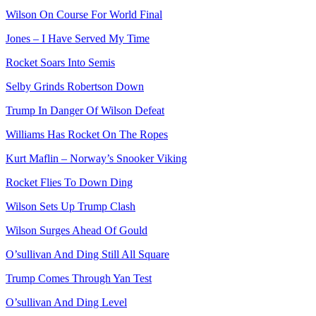
Wilson On Course For World Final
Jones – I Have Served My Time
Rocket Soars Into Semis
Selby Grinds Robertson Down
Trump In Danger Of Wilson Defeat
Williams Has Rocket On The Ropes
Kurt Maflin – Norway’s Snooker Viking
Rocket Flies To Down Ding
Wilson Sets Up Trump Clash
Wilson Surges Ahead Of Gould
O’sullivan And Ding Still All Square
Trump Comes Through Yan Test
O’sullivan And Ding Level