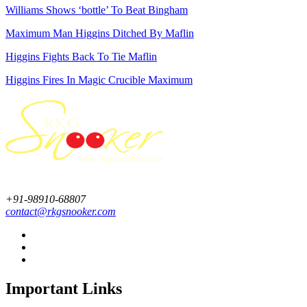
Williams Shows ‘bottle’ To Beat Bingham
Maximum Man Higgins Ditched By Maflin
Higgins Fights Back To Tie Maflin
Higgins Fires In Magic Crucible Maximum
+91-98910-68807
contact@rkgsnooker.com
Important Links