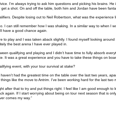
e. I’m always trying to ask him questions and picking his brains. He is 
ly get a shot. On and off the table, both him and Jordan have been fant
fiers. Despite losing out to Neil Robertson, what was the experience like
ago. I can still remember how I was shaking. In a similar way to when I
I’ll have a good chance again.
ere to play and I was taken aback slightly. I found myself looking aroun
itely the best arena I have ever played in.
ween qualifying and playing and I didn’t have time to fully absorb everyt
ute. It was a great experience and you have to take these things on boa
ifying event, with your tour survival at stake?
 I haven’t had the greatest time on the table over the last two years, apart
able things like the move to Antrim. I’ve been working hard for the las
aight after that to try and put things right. I feel like I am good enough to
ck again. If I start worrying about being on tour next season that is o
atever comes my way.”