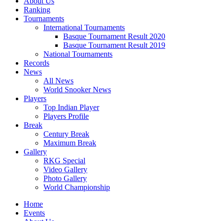
About Us
Ranking
Tournaments
International Tournaments
Basque Tournament Result 2020
Basque Tournament Result 2019
National Tournaments
Records
News
All News
World Snooker News
Players
Top Indian Player
Players Profile
Break
Century Break
Maximum Break
Gallery
RKG Special
Video Gallery
Photo Gallery
World Championship
Home
Events