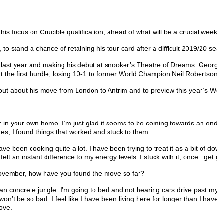
 focus on Crucible qualification, ahead of what will be a crucial week 
to stand a chance of retaining his tour card after a difficult 2019/20 se
 last year and making his debut at snooker’s Theatre of Dreams. Georgi
t the first hurdle, losing 10-1 to former World Champion Neil Robertson
nd out about his move from London to Antrim and to preview this year’
ner in your own home. I’m just glad it seems to be coming towards an end. 
utines, I found things that worked and stuck to them.
been cooking quite a lot. I have been trying to treat it as a bit of downt
I felt an instant difference to my energy levels. I stuck with it, once I g
 November, how have you found the move so far?
rban concrete jungle. I’m going to bed and not hearing cars drive past 
it won’t be so bad. I feel like I have been living here for longer than I 
ove.