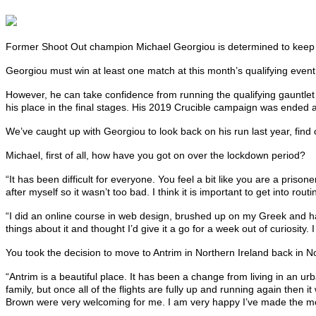
Former Shoot Out champion Michael Georgiou is determined to keep his
Georgiou must win at least one match at this month’s qualifying event, 
However, he can take confidence from running the qualifying gauntlet
his place in the final stages. His 2019 Crucible campaign was ended a
We’ve caught up with Georgiou to look back on his run last year, fi
Michael, first of all, how have you got on over the lockdown period?
“It has been difficult for everyone. You feel a bit like you are a priso
after myself so it wasn’t too bad. I think it is important to get into ro
“I did an online course in web design, brushed up on my Greek and have 
things about it and thought I’d give it a go for a week out of curiosity. 
You took the decision to move to Antrim in Northern Ireland back in
“Antrim is a beautiful place. It has been a change from living in an u
family, but once all of the flights are fully up and running again then 
Brown were very welcoming for me. I am very happy I’ve made the m