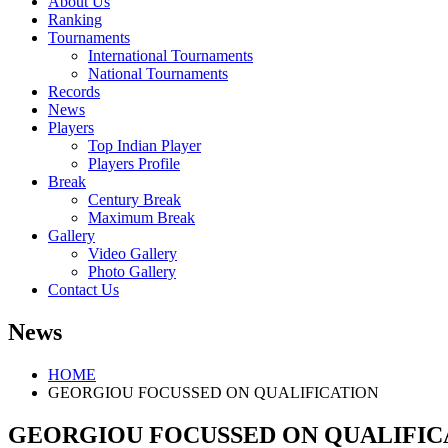
About Us
Ranking
Tournaments
International Tournaments
National Tournaments
Records
News
Players
Top Indian Player
Players Profile
Break
Century Break
Maximum Break
Gallery
Video Gallery
Photo Gallery
Contact Us
News
HOME
GEORGIOU FOCUSSED ON QUALIFICATION
GEORGIOU FOCUSSED ON QUALIFIC