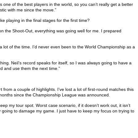
one of the best players in the world, so you can’t really get a better
astic with me since the move.”
 playing in the final stages for the first time?
 won the Shoot-Out, everything was going well for me. I prepared
d a lot of the time. I’d never even been to the World Championship as a
hing. Neil’s record speaks for itself, so I was always going to have a
rd and use them the next time.”
 from a couple of highlights. I’ve lost a lot of first-round matches this
t two months since the Championship League was announced.
 keep my tour spot. Worst case scenario, if it doesn’t work out, it isn’t
nly going to damage my game. I just have to keep my focus on trying to