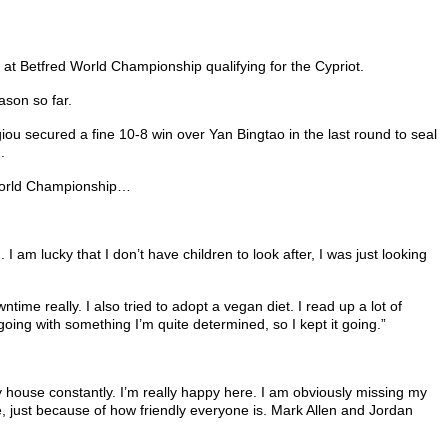
at Betfred World Championship qualifying for the Cypriot.
ason so far.
ou secured a fine 10-8 win over Yan Bingtao in the last round to seal
.
s World Championship…
I am lucky that I don’t have children to look after, I was just looking
ime really. I also tried to adopt a vegan diet. I read up a lot of
et going with something I’m quite determined, so I kept it going.”
my house constantly. I’m really happy here. I am obviously missing my
have, just because of how friendly everyone is. Mark Allen and Jordan