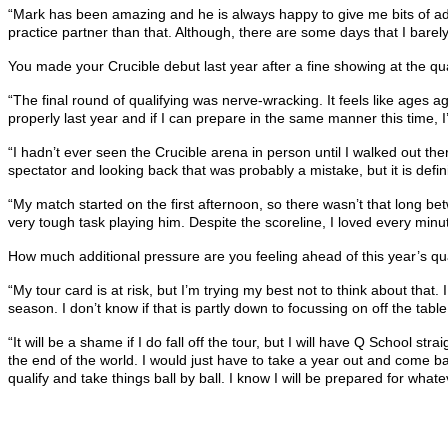
“Mark has been amazing and he is always happy to give me bits of advic
practice partner than that. Although, there are some days that I bare
You made your Crucible debut last year after a fine showing at the quali
“The final round of qualifying was nerve-wracking. It feels like ages 
properly last year and if I can prepare in the same manner this time, 
“I hadn’t ever seen the Crucible arena in person until I walked out th
spectator and looking back that was probably a mistake, but it is defin
“My match started on the first afternoon, so there wasn’t that long bet
very tough task playing him. Despite the scoreline, I loved every min
How much additional pressure are you feeling ahead of this year’s qual
“My tour card is at risk, but I’m trying my best not to think about that.
season. I don’t know if that is partly down to focussing on off the t
“It will be a shame if I do fall off the tour, but I will have Q School str
the end of the world. I would just have to take a year out and come ba
qualify and take things ball by ball. I know I will be prepared for wh