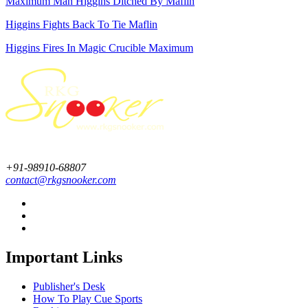
Maximum Man Higgins Ditched By Maflin
Higgins Fights Back To Tie Maflin
Higgins Fires In Magic Crucible Maximum
+91-98910-68807
contact@rkgsnooker.com
Important Links
Publisher's Desk
How To Play Cue Sports