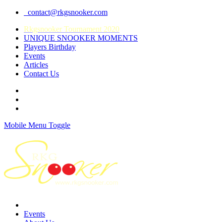
contact@rkgsnooker.com
Rkgsnooker Tournament 2020
UNIQUE SNOOKER MOMENTS
Players Birthday
Events
Articles
Contact Us
Mobile Menu Toggle
Events