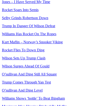
Jones – I Have Served My Time
Rocket Soars Into Semis
Selby Grinds Robertson Down
Trump In Danger Of Wilson Defeat
Williams Has Rocket On The Ropes
Kurt Maflin – Norway’s Snooker Viking
Rocket Flies To Down Ding
Wilson Sets Up Trump Clash
Wilson Surges Ahead Of Gould
O’sullivan And Ding Still All Square
Trump Comes Through Yan Test
O’sullivan And Ding Level
Williams Shows ‘bottle’ To Beat Bingham