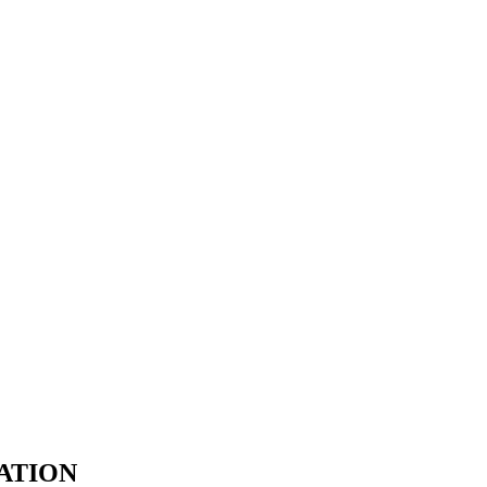
ATION