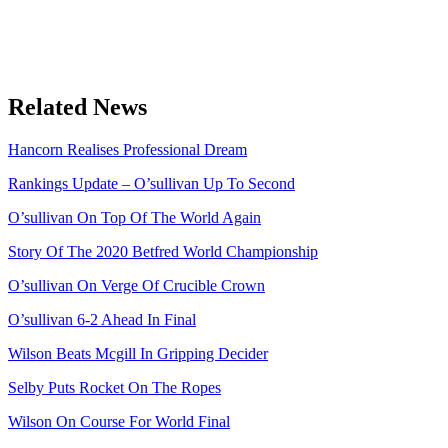
Related News
Hancorn Realises Professional Dream
Rankings Update – O’sullivan Up To Second
O’sullivan On Top Of The World Again
Story Of The 2020 Betfred World Championship
O’sullivan On Verge Of Crucible Crown
O’sullivan 6-2 Ahead In Final
Wilson Beats Mcgill In Gripping Decider
Selby Puts Rocket On The Ropes
Wilson On Course For World Final