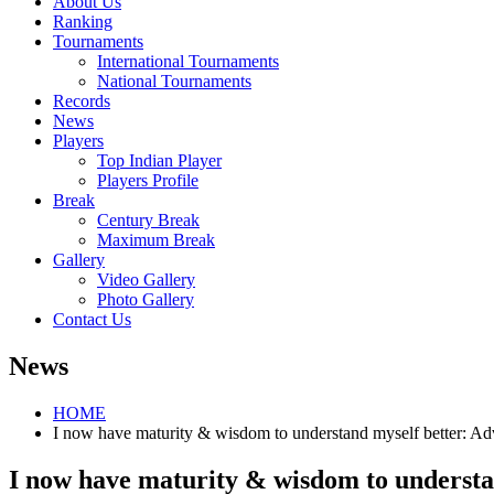
About Us
Ranking
Tournaments
International Tournaments
National Tournaments
Records
News
Players
Top Indian Player
Players Profile
Break
Century Break
Maximum Break
Gallery
Video Gallery
Photo Gallery
Contact Us
News
HOME
I now have maturity & wisdom to understand myself better: Ad
I now have maturity & wisdom to understa