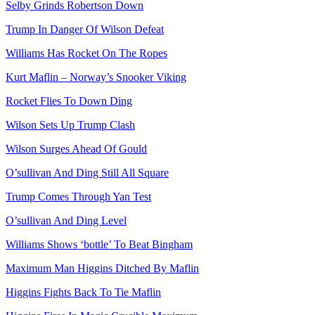
Selby Grinds Robertson Down
Trump In Danger Of Wilson Defeat
Williams Has Rocket On The Ropes
Kurt Maflin – Norway’s Snooker Viking
Rocket Flies To Down Ding
Wilson Sets Up Trump Clash
Wilson Surges Ahead Of Gould
O’sullivan And Ding Still All Square
Trump Comes Through Yan Test
O’sullivan And Ding Level
Williams Shows ‘bottle’ To Beat Bingham
Maximum Man Higgins Ditched By Maflin
Higgins Fights Back To Tie Maflin