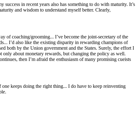
 success in recent years also has something to do with maturity. It’s
 maturity and wisdom to understand myself better. Clearly,
way of coaching/grooming... I’ve become the joint-secretary of the
rds... I’d also like the existing disparity in rewarding champions of
sed both by the Union government and the States. Surely, the effort I
not only about monetary rewards, but changing the policy as well.
continues, then I’m afraid the enthusiasm of many promising cueists
 one keeps doing the right thing... I do have to keep reinventing
ble.