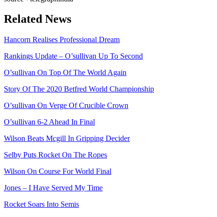
Related News
Hancorn Realises Professional Dream
Rankings Update – O’sullivan Up To Second
O’sullivan On Top Of The World Again
Story Of The 2020 Betfred World Championship
O’sullivan On Verge Of Crucible Crown
O’sullivan 6-2 Ahead In Final
Wilson Beats Mcgill In Gripping Decider
Selby Puts Rocket On The Ropes
Wilson On Course For World Final
Jones – I Have Served My Time
Rocket Soars Into Semis