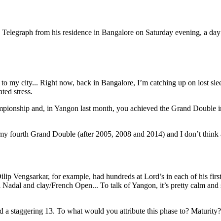
 Telegraph from his residence in Bangalore on Saturday evening, a da
e to my city... Right now, back in Bangalore, I’m catching up on lost s
ted stress.
ampionship and, in Yangon last month, you achieved the Grand Double i
s my fourth Grand Double (after 2005, 2008 and 2014) and I don’t think 
 Dilip Vengsarkar, for example, had hundreds at Lord’s in each of his firs
Nadal and clay/French Open... To talk of Yangon, it’s pretty calm and s
d a staggering 13. To what would you attribute this phase to? Maturity