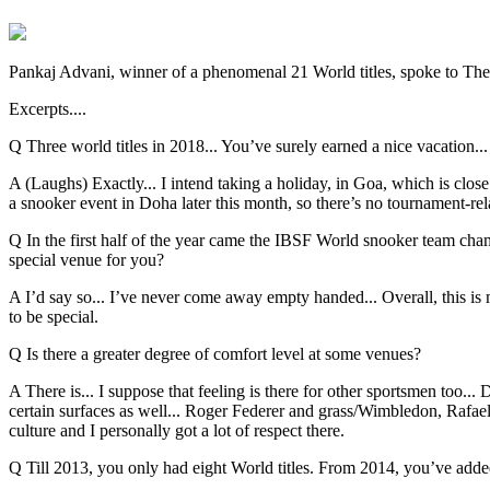
Pankaj Advani, winner of a phenomenal 21 World titles, spoke to The
Excerpts....
Q Three world titles in 2018... You’ve surely earned a nice vacation...
A (Laughs) Exactly... I intend taking a holiday, in Goa, which is clos
a snooker event in Doha later this month, so there’s no tournament-rela
Q In the first half of the year came the IBSF World snooker team ch
special venue for you?
A I’d say so... I’ve never come away empty handed... Overall, this i
to be special.
Q Is there a greater degree of comfort level at some venues?
A There is... I suppose that feeling is there for other sportsmen too...
certain surfaces as well... Roger Federer and grass/Wimbledon, Rafael 
culture and I personally got a lot of respect there.
Q Till 2013, you only had eight World titles. From 2014, you’ve adde