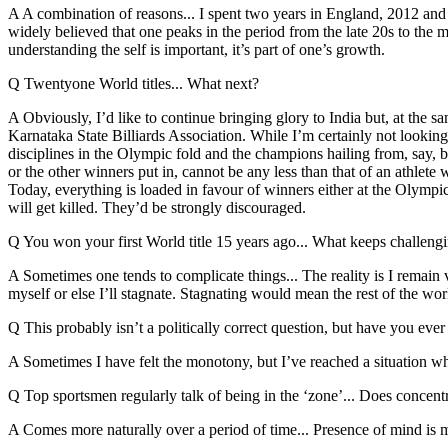
A A combination of reasons... I spent two years in England, 2012 and 2
widely believed that one peaks in the period from the late 20s to the m
understanding the self is important, it’s part of one’s growth.
Q Twentyone World titles... What next?
A Obviously, I’d like to continue bringing glory to India but, at the 
Karnataka State Billiards Association. While I’m certainly not looking at
disciplines in the Olympic fold and the champions hailing from, say, 
or the other winners put in, cannot be any less than that of an athlet
Today, everything is loaded in favour of winners either at the Olympic
will get killed. They’d be strongly discouraged.
Q You won your first World title 15 years ago... What keeps challeng
A Sometimes one tends to complicate things... The reality is I remain 
myself or else I’ll stagnate. Stagnating would mean the rest of the wor
Q This probably isn’t a politically correct question, but have you ever
A Sometimes I have felt the monotony, but I’ve reached a situation 
Q Top sportsmen regularly talk of being in the ‘zone’... Does concent
A Comes more naturally over a period of time... Presence of mind is mi