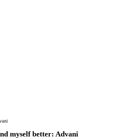
vani
nd myself better: Advani