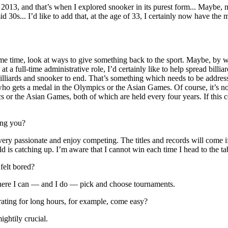
013, and that’s when I explored snooker in its purest form... Maybe, my
id 30s... I’d like to add that, at the age of 33, I certainly now have the
same time, look at ways to give something back to the sport. Maybe, by 
 a full-time administrative role, I’d certainly like to help spread billia
billiards and snooker to end. That’s something which needs to be addres
e who gets a medal in the Olympics or the Asian Games. Of course, it’s 
s or the Asian Games, both of which are held every four years. If this 
ing you?
very passionate and enjoy competing. The titles and records will come if
ld is catching up. I’m aware that I cannot win each time I head to the ta
 felt bored?
where I can — and I do — pick and choose tournaments.
rating for long hours, for example, come easy?
ghtily crucial.