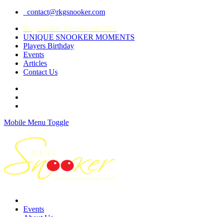
contact@rkgsnooker.com
Rkgsnooker Tournament 2020
UNIQUE SNOOKER MOMENTS
Players Birthday
Events
Articles
Contact Us
Mobile Menu Toggle
Events