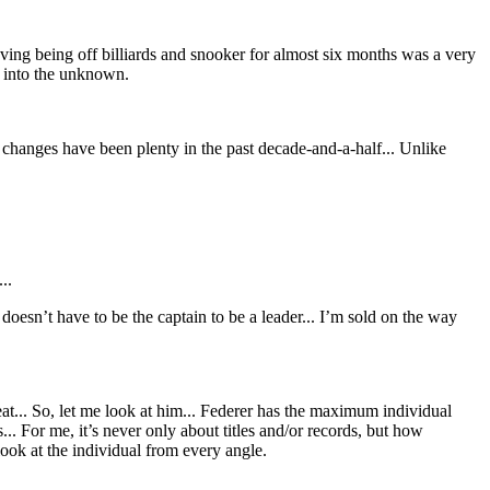
ving being off billiards and snooker for almost six months was a very
p into the unknown.
hanges have been plenty in the past decade-and-a-half... Unlike
..
sn’t have to be the captain to be a leader... I’m sold on the way
reat... So, let me look at him... Federer has the maximum individual
. For me, it’s never only about titles and/or records, but how
look at the individual from every angle.