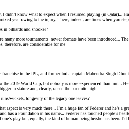
y, I didn’t know what to expect when I resumed playing (in Qatar)... Ha
t mixed year owing to the injury. There, indeed, are times when you ste
 in billiards and snooker?
re many more tournaments, newer formats have been introduced... The c
es, therefore, are considerable for me.
franchise in the IPL, and former India captain Mahendra Singh Dhoni.
 the 2019 World Cup, but nobody is more experienced than him... He doe
ger in stature and, clearly, raised the bar quite high.
runs/wickets, longevity or the legacy one leaves?
o that aspect is very much there... I’m a huge fan of Federer and he’s a g
d has a Foundation in his name... Federer has touched people’s hearts..
f one’s play but, equally, the kind of human being he/she has been. I’d 