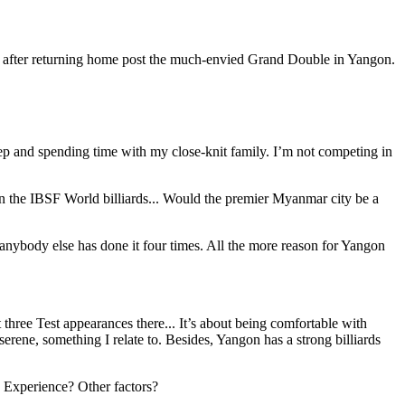
y after returning home post the much-envied Grand Double in Yangon.
leep and spending time with my close-knit family. I’m not competing in
n the IBSF World billiards... Would the premier Myanmar city be a
anybody else has done it four times. All the more reason for Yangon
t three Test appearances there... It’s about being comfortable with
erene, something I relate to. Besides, Yangon has a strong billiards
? Experience? Other factors?