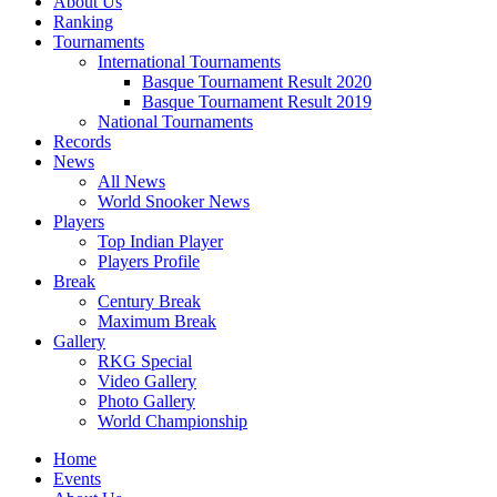
About Us
Ranking
Tournaments
International Tournaments
Basque Tournament Result 2020
Basque Tournament Result 2019
National Tournaments
Records
News
All News
World Snooker News
Players
Top Indian Player
Players Profile
Break
Century Break
Maximum Break
Gallery
RKG Special
Video Gallery
Photo Gallery
World Championship
Home
Events