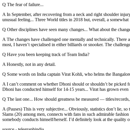
Q The fear of failure...
A In September, after recovering from a neck and right shoulder injur
unusual feeling... Three World titles in 2018 but, overall, a somewha
Q Other disciplines have seen many changes... What about the changes
A The changes have challenged one mentally and technically. There a
most, I haven’t specialised in either billiards or snooker. The challeng
Q Have you been keeping track of Team India?
A Honestly, not in any detail.
Q Some words on India captain Virat Kohli, who helms the Bangalore 
A I can’t comment on whether Dhoni should or shouldn’t be picked for
Dhoni has conducted himself for 14-15 years... Virat has grown even big
Q The last one... How should greatness be measured — titles/records, 
A (Pauses) This is very subjective... Obviously, statistics don’t lie, s
Slams (20) among men, connects with fans in such admirable fashion an
somebody conducts himself/herself. I’d definitely look at the quality o
source - telegraphindia