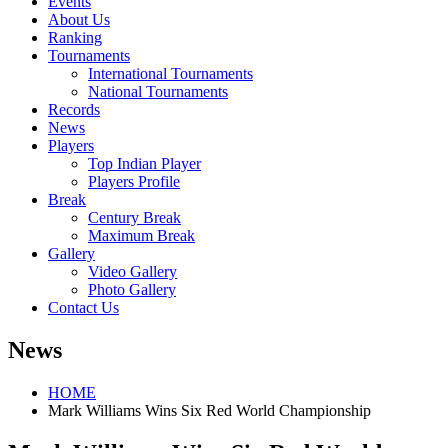
Events
About Us
Ranking
Tournaments
International Tournaments
National Tournaments
Records
News
Players
Top Indian Player
Players Profile
Break
Century Break
Maximum Break
Gallery
Video Gallery
Photo Gallery
Contact Us
News
HOME
Mark Williams Wins Six Red World Championship