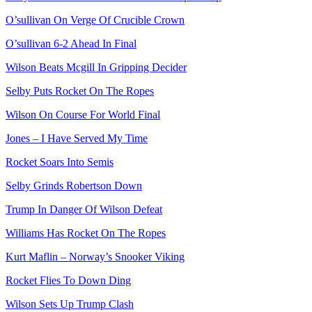
O’sullivan On Verge Of Crucible Crown
O’sullivan 6-2 Ahead In Final
Wilson Beats Mcgill In Gripping Decider
Selby Puts Rocket On The Ropes
Wilson On Course For World Final
Jones – I Have Served My Time
Rocket Soars Into Semis
Selby Grinds Robertson Down
Trump In Danger Of Wilson Defeat
Williams Has Rocket On The Ropes
Kurt Maflin – Norway’s Snooker Viking
Rocket Flies To Down Ding
Wilson Sets Up Trump Clash