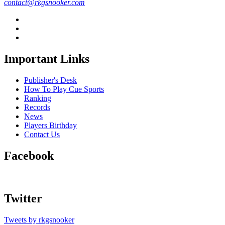
contact@rkgsnooker.com
Important Links
Publisher's Desk
How To Play Cue Sports
Ranking
Records
News
Players Birthday
Contact Us
Facebook
Twitter
Tweets by rkgsnooker