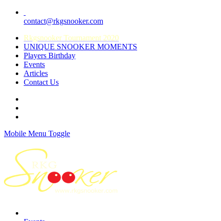
contact@rkgsnooker.com
Rkgsnooker Tournament 2020
UNIQUE SNOOKER MOMENTS
Players Birthday
Events
Articles
Contact Us
Mobile Menu Toggle