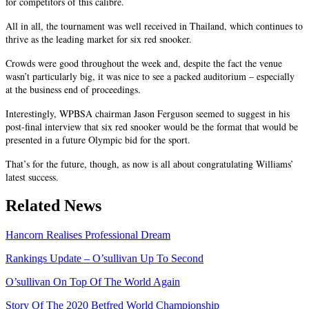
for competitors of this calibre.
All in all, the tournament was well received in Thailand, which continues to
thrive as the leading market for six red snooker.
Crowds were good throughout the week and, despite the fact the venue
wasn’t particularly big, it was nice to see a packed auditorium – especially
at the business end of proceedings.
Interestingly, WPBSA chairman Jason Ferguson seemed to suggest in his
post-final interview that six red snooker would be the format that would be
presented in a future Olympic bid for the sport.
That’s for the future, though, as now is all about congratulating Williams’
latest success.
Related News
Hancorn Realises Professional Dream
Rankings Update – O’sullivan Up To Second
O’sullivan On Top Of The World Again
Story Of The 2020 Betfred World Championship