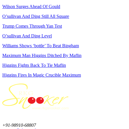
Wilson Surges Ahead Of Gould
O’sullivan And Ding Still All Square
Trump Comes Through Yan Test
O’sullivan And Ding Level
Williams Shows ‘bottle’ To Beat Bingham
Maximum Man Higgins Ditched By Maflin
Higgins Fights Back To Tie Maflin
Higgins Fires In Magic Crucible Maximum
+91-98910-68807