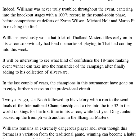
Indeed, Williams was never truly troubled throughout the event, cantering
into the knockout stages with a 100% record in the round-robin phase,
before comprehensive defeats of Kyren Wilson, Michael Holt and Marco Fu
in reaching the final.
Williams previously won a hat-trick of Thailand Masters titles early on in
his career so obviously had fond memories of playing in Thailand coming
into this week.
It will be interesting to see what kind of confidence the 18-time ranking
event winner can take into the remainder of the campaign after finally
adding to his collection of silverware.
In the last couple of years, the champions in this tournament have gone on
to enjoy further success on the professional circuit.
Two years ago, Un-Nooh followed up his victory with a run to the semi-
finals of the International Championship and a rise into the top 32 in the
world rankings for the first time in his career, while last year Ding Junhui
backed up the triumph with another in the Shanghai Masters.
Williams remains an extremely dangerous player and, even though this
format is a variation from the traditional game, winning can become a habit