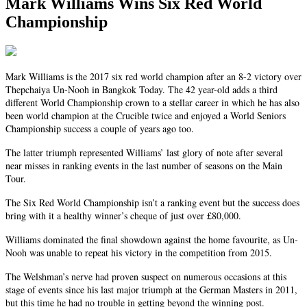
Mark Williams Wins Six Red World
Championship
Mark Williams is the 2017 six red world champion after an 8-2 victory over
Thepchaiya Un-Nooh in Bangkok Today. The 42 year-old adds a third
different World Championship crown to a stellar career in which he has also
been world champion at the Crucible twice and enjoyed a World Seniors
Championship success a couple of years ago too.
The latter triumph represented Williams’ last glory of note after several
near misses in ranking events in the last number of seasons on the Main
Tour.
The Six Red World Championship isn’t a ranking event but the success does
bring with it a healthy winner’s cheque of just over £80,000.
Williams dominated the final showdown against the home favourite, as Un-
Nooh was unable to repeat his victory in the competition from 2015.
The Welshman’s nerve had proven suspect on numerous occasions at this
stage of events since his last major triumph at the German Masters in 2011,
but this time he had no trouble in getting beyond the winning post.