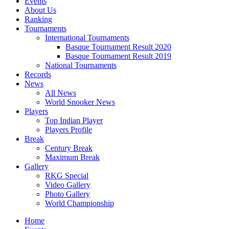
Events
About Us
Ranking
Tournaments
International Tournaments
Basque Tournament Result 2020
Basque Tournament Result 2019
National Tournaments
Records
News
All News
World Snooker News
Players
Top Indian Player
Players Profile
Break
Century Break
Maximum Break
Gallery
RKG Special
Video Gallery
Photo Gallery
World Championship
Home