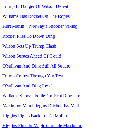
Trump In Danger Of Wilson Defeat
Williams Has Rocket On The Ropes
Kurt Maflin – Norway’s Snooker Viking
Rocket Flies To Down Ding
Wilson Sets Up Trump Clash
Wilson Surges Ahead Of Gould
O’sullivan And Ding Still All Square
Trump Comes Through Yan Test
O’sullivan And Ding Level
Williams Shows ‘bottle’ To Beat Bingham
Maximum Man Higgins Ditched By Maflin
Higgins Fights Back To Tie Maflin
Higgins Fires In Magic Crucible Maximum