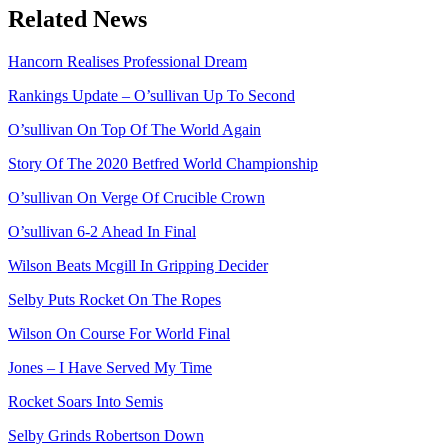
Related News
Hancorn Realises Professional Dream
Rankings Update – O’sullivan Up To Second
O’sullivan On Top Of The World Again
Story Of The 2020 Betfred World Championship
O’sullivan On Verge Of Crucible Crown
O’sullivan 6-2 Ahead In Final
Wilson Beats Mcgill In Gripping Decider
Selby Puts Rocket On The Ropes
Wilson On Course For World Final
Jones – I Have Served My Time
Rocket Soars Into Semis
Selby Grinds Robertson Down