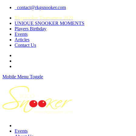
contact@rkgsnooker.com
Rkgsnooker Tournament 2020
UNIQUE SNOOKER MOMENTS
Players Birthday
Events
Articles
Contact Us
Mobile Menu Toggle
Events