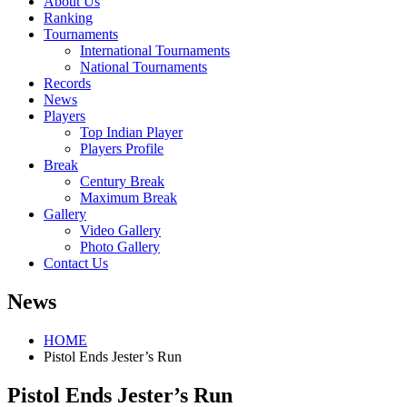
About Us
Ranking
Tournaments
International Tournaments
National Tournaments
Records
News
Players
Top Indian Player
Players Profile
Break
Century Break
Maximum Break
Gallery
Video Gallery
Photo Gallery
Contact Us
News
HOME
Pistol Ends Jester’s Run
Pistol Ends Jester’s Run