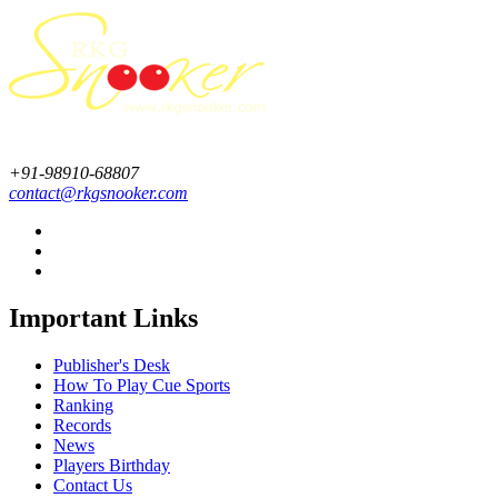
+91-98910-68807
contact@rkgsnooker.com
Important Links
Publisher's Desk
How To Play Cue Sports
Ranking
Records
News
Players Birthday
Contact Us