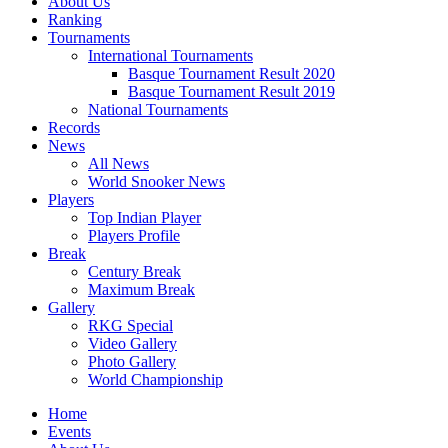
About Us
Ranking
Tournaments
International Tournaments
Basque Tournament Result 2020
Basque Tournament Result 2019
National Tournaments
Records
News
All News
World Snooker News
Players
Top Indian Player
Players Profile
Break
Century Break
Maximum Break
Gallery
RKG Special
Video Gallery
Photo Gallery
World Championship
Home
Events