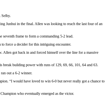
 Selby.
g Junhui in the final. Allen was looking to reach the last four of an
the seventh frame to form a commanding 5-2 lead.
 force a decider for this intriguing encounter.
. Allen got back in and forced himself over the line for a massive
 break building power with runs of 129, 69, 66, 101, 64 and 63.
 ran out a 6-2 winner.
pion. “I would have loved to win 6-0 but never really got a chance to
ld Champion who eventually emerged as the victor.