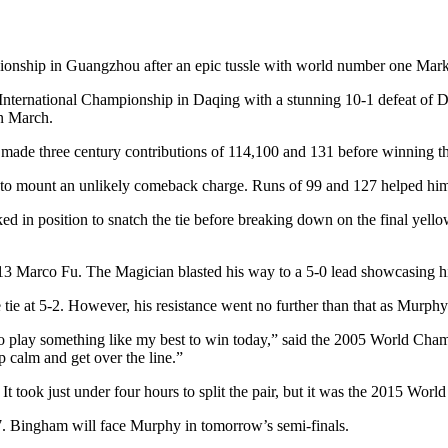
pionship in Guangzhou after an epic tussle with world number one Mark
International Championship in Daqing with a stunning 10-1 defeat of Din
in March.
e made three century contributions of 114,100 and 131 before winning 
 to mount an unlikely comeback charge. Runs of 99 and 127 helped him to
d in position to snatch the tie before breaking down on the final yellow
 Marco Fu. The Magician blasted his way to a 5-0 lead showcasing his
 tie at 5-2. However, his resistance went no further than that as Murphy
to play something like my best to win today,” said the 2005 World Cham
p calm and get over the line.”
 took just under four hours to split the pair, but it was the 2015 Wor
7. Bingham will face Murphy in tomorrow’s semi-finals.