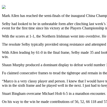
Mark Allen has reached the semi-finals of the inaugural China Cham
Selby had looked to be in unbeatable form after clinching last week’s 
event for the first time since his victory at the Players Championship 
With the scores at 1-1, the Northern Irishman went into overdrive. H
The resolute Selby typically provided strong resistance and attempted
With Allen leading by 61-0 in the final frame, Selby made 35 and looke
win.
Shaun Murphy produced a dominant display to defeat world number 13
Fu claimed consecutive frames to tread the tightrope and remain in the
“Marco is a very classy player and person. I knew that I would have 
win in the sixth frame and he played well in the next. I just had to kee
Stuart Bingham overcame Michael Holt 6-5 in a marathon encounter. It
On his way to the win he made contributions of 56, 52, 66 118 and 5