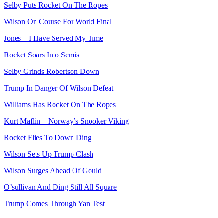
Selby Puts Rocket On The Ropes
Wilson On Course For World Final
Jones – I Have Served My Time
Rocket Soars Into Semis
Selby Grinds Robertson Down
Trump In Danger Of Wilson Defeat
Williams Has Rocket On The Ropes
Kurt Maflin – Norway’s Snooker Viking
Rocket Flies To Down Ding
Wilson Sets Up Trump Clash
Wilson Surges Ahead Of Gould
O’sullivan And Ding Still All Square
Trump Comes Through Yan Test