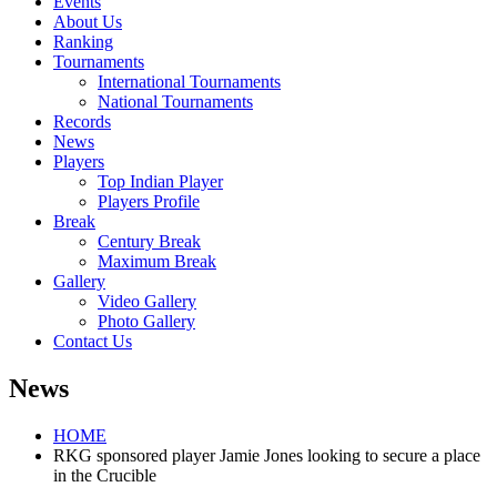
Events
About Us
Ranking
Tournaments
International Tournaments
National Tournaments
Records
News
Players
Top Indian Player
Players Profile
Break
Century Break
Maximum Break
Gallery
Video Gallery
Photo Gallery
Contact Us
News
HOME
RKG sponsored player Jamie Jones looking to secure a place
in the Crucible