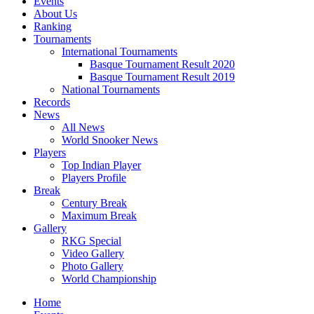
Events
About Us
Ranking
Tournaments
International Tournaments
Basque Tournament Result 2020
Basque Tournament Result 2019
National Tournaments
Records
News
All News
World Snooker News
Players
Top Indian Player
Players Profile
Break
Century Break
Maximum Break
Gallery
RKG Special
Video Gallery
Photo Gallery
World Championship
Home