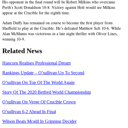
His opponent in the final round will be Robert Milkins who overcame
Perth’s Scott Donaldson 10-8. Victory against Holt would see Milkins
appear at the Crucible for the eighth time.
Adam Duffy has remained on course to become the first player from
Sheffield to play at the Crucible. He’s defeated Matthew Selt 10-6. While
Alan McManus was victorious in a late night thriller with Oliver Lines,
winning 10-9.
Related News
Hancorn Realises Professional Dream
Rankings Update – O’sullivan Up To Second
O’sullivan On Top Of The World Again
Story Of The 2020 Betfred World Championship
O’sullivan On Verge Of Crucible Crown
O’sullivan 6-2 Ahead In Final
Wilson Beats Mcgill In Gripping Decider