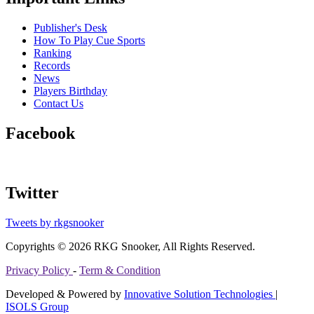
Publisher's Desk
How To Play Cue Sports
Ranking
Records
News
Players Birthday
Contact Us
Facebook
Twitter
Tweets by rkgsnooker
Copyrights © 2026 RKG Snooker, All Rights Reserved.
Privacy Policy
-
Term & Condition
Developed & Powered by
Innovative Solution Technologies
|
ISOLS Group