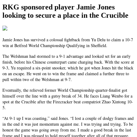
RKG sponsored player Jamie Jones
looking to secure a place in the Crucible
Jamie Jones has survived a colossal fightback from Yu Delu to claim a 10-7
win at Betfred World Championship Qualifying in Sheffield.
The Welshman had stormed to a 9-1 advantage and looked set for an early
finish, before his Chinese counterpart came charging back. With the score at
9-3, Yu required a six-point snooker, which he got when Jones hit the black
on an escape. He went on to win the frame and claimed a further three to
pull within two of the Welshman at 9-7.
Eventually, the relieved former World Championship quarter-finalist got
himself over the line with a gutsy break of 34. He faces Liang Wenbo for a
spot at the Crucible after the Firecracker beat compatriot Zhao Xintong 10-
5.
“At 9-1 up I was coasting,” said Jones. “I lost a couple of dodgy frames and
in the end it was just momentum against me. I was trying and trying. To be
honest the game was going away from me. I made a good break in the last
frame and I was pleased to hold myself together after all of that pressure.