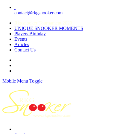
contact@rkgsnooker.com
Rkgsnooker Tournament 2020
UNIQUE SNOOKER MOMENTS
Players Birthday
Events
Articles
Contact Us
Mobile Menu Toggle