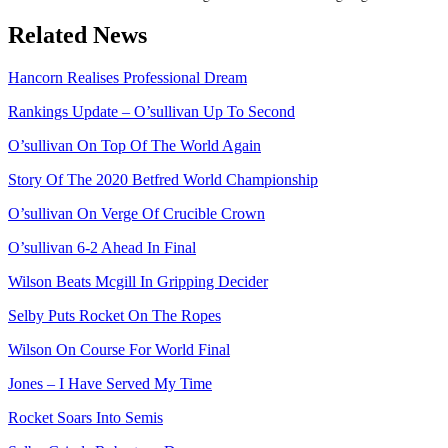
Related News
Hancorn Realises Professional Dream
Rankings Update – O’sullivan Up To Second
O’sullivan On Top Of The World Again
Story Of The 2020 Betfred World Championship
O’sullivan On Verge Of Crucible Crown
O’sullivan 6-2 Ahead In Final
Wilson Beats Mcgill In Gripping Decider
Selby Puts Rocket On The Ropes
Wilson On Course For World Final
Jones – I Have Served My Time
Rocket Soars Into Semis