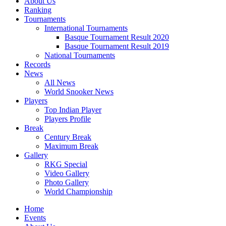
About Us
Ranking
Tournaments
International Tournaments
Basque Tournament Result 2020
Basque Tournament Result 2019
National Tournaments
Records
News
All News
World Snooker News
Players
Top Indian Player
Players Profile
Break
Century Break
Maximum Break
Gallery
RKG Special
Video Gallery
Photo Gallery
World Championship
Home
Events