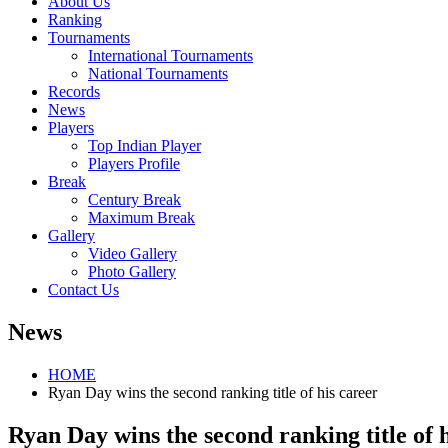
About Us
Ranking
Tournaments
International Tournaments
National Tournaments
Records
News
Players
Top Indian Player
Players Profile
Break
Century Break
Maximum Break
Gallery
Video Gallery
Photo Gallery
Contact Us
News
HOME
Ryan Day wins the second ranking title of his career
Ryan Day wins the second ranking title of 