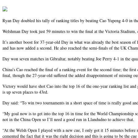
Ryan Day doubled his tally of ranking titles by beating Cao Yupeng 4-0 in th
Welshman Day took just 59 minutes to win the final at the Victoria Stadium, c
It’s another boost for 37-year-old Day in what was already the best season of 
and has now added a second. He also reached the semi-finals of the UK Champ
Day won seven matches in Gibraltar, notably beating Joe Perry 4-1 in the qua
China’s Cao reached the final of a ranking event for the second time; the fi
final, though the 27-year-old suffered the added disappointment of missing ou
Victory would have shot Cao into the top 16 of the one-year ranking list and 
is up seven places to 43rd.
Day said: “To win two tournaments in a short space of time is really good and 
“My goal now is to get into the top 16 in time for the World Championship so I
not in the China Open so I’ll need a good run in Llandudno to achieve that.
“At the Welsh Open I played with a new cue, I only got it 15 minutes before m
cemented the fact that it was the right decision and this is going to be the cu