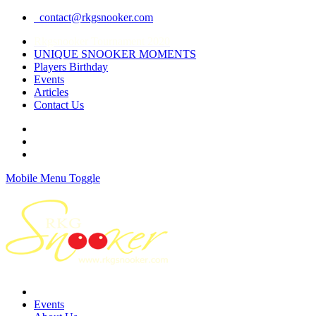
contact@rkgsnooker.com
Rkgsnooker Tournament 2020
UNIQUE SNOOKER MOMENTS
Players Birthday
Events
Articles
Contact Us
Mobile Menu Toggle
Events