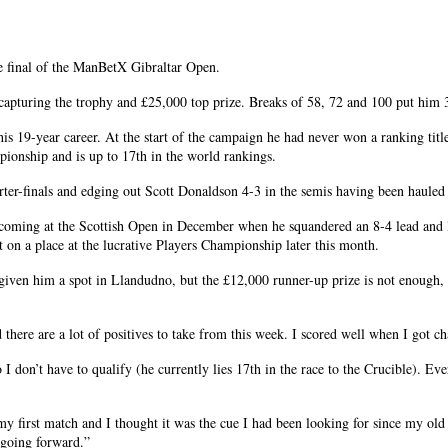
e final of the ManBetX Gibraltar Open.
apturing the trophy and £25,000 top prize. Breaks of 58, 72 and 100 put him 3-0
his 19-year career. At the start of the campaign he had never won a ranking title
ionship and is up to 17th in the world rankings.
rter-finals and edging out Scott Donaldson 4-3 in the semis having been hauled
rst coming at the Scottish Open in December when he squandered an 8-4 lead and 
t on a place at the lucrative Players Championship later this month.
given him a spot in Llandudno, but the £12,000 runner-up prize is not enough, s
there are a lot of positives to take from this week. I scored well when I got cha
 don’t have to qualify (he currently lies 17th in the race to the Crucible). Eve
y first match and I thought it was the cue I had been looking for since my old o
e going forward.”