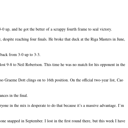
 up, and he got the better of a scrappy fourth frame to seal victory.
, despite reaching four finals. He broke that duck at the Riga Masters in June,
 back from 3-0 up to 3-3.
lost 9-8 to Neil Robertson. This time he was no match for his opponent in the
o Graeme Dott clings on to 16th position. On the official two-year list, Cao
nces in the final.
ryone in the mix is desperate to do that because it’s a massive advantage. I’m
ne snapped in September. I lost in the first round there, but this week I have