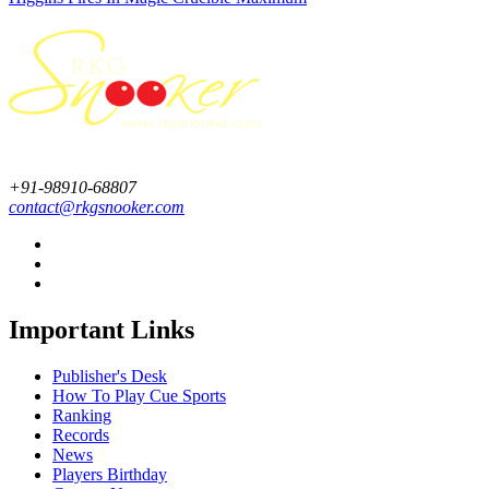
+91-98910-68807
contact@rkgsnooker.com
Important Links
Publisher's Desk
How To Play Cue Sports
Ranking
Records
News
Players Birthday