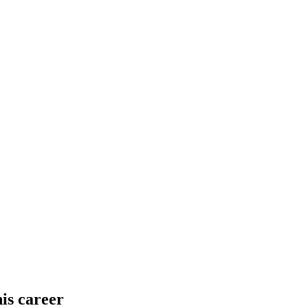
his career