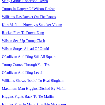
Selby Grinds Robertson Down
Trump In Danger Of Wilson Defeat
Williams Has Rocket On The Ropes
Kurt Maflin – Norway’s Snooker Viking
Rocket Flies To Down Ding
Wilson Sets Up Trump Clash
Wilson Surges Ahead Of Gould
O’sullivan And Ding Still All Square
Trump Comes Through Yan Test
O’sullivan And Ding Level
Williams Shows ‘bottle’ To Beat Bingham
Maximum Man Higgins Ditched By Maflin
Higgins Fights Back To Tie Maflin
Higgins Fires In Magic Crucible Maximum