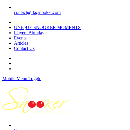
contact@rkgsnooker.com
Rkgsnooker Tournament 2020
UNIQUE SNOOKER MOMENTS
Players Birthday
Events
Articles
Contact Us
Mobile Menu Toggle