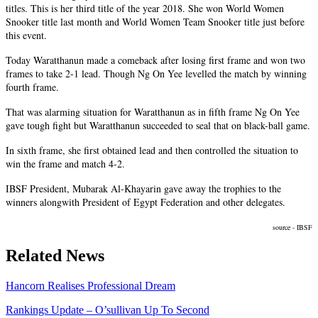
titles. This is her third title of the year 2018. She won World Women
Snooker title last month and World Women Team Snooker title just before
this event.
Today Waratthanun made a comeback after losing
first
frame and won two
frames to take
2-1
lead. Though Ng On Yee levelled the match by winning
fourth
frame.
That was
alarming
situation for Waratthanun as in fifth frame Ng On Yee
gave
tough
fight but Waratthanun succeeded to seal that on black-ball game.
In
sixth
frame, she first obtained lead and then controlled the situation to
win the frame and match 4-2.
IBSF President, Mubarak Al-Khayarin gave away the trophies to the
winners
alongwith
President of Egypt Federation and other delegates.
source - IBSF
Related News
Hancorn Realises Professional Dream
Rankings Update – O’sullivan Up To Second