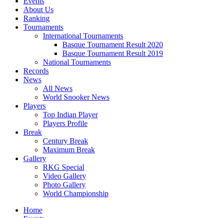
Events
About Us
Ranking
Tournaments
International Tournaments
Basque Tournament Result 2020
Basque Tournament Result 2019
National Tournaments
Records
News
All News
World Snooker News
Players
Top Indian Player
Players Profile
Break
Century Break
Maximum Break
Gallery
RKG Special
Video Gallery
Photo Gallery
World Championship
Home