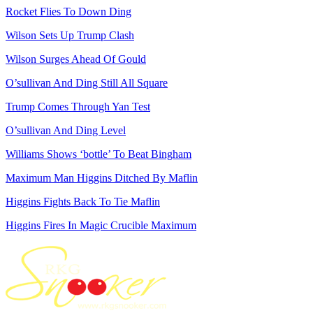
Rocket Flies To Down Ding
Wilson Sets Up Trump Clash
Wilson Surges Ahead Of Gould
O’sullivan And Ding Still All Square
Trump Comes Through Yan Test
O’sullivan And Ding Level
Williams Shows ‘bottle’ To Beat Bingham
Maximum Man Higgins Ditched By Maflin
Higgins Fights Back To Tie Maflin
Higgins Fires In Magic Crucible Maximum