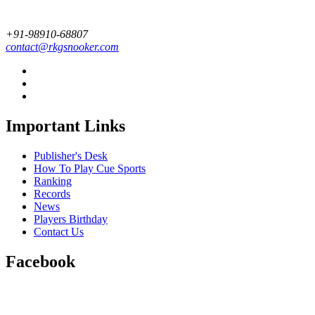
+91-98910-68807
contact@rkgsnooker.com
Important Links
Publisher's Desk
How To Play Cue Sports
Ranking
Records
News
Players Birthday
Contact Us
Facebook