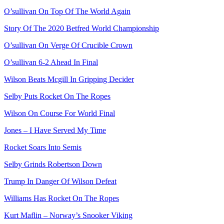
O’sullivan On Top Of The World Again
Story Of The 2020 Betfred World Championship
O’sullivan On Verge Of Crucible Crown
O’sullivan 6-2 Ahead In Final
Wilson Beats Mcgill In Gripping Decider
Selby Puts Rocket On The Ropes
Wilson On Course For World Final
Jones – I Have Served My Time
Rocket Soars Into Semis
Selby Grinds Robertson Down
Trump In Danger Of Wilson Defeat
Williams Has Rocket On The Ropes
Kurt Maflin – Norway’s Snooker Viking