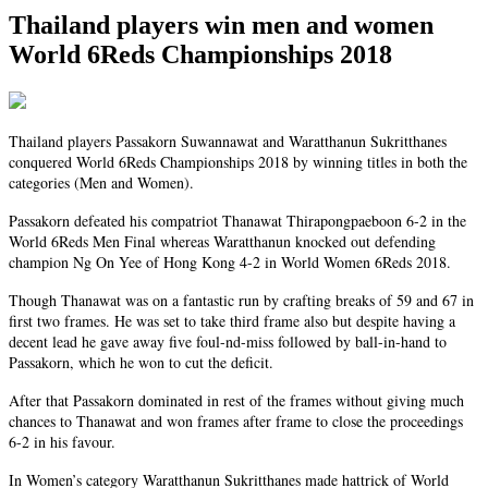
Thailand players win men and women
World 6Reds Championships 2018
Thailand players Passakorn Suwannawat and Waratthanun Sukritthanes
conquered World 6Reds Championships 2018 by winning titles in both the
categories (Men and Women).
Passakorn defeated his compatriot Thanawat Thirapongpaeboon 6-2 in the
World 6Reds Men Final whereas Waratthanun knocked out defending
champion Ng On Yee of Hong Kong 4-2 in World Women 6Reds 2018.
Though Thanawat was on a fantastic run by crafting breaks of 59 and 67 in
first
two frames. He was set to take
third
frame also but despite having a
decent lead he gave away five foul-nd-miss followed by ball-in-hand to
Passakorn, which he won to cut the deficit.
After that Passakorn dominated in rest of the frames without giving
much
chances to Thanawat and won frames after frame to close the proceedings
6-2 in his favour.
In Women’s
category
Waratthanun Sukritthanes made hattrick of World