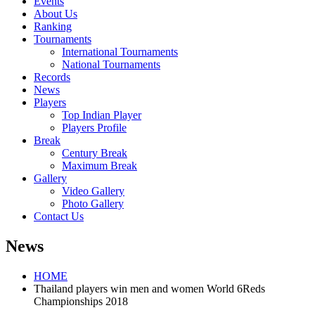
Events
About Us
Ranking
Tournaments
International Tournaments
National Tournaments
Records
News
Players
Top Indian Player
Players Profile
Break
Century Break
Maximum Break
Gallery
Video Gallery
Photo Gallery
Contact Us
News
HOME
Thailand players win men and women World 6Reds
Championships 2018