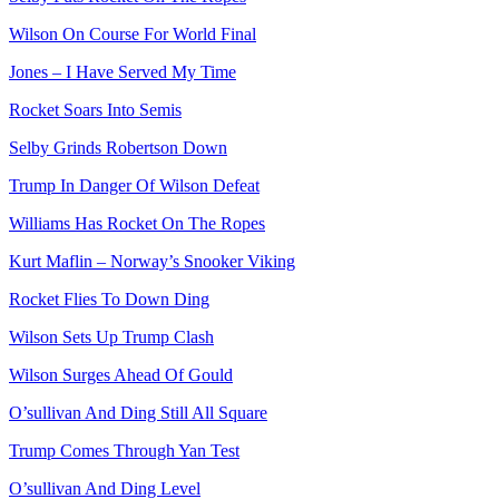
Wilson On Course For World Final
Jones – I Have Served My Time
Rocket Soars Into Semis
Selby Grinds Robertson Down
Trump In Danger Of Wilson Defeat
Williams Has Rocket On The Ropes
Kurt Maflin – Norway’s Snooker Viking
Rocket Flies To Down Ding
Wilson Sets Up Trump Clash
Wilson Surges Ahead Of Gould
O’sullivan And Ding Still All Square
Trump Comes Through Yan Test
O’sullivan And Ding Level