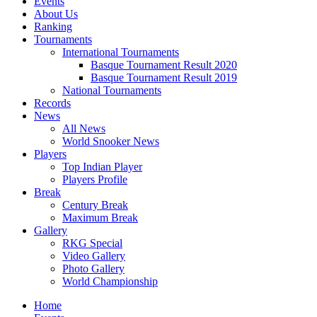
Events
About Us
Ranking
Tournaments
International Tournaments
Basque Tournament Result 2020
Basque Tournament Result 2019
National Tournaments
Records
News
All News
World Snooker News
Players
Top Indian Player
Players Profile
Break
Century Break
Maximum Break
Gallery
RKG Special
Video Gallery
Photo Gallery
World Championship
Home