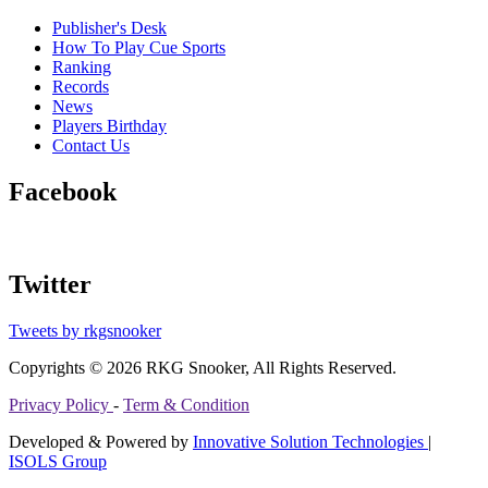
Publisher's Desk
How To Play Cue Sports
Ranking
Records
News
Players Birthday
Contact Us
Facebook
Twitter
Tweets by rkgsnooker
Copyrights © 2026 RKG Snooker, All Rights Reserved.
Privacy Policy
-
Term & Condition
Developed & Powered by
Innovative Solution Technologies
|
ISOLS Group