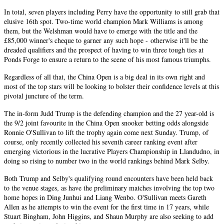
In total, seven players including Perry have the opportunity to still grab that
elusive 16th spot. Two-time world champion Mark Williams is among
them, but the Welshman would have to emerge with the title and the
£85,000 winner's cheque to garner any such hope - otherwise it'll be the
dreaded qualifiers and the prospect of having to win three tough ties at
Ponds Forge to ensure a return to the scene of his most famous triumphs.
Regardless of all that, the China Open is a big deal in its own right and
most of the top stars will be looking to bolster their confidence levels at this
pivotal juncture of the term.
The in-form Judd Trump is the defending champion and the 27 year-old is
the 9/2 joint favourite in the China Open snooker betting odds alongside
Ronnie O'Sullivan to lift the trophy again come next Sunday. Trump, of
course, only recently collected his seventh career ranking event after
emerging victorious in the lucrative Players Championship in Llandudno, in
doing so rising to number two in the world rankings behind Mark Selby.
Both Trump and Selby's qualifying round encounters have been held back
to the venue stages, as have the preliminary matches involving the top two
home hopes in Ding Junhui and Liang Wenbo. O'Sullivan meets Gareth
Allen as he attempts to win the event for the first time in 17 years, while
Stuart Bingham, John Higgins, and Shaun Murphy are also seeking to add