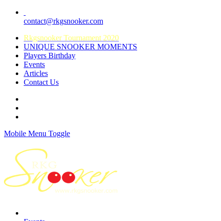
contact@rkgsnooker.com
Rkgsnooker Tournament 2020
UNIQUE SNOOKER MOMENTS
Players Birthday
Events
Articles
Contact Us
Mobile Menu Toggle