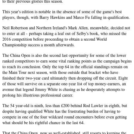
to their previous glories this season.
This year's edition is notable in the absence of some of the game's best
players, though, with Barry Hawkins and Marco Fu falling in qualification.
Neil Robertson and Northern Ireland's Mark Allen, meanwhile, decided not
to enter at all - perhaps taking a leaf out of Selby's book, who missed the
2016 competition before proceeding to obtain a second World
Championship success a month afterwards.
The China Open is also the second last opportunity for some of the lower
ranked competitors to earn some vital ranking points as the campaign begins
to reach its conclusion. Only the top 64 in the official standings remain on
the Main Tour next season, with those outside that bracket who have
finished their two-year card ultimately then dropping off the circuit. Eight
of those will survive on a separate one-year list of top money-earners, an
avenue that legend Jimmy White is chasing as he desperately attempts to
prolong his illustrious professional career.
The 54 year-old is ninth, less than £200 behind Rod Lawler in eighth, but
despite having qualified White has the frustrating burden of having to
compete in one of the four wildcard round encounters before even getting
what should be his rightful chance in the last 64.
That the China Open, now so well-established, still resorts to keeping the