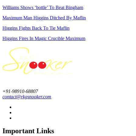
Williams Shows ‘bottle’ To Beat Bingham
Maximum Man Higgins Ditched By Maflin
Higgins Fights Back To Tie Maflin
Higgins Fires In Magic Crucible Maximum
+91-98910-68807
contact@rkgsnooker.com
Important Links