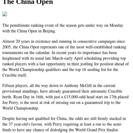
The China Open
The penultimate ranking event of the season gets under way on Monday
with the China Open in Beijing.
Almost 20 years in existence and running in consecutive campaigns since
2005, the China Open represents one of the most well-established ranking
tournaments on the calendar. In recent years its importance has been
heightened with its usual late March-early April scheduling providing top
ranked players with a last opportunity in their jostling for position ahead of
the World Championship qualifiers and the top 16 seeding list for the
Crucible itself.
Fifteen players, all the way down to Anthony McGill in the current
provisional standings, have already guaranteed their automatic Crucible
berth. Ryan Day in 16th, with just a £15,000-odd head start on 17th placed
Joe Perry, is the most at risk of missing out on a guaranteed trip to the
World Championship.
Despite having not qualified for China, the odds are still firmly stacked in
the 37 year-old's favour, with Perry requiring at least a run to the semi-
finals to have any chance of dislodging the World Grand Prix finalist.