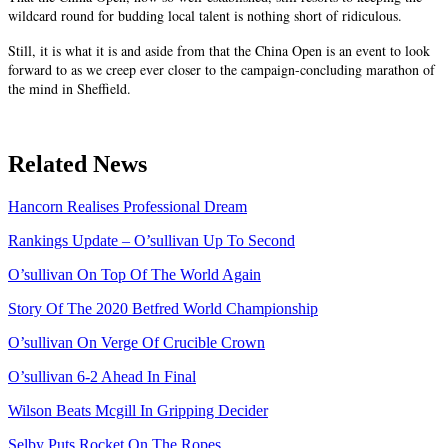
wildcard round for budding local talent is nothing short of ridiculous.
Still, it is what it is and aside from that the China Open is an event to look
forward to as we creep ever closer to the campaign-concluding marathon of
the mind in Sheffield.
Related News
Hancorn Realises Professional Dream
Rankings Update – O’sullivan Up To Second
O’sullivan On Top Of The World Again
Story Of The 2020 Betfred World Championship
O’sullivan On Verge Of Crucible Crown
O’sullivan 6-2 Ahead In Final
Wilson Beats Mcgill In Gripping Decider
Selby Puts Rocket On The Ropes