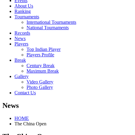
Events
About Us
Ranking
Tournaments
International Tournaments
National Tournaments
Records
News
Players
Top Indian Player
Players Profile
Break
Century Break
Maximum Break
Gallery
Video Gallery
Photo Gallery
Contact Us
News
HOME
The China Open