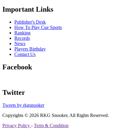
Important Links
Publisher's Desk
How To Play Cue Sports
Ranking
Records
News
Players Birthday
Contact Us
Facebook
Twitter
Tweets by rkgsnooker
Copyrights © 2026 RKG Snooker, All Rights Reserved.
Privacy Policy
-
Term & Condition