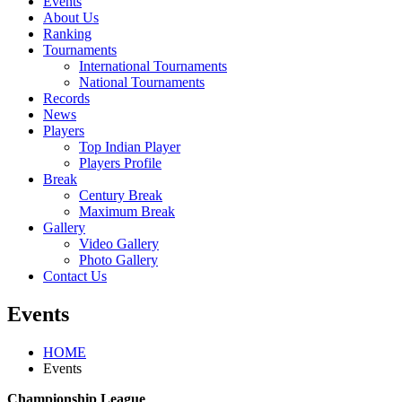
Events
About Us
Ranking
Tournaments
International Tournaments
National Tournaments
Records
News
Players
Top Indian Player
Players Profile
Break
Century Break
Maximum Break
Gallery
Video Gallery
Photo Gallery
Contact Us
Events
HOME
Events
Championship League