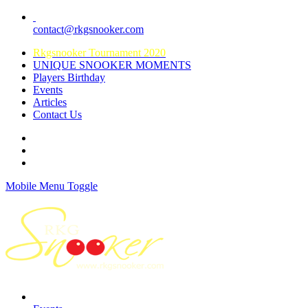
contact@rkgsnooker.com
Rkgsnooker Tournament 2020
UNIQUE SNOOKER MOMENTS
Players Birthday
Events
Articles
Contact Us
Mobile Menu Toggle