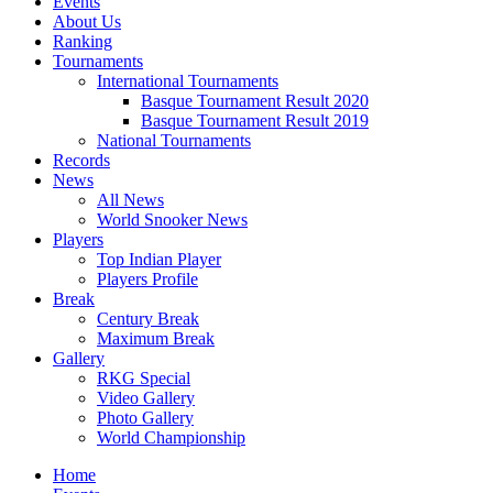
Events
About Us
Ranking
Tournaments
International Tournaments
Basque Tournament Result 2020
Basque Tournament Result 2019
National Tournaments
Records
News
All News
World Snooker News
Players
Top Indian Player
Players Profile
Break
Century Break
Maximum Break
Gallery
RKG Special
Video Gallery
Photo Gallery
World Championship
Home