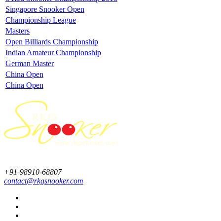
Singapore Snooker Open
Championship League
Masters
Open Billiards Championship
Indian Amateur Championship
German Master
China Open
China Open
+91-98910-68807
contact@rkgsnooker.com