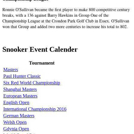
Ronnie O'Sullivan became the first player to make 800 competitive century
breaks, with a 136 against Barry Hawkins in Group One of the
Championship League at the Crondon Park Golf Club in Essex. O'Sullivan
won that Group and added two more centuries to increase his total to 802.
Snooker Event Calender
Tournament
Masters
Paul Hunter Classic
Six Red World Championship
Shanghai Masters
European Masters
English Open
International Championship 2016
German Masters
Welsh Open
Gdynia Open