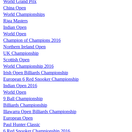
World Grand Prix
China Open
World Championships
Riga Masters
Indian Open
World Open
Champion of Champions 2016
Northern Ireland Open
UK Championship
Scottish Open
World Championship 2016
Irish Open Billiards Championship
European 6 Red Snooker Championship
Indian Open 2016
World Open
9 Ball Championship
Billiards Championship
Illawarra Open Billiards Championship
European Open
Paul Hunter Classic
6 Red Snooker Championship 2016