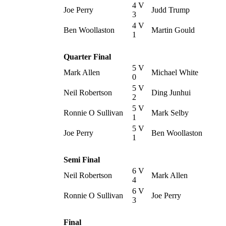
4 V
Joe Perry
Judd Trump
3
4 V
Ben Woollaston
Martin Gould
1
Quarter Final
5 V
Mark Allen
Michael White
0
5 V
Neil Robertson
Ding Junhui
2
5 V
Ronnie O Sullivan
Mark Selby
1
5 V
Joe Perry
Ben Woollaston
1
Semi Final
6 V
Neil Robertson
Mark Allen
4
6 V
Ronnie O Sullivan
Joe Perry
3
Final