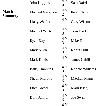
4 V
John Higgins
Sam Baird
0
4 V
Match
Michael Georgiou
Peter Ebdon
2
Summery
4 V
Liang Wenbo
Gary Wilson
1
4 V
Michael White
Tom Ford
3
4 V
Ryan Day
Mike Dunn
3
4 V
Mark Allen
Robin Hull
3
4 V
Mark Davis
James Cahill
1
4 V
Barry Hawkins
Robbie Williams
3
4 V
Shaun Murphy
Mitchell Mann
3
4 V
Luca Brecel
Mark King
3
4 V
Ding Junhui
Joe Swail
3
4 V