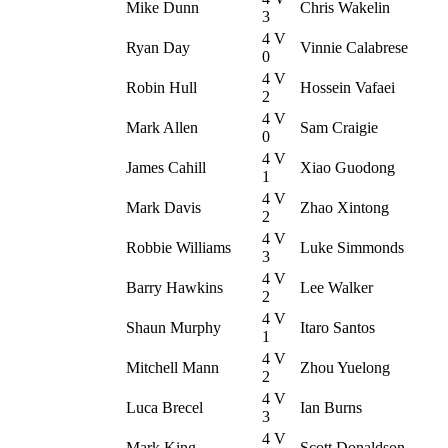
Mike Dunn
Chris Wakelin
3
4 V
Ryan Day
Vinnie Calabrese
0
4 V
Robin Hull
Hossein Vafaei
2
4 V
Mark Allen
Sam Craigie
0
4 V
James Cahill
Xiao Guodong
1
4 V
Mark Davis
Zhao Xintong
2
4 V
Robbie Williams
Luke Simmonds
3
4 V
Barry Hawkins
Lee Walker
2
4 V
Shaun Murphy
Itaro Santos
1
4 V
Mitchell Mann
Zhou Yuelong
2
4 V
Luca Brecel
Ian Burns
3
4 V
Mark King
Scott Donaldson