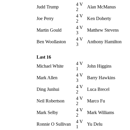
4 V
Judd Trump
Alan McManus
2
4 V
Joe Perry
Ken Doherty
2
4 V
Martin Gould
Matthew Stevens
3
4 V
Ben Woollaston
Anthony Hamilton
3
Last 16
4 V
Michael White
John Higgins
1
4 V
Mark Allen
Barry Hawkins
3
4 V
Ding Junhui
Luca Brecel
2
4 V
Neil Robertson
Marco Fu
2
4 V
Mark Selby
Mark Williams
2
4 V
Ronnie O Sullivan
Yu Delu
1