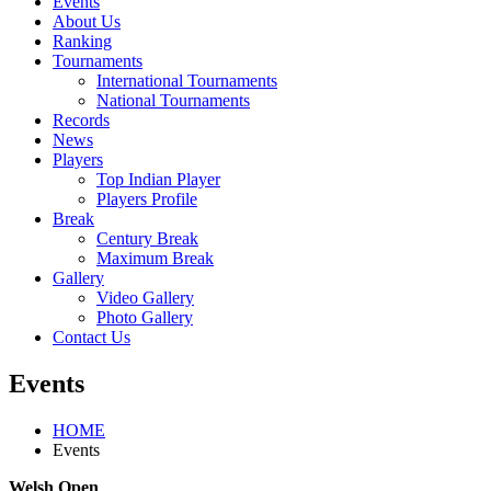
Events
About Us
Ranking
Tournaments
International Tournaments
National Tournaments
Records
News
Players
Top Indian Player
Players Profile
Break
Century Break
Maximum Break
Gallery
Video Gallery
Photo Gallery
Contact Us
Events
HOME
Events
Welsh Open