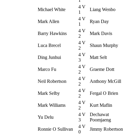
1
4 V
Michael White
Liang Wenbo
1
4 V
Mark Allen
Ryan Day
1
4 V
Barry Hawkins
Mark Davis
2
4 V
Luca Brecel
Shaun Murphy
2
4 V
Ding Junhui
Matt Selt
3
4 V
Marco Fu
Graeme Dott
2
4 V
Neil Robertson
Anthony McGill
2
4 V
Mark Selby
Fergal O Brien
2
4 V
Mark Williams
Kurt Maflin
2
4 V
Dechawat
Yu Delu
3
Poomjaeng
4 V
Ronnie O Sullivan
Jimmy Robertson
0