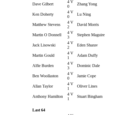
4 V
Dave Gilbert
Zhang Yong
0
4 V
Ken Doherty
Lu Ning
0
4 V
Matthew Stevens
David Morris
2
4 V
Martin O Donnell
Stephen Maguire
3
4 V
Jack Lisowski
Eden Sharav
2
4 V
Martin Gould
Adam Duffy
1
4 V
Alfie Burden
Dominic Dale
3
4 V
Ben Woollaston
Jamie Cope
0
4 V
Allan Taylor
Oliver Lines
1
4 V
Anthony Hamilton
Stuart Bingham
1
Last 64