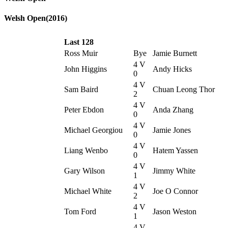
Welsh Open(2016)
Last 128
Ross Muir
Bye
Jamie Burnett
4 V
John Higgins
Andy Hicks
0
4 V
Sam Baird
Chuan Leong Thor
2
4 V
Peter Ebdon
Anda Zhang
0
4 V
Michael Georgiou
Jamie Jones
0
4 V
Liang Wenbo
Hatem Yassen
0
4 V
Gary Wilson
Jimmy White
1
4 V
Michael White
Joe O Connor
2
4 V
Tom Ford
Jason Weston
1
4 V