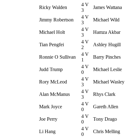
4 V
Ricky Walden
James Wattana
3
4 V
Jimmy Robertson
Michael Wild
3
4 V
Michael Holt
Hamza Akbar
3
4 V
Tian Pengfei
Ashley Hugill
2
4 V
Ronnie O Sullivan
Barry Pinches
1
4 V
Judd Trump
Michael Leslie
0
4 V
Rory McLeod
Michael Wasley
3
4 V
Alan McManus
Rhys Clark
3
4 V
Mark Joyce
Gareth Allen
0
4 V
Joe Perry
Tony Drago
0
4 V
Li Hang
Chris Melling
0