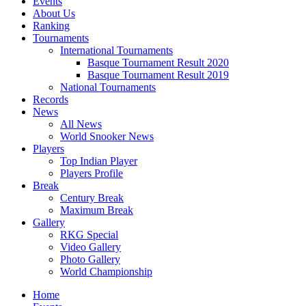
Events
About Us
Ranking
Tournaments
International Tournaments
Basque Tournament Result 2020
Basque Tournament Result 2019
National Tournaments
Records
News
All News
World Snooker News
Players
Top Indian Player
Players Profile
Break
Century Break
Maximum Break
Gallery
RKG Special
Video Gallery
Photo Gallery
World Championship
Home