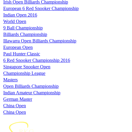
Irish Open Billiards Championship
European 6 Red Snooker Championship
Indian Open 2016
World Open
9 Ball Championship
Billiards Championship
Illawarra Open Billiards Championship
European Open
Paul Hunter Classic
6 Red Snooker Championship 2016
Singapore Snooker Open
Championship League
Masters
Open Billiards Championship
Indian Amateur Championship
German Master
China Open
China Open