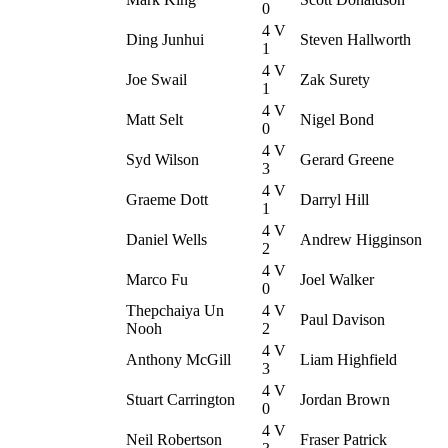
0
4 V
Ding Junhui
Steven Hallworth
1
4 V
Joe Swail
Zak Surety
1
4 V
Matt Selt
Nigel Bond
0
4 V
Syd Wilson
Gerard Greene
3
4 V
Graeme Dott
Darryl Hill
1
4 V
Daniel Wells
Andrew Higginson
2
4 V
Marco Fu
Joel Walker
0
Thepchaiya Un
4 V
Paul Davison
Nooh
2
4 V
Anthony McGill
Liam Highfield
3
4 V
Stuart Carrington
Jordan Brown
0
4 V
Neil Robertson
Fraser Patrick