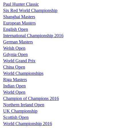
Paul Hunter Classic
Six Red World Championship
Shanghai Masters
European Masters
English Open
International Championship 2016
German Masters
Welsh Open
Gdynia Open
World Grand Prix
China Open
World Championships
Riga Masters
Indian Open
World Open
Champion of Champions 2016
Northern Ireland Open
UK Championship
Scottish Open
World Championship 2016