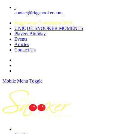
contact@rkgsnooker.com
Rkgsnooker Tournament 2020
UNIQUE SNOOKER MOMENTS
Players Birthday
Events
Articles
Contact Us
Mobile Menu Toggle