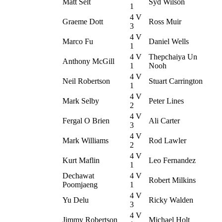
Matt Selt
Syd Wilson
1
4 V
Graeme Dott
Ross Muir
3
4 V
Marco Fu
Daniel Wells
1
4 V
Thepchaiya Un
Anthony McGill
1
Nooh
4 V
Neil Robertson
Stuart Carrington
1
4 V
Mark Selby
Peter Lines
2
4 V
Fergal O Brien
Ali Carter
3
4 V
Mark Williams
Rod Lawler
2
4 V
Kurt Maflin
Leo Fernandez
1
Dechawat
4 V
Robert Milkins
Poomjaeng
1
4 V
Yu Delu
Ricky Walden
3
4 V
Jimmy Robertson
Michael Holt