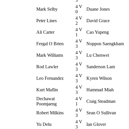
3
4 V
Mark Selby
Duane Jones
0
4 V
Peter Lines
David Grace
2
4 V
Ali Carter
Cao Yupeng
1
4 V
Fergal O Brien
Noppon Saengkham
3
4 V
Mark Williams
Lu Chenwei
3
4 V
Rod Lawler
Sanderson Lam
3
4 V
Leo Fernandez
Kyren Wilson
3
4 V
Kurt Maflin
Hammad Miah
3
Dechawat
4 V
Craig Steadman
Poomjaeng
1
4 V
Robert Milkins
Sean O Sullivan
3
4 V
Yu Delu
Ian Glover
3