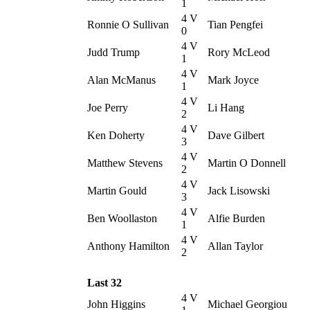
1
4 V
Ronnie O Sullivan
Tian Pengfei
0
4 V
Judd Trump
Rory McLeod
1
4 V
Alan McManus
Mark Joyce
1
4 V
Joe Perry
Li Hang
2
4 V
Ken Doherty
Dave Gilbert
3
4 V
Matthew Stevens
Martin O Donnell
2
4 V
Martin Gould
Jack Lisowski
3
4 V
Ben Woollaston
Alfie Burden
1
4 V
Anthony Hamilton
Allan Taylor
2
Last 32
4 V
John Higgins
Michael Georgiou