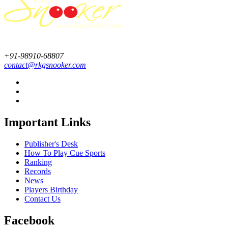
+91-98910-68807
contact@rkgsnooker.com
Important Links
Publisher's Desk
How To Play Cue Sports
Ranking
Records
News
Players Birthday
Contact Us
Facebook