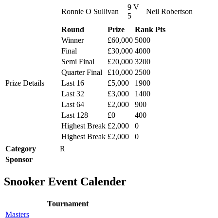
9 V
Ronnie O Sullivan
Neil Robertson
5
Round
Prize
Rank Pts
Winner
£60,000
5000
Final
£30,000
4000
Semi Final
£20,000
3200
Quarter Final
£10,000
2500
Prize Details
Last 16
£5,000
1900
Last 32
£3,000
1400
Last 64
£2,000
900
Last 128
£0
400
Highest Break
£2,000
0
Highest Break
£2,000
0
Category
R
Sponsor
Snooker Event Calender
Tournament
Masters