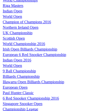
World Championships
Riga Masters
Indian Open
World Open
Champion of Champions 2016
Northern Ireland Open
UK Championship
Scottish Open
World Championship 2016
Irish Open Billiards Championship
European 6 Red Snooker Championship
Indian Open 2016
World Open
9 Ball Championship
Billiards Championship
Illawarra Open Billiards Championship
European Open
Paul Hunter Classic
6 Red Snooker Championship 2016
Singapore Snooker Open
Championship League