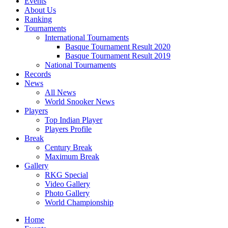
Events
About Us
Ranking
Tournaments
International Tournaments
Basque Tournament Result 2020
Basque Tournament Result 2019
National Tournaments
Records
News
All News
World Snooker News
Players
Top Indian Player
Players Profile
Break
Century Break
Maximum Break
Gallery
RKG Special
Video Gallery
Photo Gallery
World Championship
Home