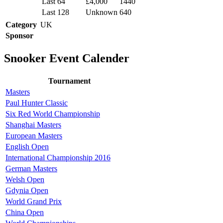
Last 64
£4,000
1440
Last 128
Unknown
640
Category
UK
Sponsor
Snooker Event Calender
Tournament
Masters
Paul Hunter Classic
Six Red World Championship
Shanghai Masters
European Masters
English Open
International Championship 2016
German Masters
Welsh Open
Gdynia Open
World Grand Prix
China Open