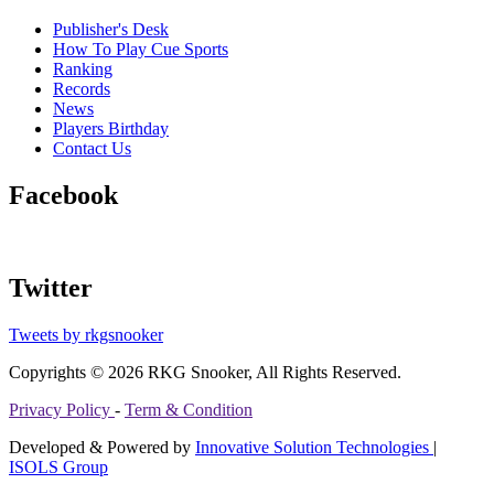
Publisher's Desk
How To Play Cue Sports
Ranking
Records
News
Players Birthday
Contact Us
Facebook
Twitter
Tweets by rkgsnooker
Copyrights © 2026 RKG Snooker, All Rights Reserved.
Privacy Policy
-
Term & Condition
Developed & Powered by
Innovative Solution Technologies
|
ISOLS Group