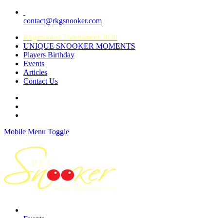
contact@rkgsnooker.com
Rkgsnooker Tournament 2020
UNIQUE SNOOKER MOMENTS
Players Birthday
Events
Articles
Contact Us
Mobile Menu Toggle