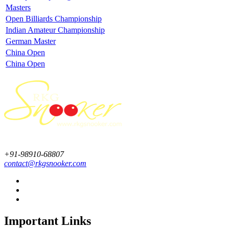
Masters
Open Billiards Championship
Indian Amateur Championship
German Master
China Open
China Open
+91-98910-68807
contact@rkgsnooker.com
Important Links