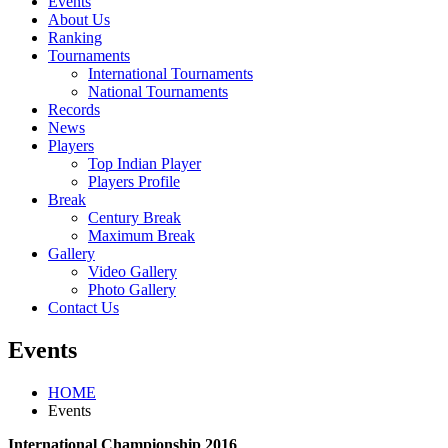
Events
About Us
Ranking
Tournaments
International Tournaments
National Tournaments
Records
News
Players
Top Indian Player
Players Profile
Break
Century Break
Maximum Break
Gallery
Video Gallery
Photo Gallery
Contact Us
Events
HOME
Events
International Championship 2016