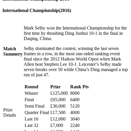
International Championship(2016)
Mark Selby won the International Championship for the
first time by thrashing Ding Junhui 10-1 in the final in
Daqing, China.
Selby dominated the contest, winning the last seven
Match
frames in a row, in the most one-sided ranking event
Summery
final since the 2012 Haikou World Open when Mark
Allen beat Stephen Lee 10-1. Leicester’s Selby made
seven breaks over 50 while China’s Ding managed a top
run of just 47.
Round
Prize
Rank Pts
Winner
£125,000
8000
Final
£65,000
6400
Semi Final
£30,000
5120
Prize
Quarter Final
£17,500
4000
Details
Last 16
£12,000
3040
Last 32
£7,000
2240