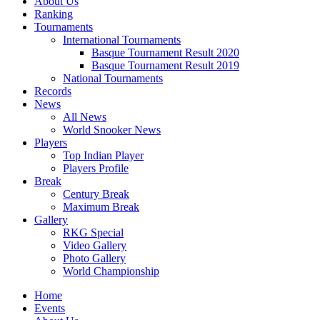
About Us
Ranking
Tournaments
International Tournaments
Basque Tournament Result 2020
Basque Tournament Result 2019
National Tournaments
Records
News
All News
World Snooker News
Players
Top Indian Player
Players Profile
Break
Century Break
Maximum Break
Gallery
RKG Special
Video Gallery
Photo Gallery
World Championship
Home
Events