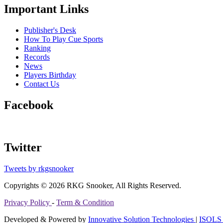
Important Links
Publisher's Desk
How To Play Cue Sports
Ranking
Records
News
Players Birthday
Contact Us
Facebook
Twitter
Tweets by rkgsnooker
Copyrights © 2026 RKG Snooker, All Rights Reserved.
Privacy Policy
-
Term & Condition
Developed & Powered by
Innovative Solution Technologies
|
ISOLS