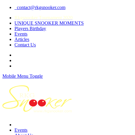
contact@rkgsnooker.com
Rkgsnooker Tournament 2020
UNIQUE SNOOKER MOMENTS
Players Birthday
Events
Articles
Contact Us
Mobile Menu Toggle
Events