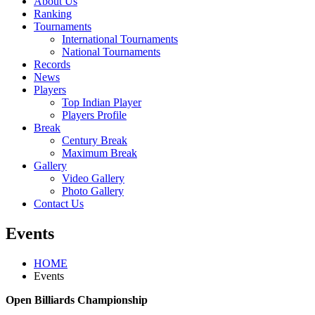
About Us
Ranking
Tournaments
International Tournaments
National Tournaments
Records
News
Players
Top Indian Player
Players Profile
Break
Century Break
Maximum Break
Gallery
Video Gallery
Photo Gallery
Contact Us
Events
HOME
Events
Open Billiards Championship