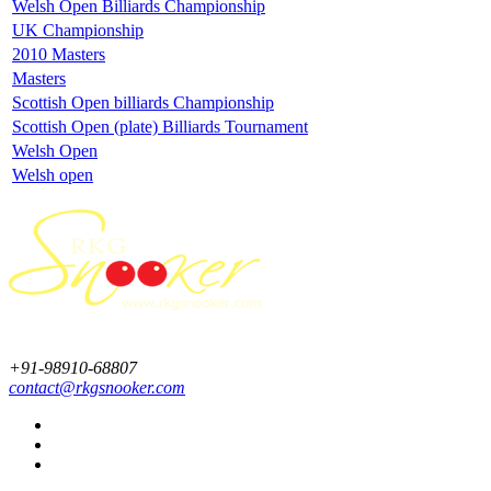
Welsh Open Billiards Championship
UK Championship
2010 Masters
Masters
Scottish Open billiards Championship
Scottish Open (plate) Billiards Tournament
Welsh Open
Welsh open
+91-98910-68807
contact@rkgsnooker.com