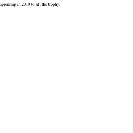
onship in 2010 to lift the trophy.