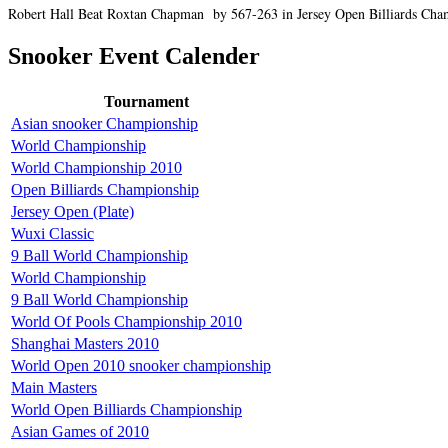
Robert Hall Beat Roxtan Chapman by 567-263 in Jersey Open Billiards Champi
Snooker Event Calender
Tournament
Asian snooker Championship
World Championship
World Championship 2010
Open Billiards Championship
Jersey Open (Plate)
Wuxi Classic
9 Ball World Championship
World Championship
9 Ball World Championship
World Of Pools Championship 2010
Shanghai Masters 2010
World Open 2010 snooker championship
Main Masters
World Open Billiards Championship
Asian Games of 2010