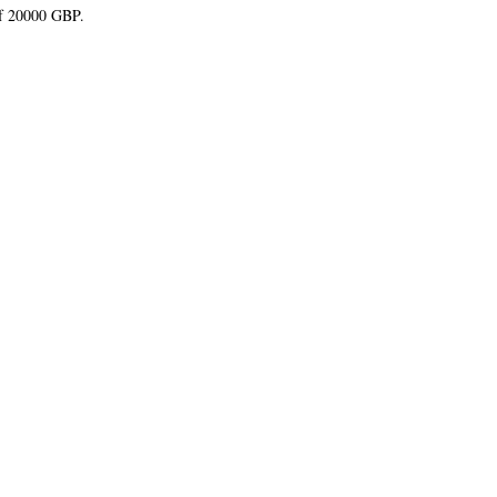
of 20000 GBP.