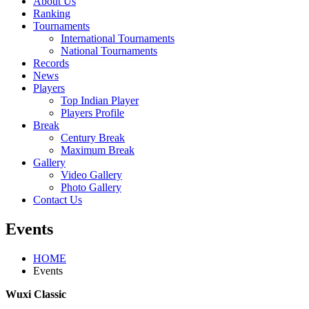
About Us
Ranking
Tournaments
International Tournaments
National Tournaments
Records
News
Players
Top Indian Player
Players Profile
Break
Century Break
Maximum Break
Gallery
Video Gallery
Photo Gallery
Contact Us
Events
HOME
Events
Wuxi Classic