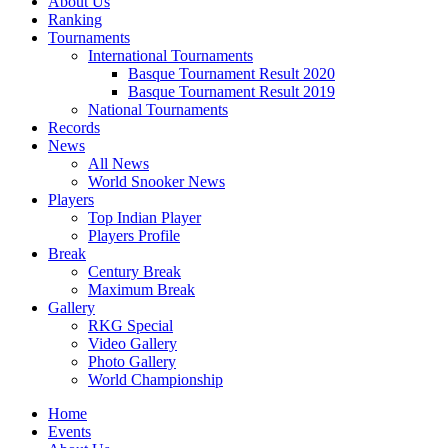
About Us
Ranking
Tournaments
International Tournaments
Basque Tournament Result 2020
Basque Tournament Result 2019
National Tournaments
Records
News
All News
World Snooker News
Players
Top Indian Player
Players Profile
Break
Century Break
Maximum Break
Gallery
RKG Special
Video Gallery
Photo Gallery
World Championship
Home
Events