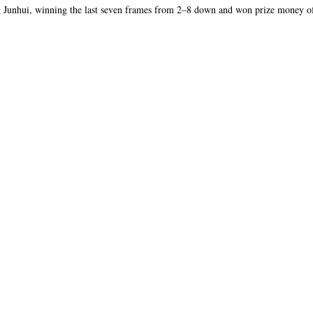
 Junhui, winning the last seven frames from 2–8 down and won prize money 