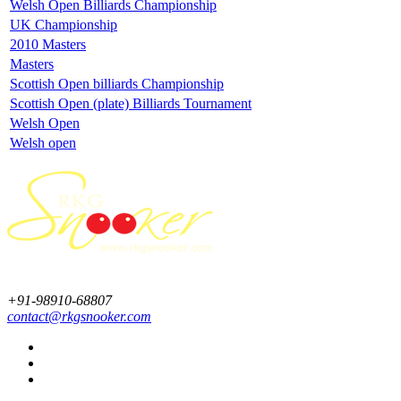
Welsh Open Billiards Championship
UK Championship
2010 Masters
Masters
Scottish Open billiards Championship
Scottish Open (plate) Billiards Tournament
Welsh Open
Welsh open
+91-98910-68807
contact@rkgsnooker.com