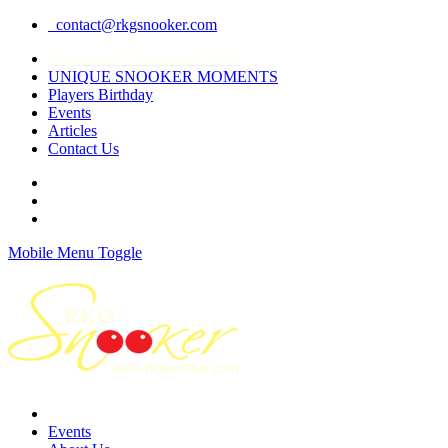
contact@rkgsnooker.com
Rkgsnooker Tournament 2020
UNIQUE SNOOKER MOMENTS
Players Birthday
Events
Articles
Contact Us
Mobile Menu Toggle
Events