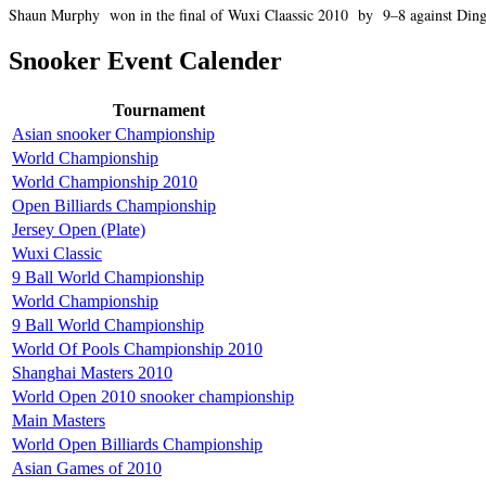
Shaun Murphy won in the final of Wuxi Claassic 2010 by 9–8 against Ding
Snooker Event Calender
Tournament
Asian snooker Championship
World Championship
World Championship 2010
Open Billiards Championship
Jersey Open (Plate)
Wuxi Classic
9 Ball World Championship
World Championship
9 Ball World Championship
World Of Pools Championship 2010
Shanghai Masters 2010
World Open 2010 snooker championship
Main Masters
World Open Billiards Championship
Asian Games of 2010