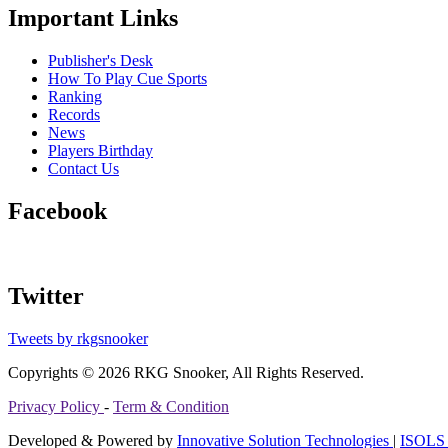
Important Links
Publisher's Desk
How To Play Cue Sports
Ranking
Records
News
Players Birthday
Contact Us
Facebook
Twitter
Tweets by rkgsnooker
Copyrights © 2026 RKG Snooker, All Rights Reserved.
Privacy Policy
-
Term & Condition
Developed & Powered by
Innovative Solution Technologies
|
ISOLS