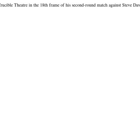
rucible Theatre in the 18th frame of his second-round match against Steve Davi