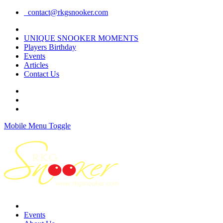
contact@rkgsnooker.com
Rkgsnooker Tournament 2020
UNIQUE SNOOKER MOMENTS
Players Birthday
Events
Articles
Contact Us
Mobile Menu Toggle
Events