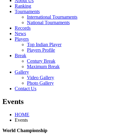
About Us
Ranking
Tournaments
International Tournaments
National Tournaments
Records
News
Players
Top Indian Player
Players Profile
Break
Century Break
Maximum Break
Gallery
Video Gallery
Photo Gallery
Contact Us
Events
HOME
Events
World Championship