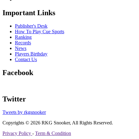
Important Links
Publisher's Desk
How To Play Cue Sports
Ranking
Records
News
Players Birthday
Contact Us
Facebook
Twitter
Tweets by rkgsnooker
Copyrights © 2026 RKG Snooker, All Rights Reserved.
Privacy Policy
-
Term & Condition