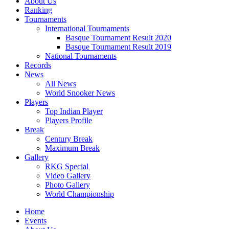
About Us
Ranking
Tournaments
International Tournaments
Basque Tournament Result 2020
Basque Tournament Result 2019
National Tournaments
Records
News
All News
World Snooker News
Players
Top Indian Player
Players Profile
Break
Century Break
Maximum Break
Gallery
RKG Special
Video Gallery
Photo Gallery
World Championship
Home
Events