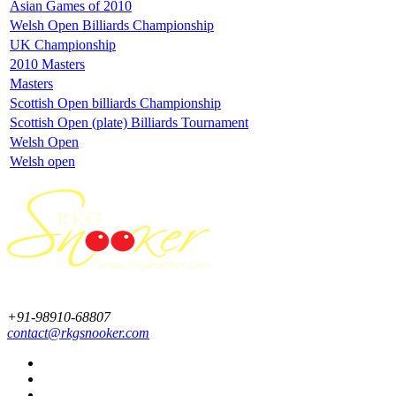
Asian Games of 2010
Welsh Open Billiards Championship
UK Championship
2010 Masters
Masters
Scottish Open billiards Championship
Scottish Open (plate) Billiards Tournament
Welsh Open
Welsh open
+91-98910-68807
contact@rkgsnooker.com