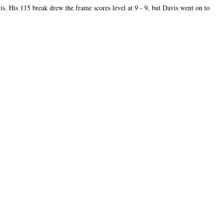
s. His 115 break drew the frame scores level at 9 - 9, but Davis went on to