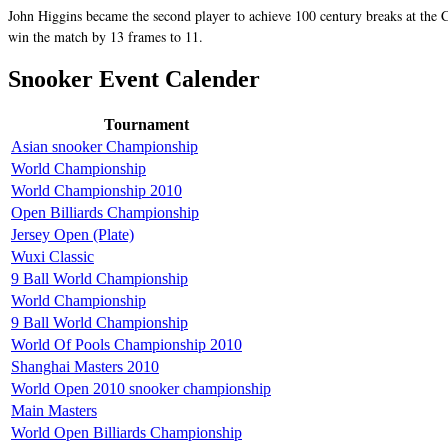
John Higgins became the second player to achieve 100 century breaks at the C
win the match by 13 frames to 11.
Snooker Event Calender
Tournament
Asian snooker Championship
World Championship
World Championship 2010
Open Billiards Championship
Jersey Open (Plate)
Wuxi Classic
9 Ball World Championship
World Championship
9 Ball World Championship
World Of Pools Championship 2010
Shanghai Masters 2010
World Open 2010 snooker championship
Main Masters
World Open Billiards Championship