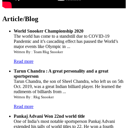
Article/Blog
World Snooker Championship 2020
The world has come to a standstill due to COVID-19
Pandemic and it’s cascading effect has paused the World’s
major events like Olympic in ...
Written By : Team Rkg Snooker
Read more
Tarun Chandra : A great personality and a great
sportsperson
Tarun Chandra, the son of Sheel Chandra, who left us on 5th
Oct. 2019, was a great Indian billiard player. He learned the
rudiments of billiards from ...
Written By : Rkg Snooker
Read more
Pankaj Advani Won 22nd world title
One of India’s most notable sportsperson Pankaj Advani
extended his tally of world titles to 22. He won a fourth