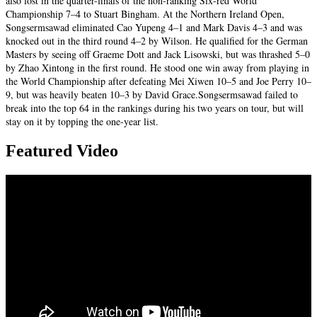
also lost in the quarter-finals of the non-ranking Six-red World
Championship 7–4 to Stuart Bingham. At the Northern Ireland Open,
Songsermsawad eliminated Cao Yupeng 4–1 and Mark Davis 4–3 and was
knocked out in the third round 4–2 by Wilson. He qualified for the German
Masters by seeing off Graeme Dott and Jack Lisowski, but was thrashed 5–0
by Zhao Xintong in the first round. He stood one win away from playing in
the World Championship after defeating Mei Xiwen 10–5 and Joe Perry 10–
9, but was heavily beaten 10–3 by David Grace.Songsermsawad failed to
break into the top 64 in the rankings during his two years on tour, but will
stay on it by topping the one-year list.
Featured Video