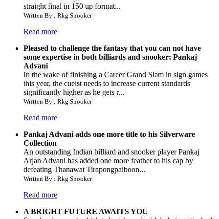
straight final in 150 up format...
Written By : Rkg Snooker
Read more
Pleased to challenge the fantasy that you can not have
some expertise in both billiards and snooker: Pankaj
Advani
In the wake of finishing a Career Grand Slam in sign games
this year, the cueist needs to increase current standards
significantly higher as he gets r...
Written By : Rkg Snooker
Read more
Pankaj Advani adds one more title to his Silverware
Collection
An outstanding Indian billiard and snooker player Pankaj
Arjan Advani has added one more feather to his cap by
defeating Thanawat Tirapongpaiboon...
Written By : Rkg Snooker
Read more
A BRIGHT FUTURE AWAITS YOU