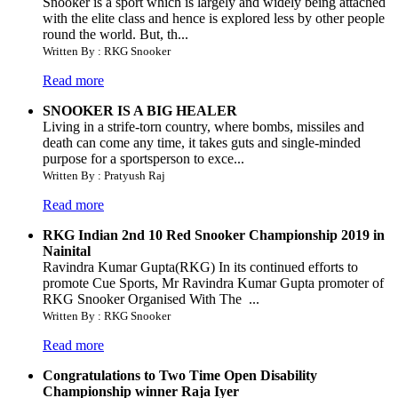
Snooker is a sport which is largely and widely being attached
with the elite class and hence is explored less by other people
round the world. But, th...
Written By : RKG Snooker
Read more
SNOOKER IS A BIG HEALER
Living in a strife-torn country, where bombs, missiles and
death can come any time, it takes guts and single-minded
purpose for a sportsperson to exce...
Written By : Pratyush Raj
Read more
RKG Indian 2nd 10 Red Snooker Championship 2019 in
Nainital
Ravindra Kumar Gupta(RKG) In its continued efforts to
promote Cue Sports, Mr Ravindra Kumar Gupta promoter of
RKG Snooker Organised With The ...
Written By : RKG Snooker
Read more
Congratulations to Two Time Open Disability
Championship winner Raja Iyer