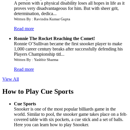
A person with a physical disability loses all hopes in life as it
proves very disadvantageous for him. But with sheer grit,
determination, dedica...
Written By : Ravindra Kumar Gupta
Read more
Ronnie The Rocket Reaching the Comet!
Ronnie O’Sullivan became the first snooker player to make
1,000 career century breaks after successfully defending his
Players Championship titl...
Written By : Yashbir Sharma
Read more
View All
How to Play Cue Sports
Cue Sports
Snooker is one of the most popular billiards game in the
world. Similar to pool, the snooker game takes place on a felt-
covered table with six pockets, a cue stick and a set of balls.
Here you can learn how to play Snooker.