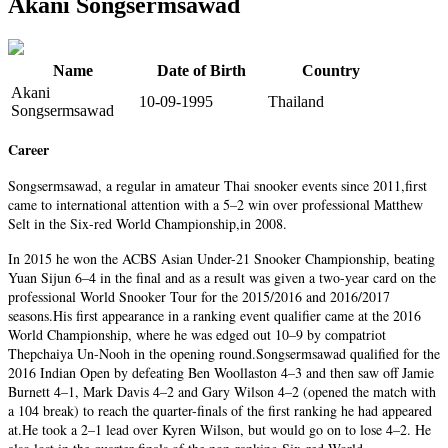
Akani Songsermsawad
Name
Date of Birth
Country
Akani
10-09-1995
Thailand
Songsermsawad
Career
Songsermsawad, a regular in amateur Thai snooker events since 2011,first
came to international attention with a 5–2 win over professional Matthew
Selt in the Six-red World Championship,in 2008.
In 2015 he won the ACBS Asian Under-21 Snooker Championship, beating
Yuan Sijun 6–4 in the final and as a result was given a two-year card on the
professional World Snooker Tour for the 2015/2016 and 2016/2017
seasons.His first appearance in a ranking event qualifier came at the 2016
World Championship, where he was edged out 10–9 by compatriot
Thepchaiya Un-Nooh in the opening round.Songsermsawad qualified for the
2016 Indian Open by defeating Ben Woollaston 4–3 and then saw off Jamie
Burnett 4–1, Mark Davis 4–2 and Gary Wilson 4–2 (opened the match with
a 104 break) to reach the quarter-finals of the first ranking he had appeared
at.He took a 2–1 lead over Kyren Wilson, but would go on to lose 4–2. He