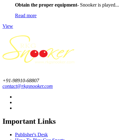
Obtain the proper equipment-
Snooker is played...
Read more
View
+91-98910-68807
contact@rkgsnooker.com
Important Links
Publisher's Desk