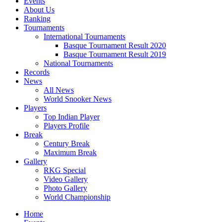
Events
About Us
Ranking
Tournaments
International Tournaments
Basque Tournament Result 2020
Basque Tournament Result 2019
National Tournaments
Records
News
All News
World Snooker News
Players
Top Indian Player
Players Profile
Break
Century Break
Maximum Break
Gallery
RKG Special
Video Gallery
Photo Gallery
World Championship
Home