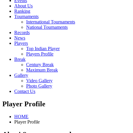
Events
About Us
Ranking
Tournaments
International Tournaments
National Tournaments
Records
News
Players
Top Indian Player
Players Profile
Break
Century Break
Maximum Break
Gallery
Video Gallery
Photo Gallery
Contact Us
Player Profile
HOME
Player Profile