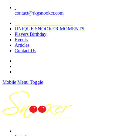
contact@rkgsnooker.com
Rkgsnooker Tournament 2020
UNIQUE SNOOKER MOMENTS
Players Birthday
Events
Articles
Contact Us
Mobile Menu Toggle