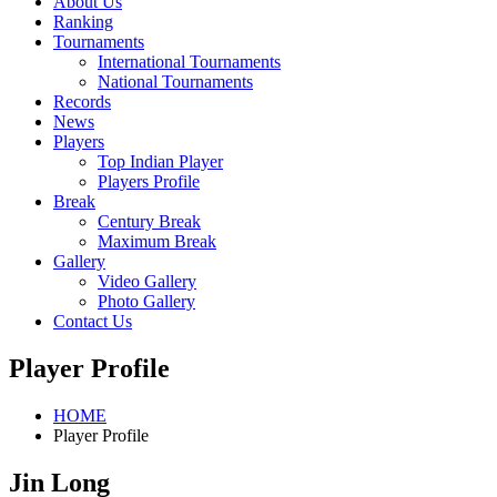
About Us
Ranking
Tournaments
International Tournaments
National Tournaments
Records
News
Players
Top Indian Player
Players Profile
Break
Century Break
Maximum Break
Gallery
Video Gallery
Photo Gallery
Contact Us
Player Profile
HOME
Player Profile
Jin Long