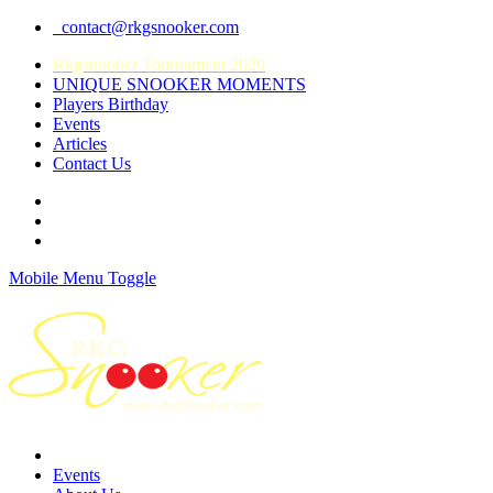
contact@rkgsnooker.com
Rkgsnooker Tournament 2020
UNIQUE SNOOKER MOMENTS
Players Birthday
Events
Articles
Contact Us
Mobile Menu Toggle
Events