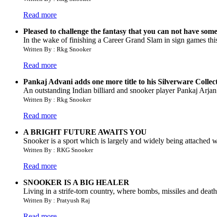
Read more
Pleased to challenge the fantasy that you can not have som
In the wake of finishing a Career Grand Slam in sign games this y
Written By : Rkg Snooker
Read more
Pankaj Advani adds one more title to his Silverware Collec
An outstanding Indian billiard and snooker player Pankaj Arja
Written By : Rkg Snooker
Read more
A BRIGHT FUTURE AWAITS YOU
Snooker is a sport which is largely and widely being attached wi
Written By : RKG Snooker
Read more
SNOOKER IS A BIG HEALER
Living in a strife-torn country, where bombs, missiles and death
Written By : Pratyush Raj
Read more