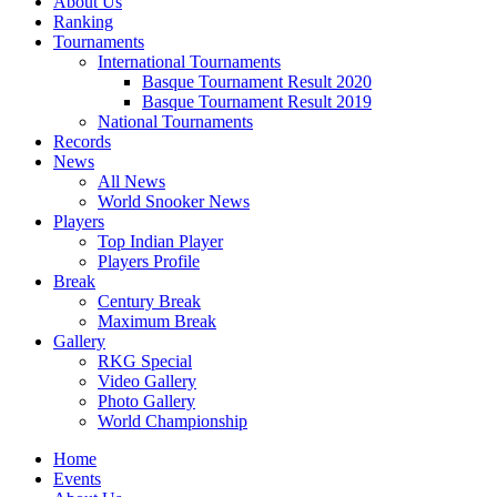
About Us
Ranking
Tournaments
International Tournaments
Basque Tournament Result 2020
Basque Tournament Result 2019
National Tournaments
Records
News
All News
World Snooker News
Players
Top Indian Player
Players Profile
Break
Century Break
Maximum Break
Gallery
RKG Special
Video Gallery
Photo Gallery
World Championship
Home
Events