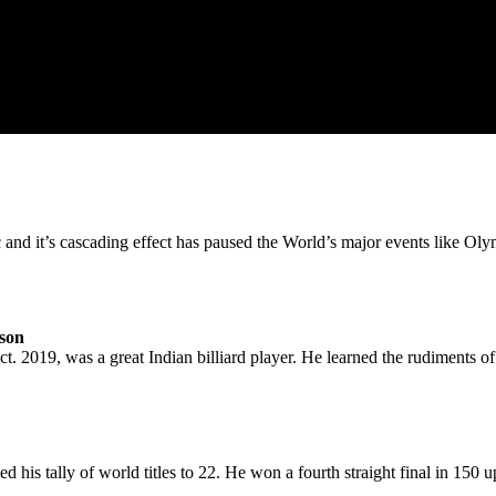
d it’s cascading effect has paused the World’s major events like Olym
rson
 2019, was a great Indian billiard player. He learned the rudiments of b
his tally of world titles to 22. He won a fourth straight final in 150 u