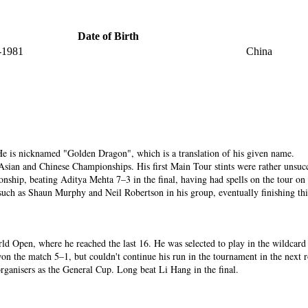
Date of Birth
-1981
China
He is nicknamed "Golden Dragon", which is a translation of his given name.
Asian and Chinese Championships. His first Main Tour stints were rather unsucce
hip, beating Aditya Mehta 7–3 in the final, having had spells on the tour on 
 such as Shaun Murphy and Neil Robertson in his group, eventually finishing th
World Open, where he reached the last 16. He was selected to play in the wildcar
on the match 5–1, but couldn't continue his run in the tournament in the next r
ganisers as the General Cup. Long beat Li Hang in the final.