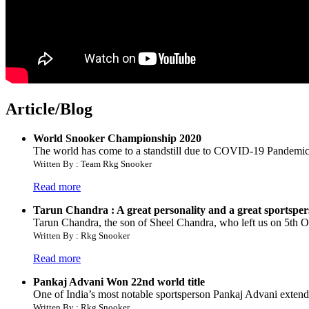
Article/Blog
World Snooker Championship 2020
The world has come to a standstill due to COVID-19 Pandemic an
Written By : Team Rkg Snooker
Read more
Tarun Chandra : A great personality and a great sportspe
Tarun Chandra, the son of Sheel Chandra, who left us on 5th Oct.
Written By : Rkg Snooker
Read more
Pankaj Advani Won 22nd world title
One of India’s most notable sportsperson Pankaj Advani extended 
Written By : Rkg Snooker