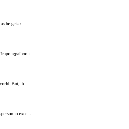
s he gets r...
Tirapongpaiboon...
orld. But, th...
sperson to exce...