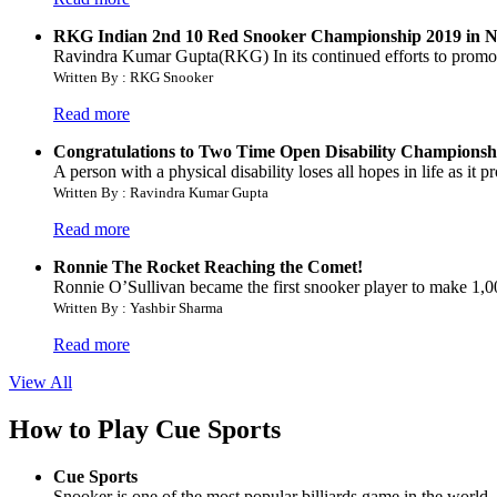
RKG Indian 2nd 10 Red Snooker Championship 2019 in Na
Ravindra Kumar Gupta(RKG) In its continued efforts to prom
Written By : RKG Snooker
Read more
Congratulations to Two Time Open Disability Championsh
A person with a physical disability loses all hopes in life as it
Written By : Ravindra Kumar Gupta
Read more
Ronnie The Rocket Reaching the Comet!
Ronnie O’Sullivan became the first snooker player to make 1,000
Written By : Yashbir Sharma
Read more
View All
How to Play Cue Sports
Cue Sports
Snooker is one of the most popular billiards game in the world. 