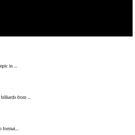
pic in ...
illiards from ...
p format...