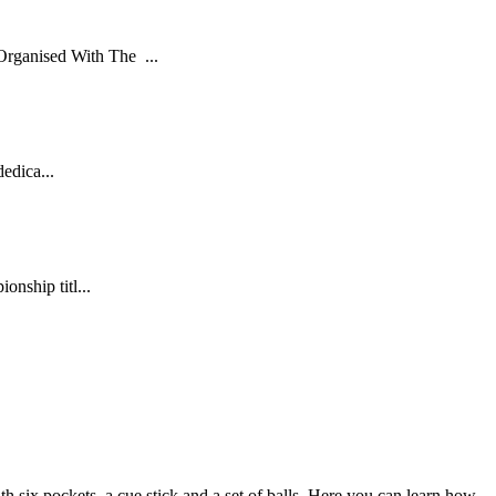
rganised With The ...
dedica...
nship titl...
th six pockets, a cue stick and a set of balls. Here you can learn how