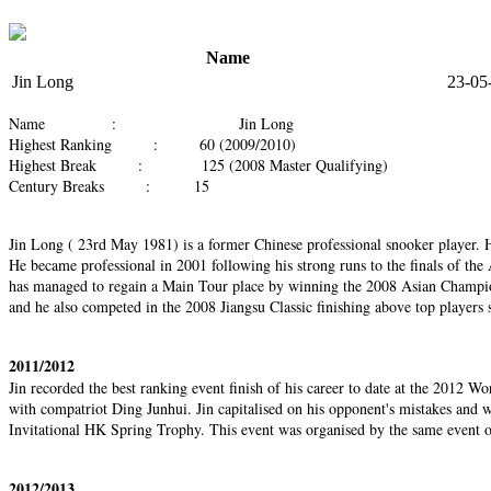
Name
Jin Long
23-05
Name : Jin Long
Highest Ranking : 60 (2009/2010)
Highest Break : 125 (2008 Master Qualifying)
Century Breaks : 15
Jin Long ( 23rd May 1981) is a former Chinese professional snooker player. 
He became professional in 2001 following his strong runs to the finals of the 
has managed to regain a Main Tour place by winning the 2008 Asian Champions
and he also competed in the 2008 Jiangsu Classic finishing above top players
2011/2012
Jin recorded the best ranking event finish of his career to date at the 2012 
with compatriot Ding Junhui. Jin capitalised on his opponent's mistakes and w
Invitational HK Spring Trophy. This event was organised by the same event or
2012/2013