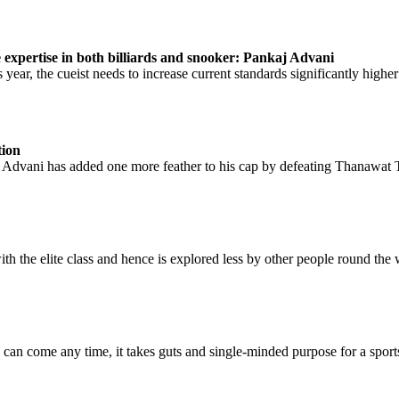
e expertise in both billiards and snooker: Pankaj Advani
ear, the cueist needs to increase current standards significantly higher a
tion
n Advani has added one more feather to his cap by defeating Thanawat 
th the elite class and hence is explored less by other people round the w
 can come any time, it takes guts and single-minded purpose for a sport