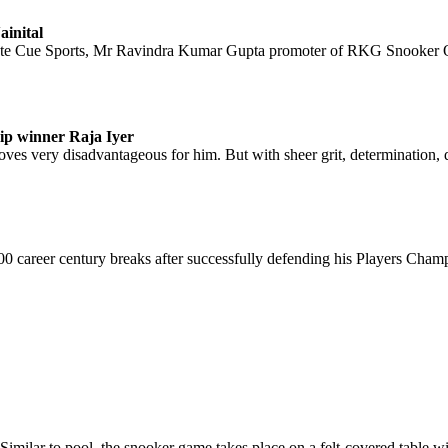
inital
ote Cue Sports, Mr Ravindra Kumar Gupta promoter of RKG Snooker O
ip winner Raja Iyer
 proves very disadvantageous for him. But with sheer grit, determination, 
 career century breaks after successfully defending his Players Champio
Similar to pool, the snooker game takes place on a felt-covered table wi