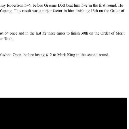
Jimmy Robertson 5–4, before Graeme Dott beat him 5–2 in the first round. He
Yupeng. This result was a major factor in him finishing 13th on the Order of
st 64 once and in the last 32 three times to finish 30th on the Order of Merit
ker Tour.
e Xuzhou Open, before losing 4–2 to Mark King in the second round.