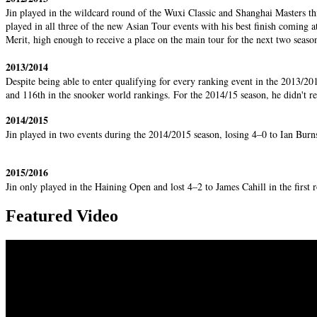
Jin played in the wildcard round of the Wuxi Classic and Shanghai Masters th
played in all three of the new Asian Tour events with his best finish coming 
Merit, high enough to receive a place on the main tour for the next two seaso
2013/2014
Despite being able to enter qualifying for every ranking event in the 2013/201
and 116th in the snooker world rankings. For the 2014/15 season, he didn'
2014/2015
Jin played in two events during the 2014/2015 season, losing 4–0 to Ian Bu
2015/2016
Jin only played in the Haining Open and lost 4–2 to James Cahill in the first
Featured Video