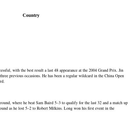
Country
ssful, with the best result a last 48 appearance at the 2004 Grand Prix. Jin
three previous occasions. He has been a regular wildcard in the China Open
ird.
d round, where he beat Sam Baird 5–3 to qualify for the last 32 and a match up
ound as he lost 5–2 to Robert Milkins. Long won his first event in the