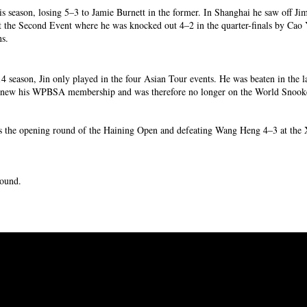
is season, losing 5–3 to Jamie Burnett in the former. In Shanghai he saw off 
at the Second Event where he was knocked out 4–2 in the quarter-finals by Cao 
ns.
4 season, Jin only played in the four Asian Tour events. He was beaten in the la
t renew his WPBSA membership and was therefore no longer on the World Snoo
rns the opening round of the Haining Open and defeating Wang Heng 4–3 at th
 round.