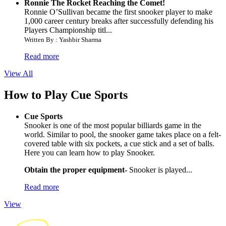
Ronnie The Rocket Reaching the Comet!
Ronnie O’Sullivan became the first snooker player to make
1,000 career century breaks after successfully defending his
Players Championship titl...
Written By : Yashbir Sharma
Read more
View All
How to Play Cue Sports
Cue Sports
Snooker is one of the most popular billiards game in the
world. Similar to pool, the snooker game takes place on a felt-
covered table with six pockets, a cue stick and a set of balls.
Here you can learn how to play Snooker.
Obtain the proper equipment-
Snooker is played...
Read more
View