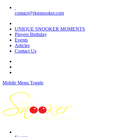
contact@rkgsnooker.com
Rkgsnooker Tournament 2020
UNIQUE SNOOKER MOMENTS
Players Birthday
Events
Articles
Contact Us
Mobile Menu Toggle