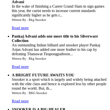
Advani
In the wake of finishing a Career Grand Slam in sign games
this year, the cueist needs to increase current standards
significantly higher as he gets r...
Written By : Rkg Snooker
Read more
Pankaj Advani adds one more title to his Silverware
Collection
An outstanding Indian billiard and snooker player Pankaj
Arjan Advani has added one more feather to his cap by
defeating Thanawat Tirapongpaiboon...
Written By : Rkg Snooker
Read more
A BRIGHT FUTURE AWAITS YOU
Snooker is a sport which is largely and widely being attached
with the elite class and hence is explored less by other people
round the world. But, th...
Written By : RKG Snooker
Read more
SNOOKER IS A BIG HEALER