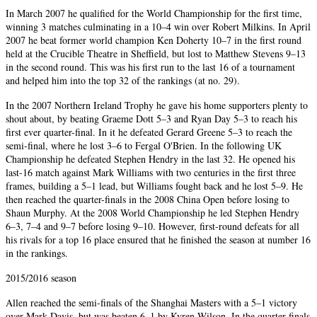
In March 2007 he qualified for the World Championship for the first time,
winning 3 matches culminating in a 10–4 win over Robert Milkins. In April
2007 he beat former world champion Ken Doherty 10–7 in the first round
held at the Crucible Theatre in Sheffield, but lost to Matthew Stevens 9–13
in the second round. This was his first run to the last 16 of a tournament
and helped him into the top 32 of the rankings (at no. 29).
In the 2007 Northern Ireland Trophy he gave his home supporters plenty to
shout about, by beating Graeme Dott 5–3 and Ryan Day 5–3 to reach his
first ever quarter-final. In it he defeated Gerard Greene 5–3 to reach the
semi-final, where he lost 3–6 to Fergal O'Brien. In the following UK
Championship he defeated Stephen Hendry in the last 32. He opened his
last-16 match against Mark Williams with two centuries in the first three
frames, building a 5–1 lead, but Williams fought back and he lost 5–9. He
then reached the quarter-finals in the 2008 China Open before losing to
Shaun Murphy. At the 2008 World Championship he led Stephen Hendry
6–3, 7–4 and 9–7 before losing 9–10. However, first-round defeats for all
his rivals for a top 16 place ensured that he finished the season at number 16
in the rankings.
2015/2016 season
Allen reached the semi-finals of the Shanghai Masters with a 5–1 victory
over Mark Davis, but was beaten 6–1 by Kyren Wilson. In the quarter-finals