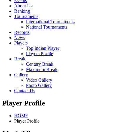
Events
About Us
Ranking
Tournaments
International Tournaments
National Tournaments
Records
News
Players
Top Indian Player
Players Profile
Break
Century Break
Maximum Break
Gallery
Video Gallery
Photo Gallery
Contact Us
Player Profile
HOME
Player Profile