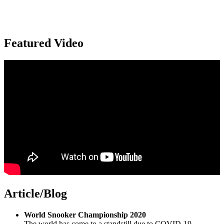
Featured Video
Article/Blog
World Snooker Championship 2020
The world has come to a standstill due to COVID-19