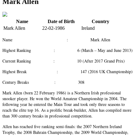
Mark Allen
Name
Date of Birth
Country
Mark Allen
22-02-1986
Ireland
Name : Mark Allen
Highest Ranking : 6 (March – May and June 2013)
Current Ranking : 10 (After 2017 Grand Prix)
Highest Break : 147 (2016 UK Championship)
Century Breaks : 308
Mark Allen (born 22 February 1986) is a Northern Irish professional
snooker player. He won the World Amateur Championship in 2004. The
following year he entered the Main Tour and took only three seasons to
reach the elite top 16. As a prolific break-builder, Allen has compiled more
than 300 century breaks in professional competition.
Allen has reached five ranking semi-finals: the 2007 Northern Ireland
Trophy, the 2008 Bahrain Championship, the 2009 World Championship,