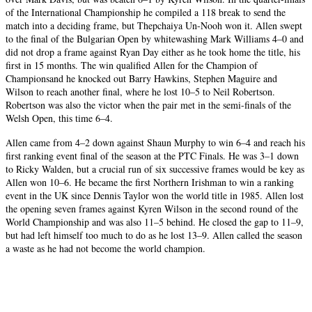
of the International Championship he compiled a 118 break to send the
match into a deciding frame, but Thepchaiya Un-Nooh won it. Allen swept
to the final of the Bulgarian Open by whitewashing Mark Williams 4–0 and
did not drop a frame against Ryan Day either as he took home the title, his
first in 15 months. The win qualified Allen for the Champion of
Championsand he knocked out Barry Hawkins, Stephen Maguire and
Wilson to reach another final, where he lost 10–5 to Neil Robertson.
Robertson was also the victor when the pair met in the semi-finals of the
Welsh Open, this time 6–4.
Allen came from 4–2 down against Shaun Murphy to win 6–4 and reach his
first ranking event final of the season at the PTC Finals. He was 3–1 down
to Ricky Walden, but a crucial run of six successive frames would be key as
Allen won 10–6. He became the first Northern Irishman to win a ranking
event in the UK since Dennis Taylor won the world title in 1985. Allen lost
the opening seven frames against Kyren Wilson in the second round of the
World Championship and was also 11–5 behind. He closed the gap to 11–9,
but had left himself too much to do as he lost 13–9. Allen called the season
a waste as he had not become the world champion.