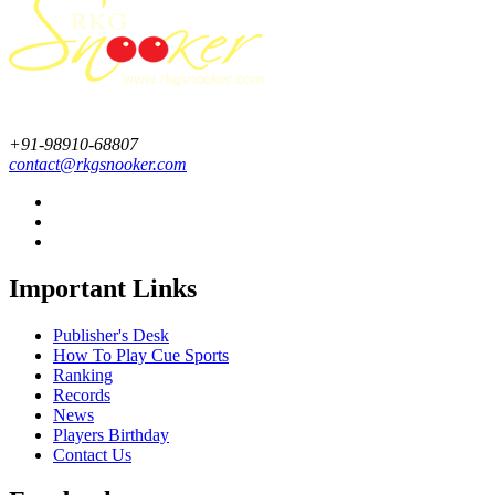
+91-98910-68807
contact@rkgsnooker.com
Important Links
Publisher's Desk
How To Play Cue Sports
Ranking
Records
News
Players Birthday
Contact Us