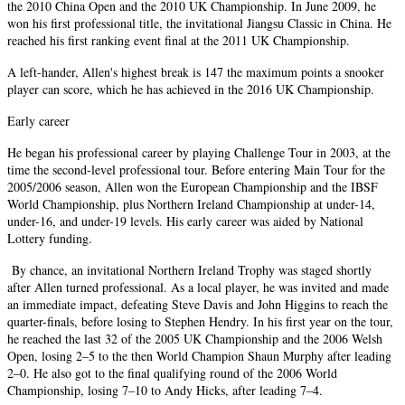
the 2010 China Open and the 2010 UK Championship. In June 2009, he
won his first professional title, the invitational Jiangsu Classic in China. He
reached his first ranking event final at the 2011 UK Championship.
A left-hander, Allen's highest break is 147 the maximum points a snooker
player can score, which he has achieved in the 2016 UK Championship.
Early career
He began his professional career by playing Challenge Tour in 2003, at the
time the second-level professional tour. Before entering Main Tour for the
2005/2006 season, Allen won the European Championship and the IBSF
World Championship, plus Northern Ireland Championship at under-14,
under-16, and under-19 levels. His early career was aided by National
Lottery funding.
By chance, an invitational Northern Ireland Trophy was staged shortly
after Allen turned professional. As a local player, he was invited and made
an immediate impact, defeating Steve Davis and John Higgins to reach the
quarter-finals, before losing to Stephen Hendry. In his first year on the tour,
he reached the last 32 of the 2005 UK Championship and the 2006 Welsh
Open, losing 2–5 to the then World Champion Shaun Murphy after leading
2–0. He also got to the final qualifying round of the 2006 World
Championship, losing 7–10 to Andy Hicks, after leading 7–4.