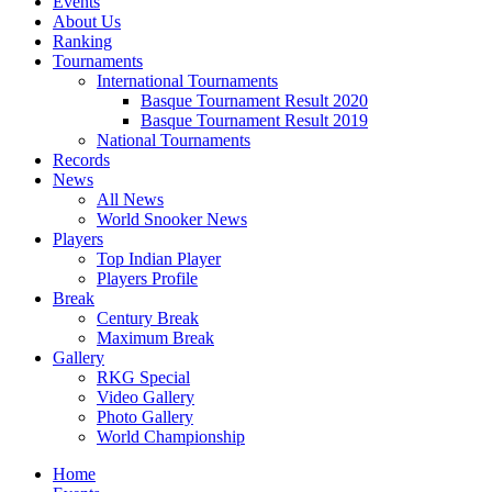
Events
About Us
Ranking
Tournaments
International Tournaments
Basque Tournament Result 2020
Basque Tournament Result 2019
National Tournaments
Records
News
All News
World Snooker News
Players
Top Indian Player
Players Profile
Break
Century Break
Maximum Break
Gallery
RKG Special
Video Gallery
Photo Gallery
World Championship
Home