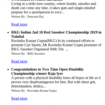
Living in a strife-torn country, where bombs, missiles and
death can come any time, it takes guts and single-minded
purpose for a sportsperson to exce...
Written By : Pratyush Raj
Read more
RKG Indian 2nd 10 Red Snooker Championship 2019 in
Nainital
Ravindra Kumar Gupta(RKG) In its continued efforts to
promote Cue Sports, Mr Ravindra Kumar Gupta promoter of
RKG Snooker Organised With The ...
Written By : RKG Snooker
Read more
Congratulations to Two Time Open Disability
Championship winner Raja Iyer
A person with a physical disability loses all hopes in life as it
proves very disadvantageous for him. But with sheer grit,
determination, dedica...
Written By : Ravindra Kumar Gupta
Read more