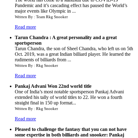
Pandemic and it’s cascading effect has paused the World’s
major events like Olympic in ...
Written By : Team Rkg Snooker
Read more
Tarun Chandra : A great personality and a great
sportsperson
Tarun Chandra, the son of Sheel Chandra, who left us on 5th
Oct. 2019, was a great Indian billiard player. He learned the
rudiments of billiards from ...
Written By : Rkg Snooker
Read more
Pankaj Advani Won 22nd world title
One of India’s most notable sportsperson Pankaj Advani
extended his tally of world titles to 22. He won a fourth
straight final in 150 up format...
Written By : Rkg Snooker
Read more
Pleased to challenge the fantasy that you can not have
some expertise in both billiards and snooker: Pankaj