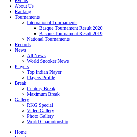
Events
About Us
Ranking
Tournaments
International Tournaments
Basque Tournament Result 2020
Basque Tournament Result 2019
National Tournaments
Records
News
All News
World Snooker News
Players
Top Indian Player
Players Profile
Break
Century Break
Maximum Break
Gallery
RKG Special
Video Gallery
Photo Gallery
World Championship
Home