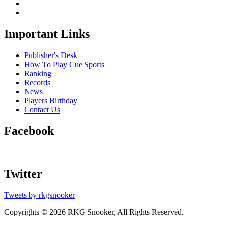
Important Links
Publisher's Desk
How To Play Cue Sports
Ranking
Records
News
Players Birthday
Contact Us
Facebook
Twitter
Tweets by rkgsnooker
Copyrights © 2026 RKG Snooker, All Rights Reserved.