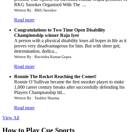
RKG Snooker Organised With The ...
Written By : RKG Snooker
Read more
Congratulations to Two Time Open Disability
Championship winner Raja Iyer
A person with a physical disability loses all hopes in life as it
proves very disadvantageous for him. But with sheer grit,
determination, dedica...
Written By : Ravindra Kumar Gupta
Read more
Ronnie The Rocket Reaching the Comet!
Ronnie O’Sullivan became the first snooker player to make
1,000 career century breaks after successfully defending his
Players Championship titl...
Written By : Yashbir Sharma
Read more
View All
How to Play Cue Sports