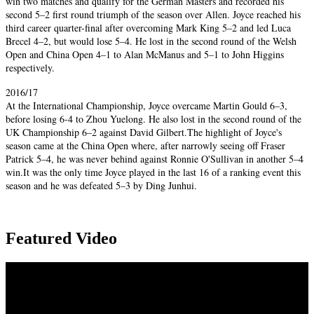
win two matches and qualify for the German Masters and recorded his
second 5–2 first round triumph of the season over Allen. Joyce reached his
third career quarter-final after overcoming Mark King 5–2 and led Luca
Brecel 4–2, but would lose 5–4. He lost in the second round of the Welsh
Open and China Open 4–1 to Alan McManus and 5–1 to John Higgins
respectively.
2016/17
At the International Championship, Joyce overcame Martin Gould 6–3,
before losing 6-4 to Zhou Yuelong. He also lost in the second round of the
UK Championship 6–2 against David Gilbert.The highlight of Joyce's
season came at the China Open where, after narrowly seeing off Fraser
Patrick 5–4, he was never behind against Ronnie O'Sullivan in another 5–4
win.It was the only time Joyce played in the last 16 of a ranking event this
season and he was defeated 5–3 by Ding Junhui.
Featured Video