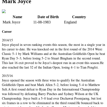
Mark Joyce
Name
Date of Birth
Country
Mark Joyce
11-08-1983
England
Career
2014/15
Joyce played in seven ranking events this season, the most in a single year in
his career to date. He was knocked out in the first round of the 2014 Wuxi
Classic 5–1 by Mark Williams and at the Australian Goldfields Open he beat
Ryan Day 5–3, before losing 5–2 to Stuart Bingham in the second round.
This last 16 exit proved to be Joyce's deepest run in an event this season.He
also reached the last 32 of the Indian Open, losing 4–1 to Tian Pengfei.
2015/16
Joyce opened the season with three wins to qualify for the Australian
Goldfields Open and beat Mark Allen 5–2, before losing 5–4 to Matthew
Selt.A first round defeat to Ryan Day in the International Championship
was followed by defeating Barry Pinches and Sydney Wilson at the UK
Championship. Joyce built a 5–0 lead over Dechawat Poomjaeng, but lost
six frames in a row to be eliminated in the third round.He bounced back to