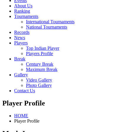
Events
About Us
Ranking
Tournaments
International Tournaments
National Tournaments
Records
News
Players
Top Indian Player
Players Profile
Break
Century Break
Maximum Break
Gallery
Video Gallery
Photo Gallery
Contact Us
Player Profile
HOME
Player Profile