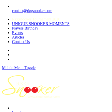
contact@rkgsnooker.com
Rkgsnooker Tournament 2020
UNIQUE SNOOKER MOMENTS
Players Birthday
Events
Articles
Contact Us
Mobile Menu Toggle