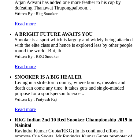
Arjan Advani has added one more feather to his cap by
defeating Thanawat Tirapongpaiboon...
Written By : Rkg Snooker
Read more
A BRIGHT FUTURE AWAITS YOU
Snooker is a sport which is largely and widely being attached
with the elite class and hence is explored less by other people
round the world. But, th...
Written By : RKG Snooker
Read more
SNOOKER IS A BIG HEALER
Living in a strife-torn country, where bombs, missiles and
death can come any time, it takes guts and single-minded
purpose for a sportsperson to exce...
Written By : Pratyush Raj
Read more
RKG Indian 2nd 10 Red Snooker Championship 2019 in
Nainital
Ravindra Kumar Gupta(RKG) In its continued efforts to
promote Cue Sports, Mr Ravindra Kumar Gupta promoter of