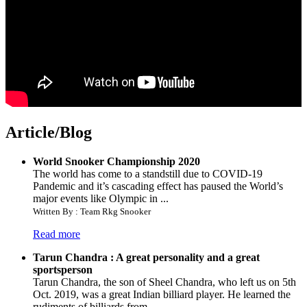
Article/Blog
World Snooker Championship 2020
The world has come to a standstill due to COVID-19
Pandemic and it’s cascading effect has paused the World’s
major events like Olympic in ...
Written By : Team Rkg Snooker
Read more
Tarun Chandra : A great personality and a great
sportsperson
Tarun Chandra, the son of Sheel Chandra, who left us on 5th
Oct. 2019, was a great Indian billiard player. He learned the
rudiments of billiards from ...