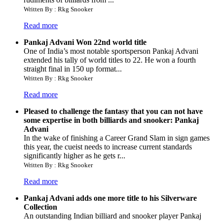
Written By : Rkg Snooker
Read more
Pankaj Advani Won 22nd world title
One of India’s most notable sportsperson Pankaj Advani
extended his tally of world titles to 22. He won a fourth
straight final in 150 up format...
Written By : Rkg Snooker
Read more
Pleased to challenge the fantasy that you can not have
some expertise in both billiards and snooker: Pankaj
Advani
In the wake of finishing a Career Grand Slam in sign games
this year, the cueist needs to increase current standards
significantly higher as he gets r...
Written By : Rkg Snooker
Read more
Pankaj Advani adds one more title to his Silverware
Collection
An outstanding Indian billiard and snooker player Pankaj