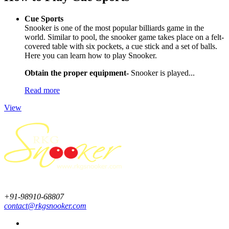
Cue Sports
Snooker is one of the most popular billiards game in the
world. Similar to pool, the snooker game takes place on a felt-
covered table with six pockets, a cue stick and a set of balls.
Here you can learn how to play Snooker.
Obtain the proper equipment-
Snooker is played...
Read more
View
+91-98910-68807
contact@rkgsnooker.com