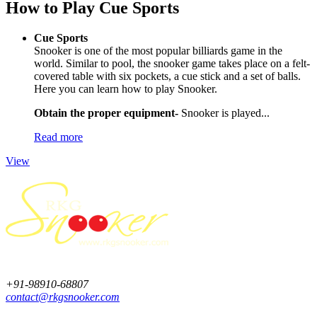
How to Play Cue Sports
Cue Sports
Snooker is one of the most popular billiards game in the
world. Similar to pool, the snooker game takes place on a felt-
covered table with six pockets, a cue stick and a set of balls.
Here you can learn how to play Snooker.
Obtain the proper equipment-
Snooker is played...
Read more
View
+91-98910-68807
contact@rkgsnooker.com