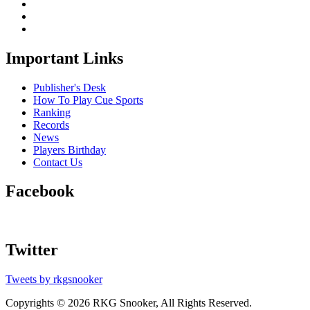
Important Links
Publisher's Desk
How To Play Cue Sports
Ranking
Records
News
Players Birthday
Contact Us
Facebook
Twitter
Tweets by rkgsnooker
Copyrights © 2026 RKG Snooker, All Rights Reserved.