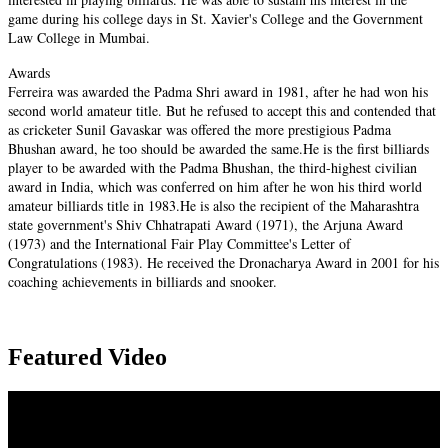
game during his college days in St. Xavier's College and the Government
Law College in Mumbai.
Awards
Ferreira was awarded the Padma Shri award in 1981, after he had won his
second world amateur title. But he refused to accept this and contended that
as cricketer Sunil Gavaskar was offered the more prestigious Padma
Bhushan award, he too should be awarded the same.He is the first billiards
player to be awarded with the Padma Bhushan, the third-highest civilian
award in India, which was conferred on him after he won his third world
amateur billiards title in 1983.He is also the recipient of the Maharashtra
state government's Shiv Chhatrapati Award (1971), the Arjuna Award
(1973) and the International Fair Play Committee's Letter of
Congratulations (1983). He received the Dronacharya Award in 2001 for his
coaching achievements in billiards and snooker.
Featured Video