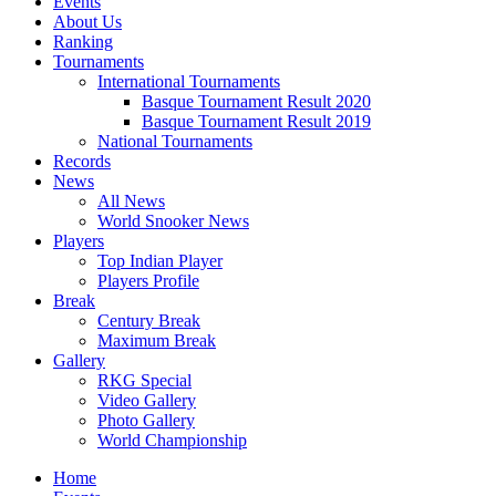
Events
About Us
Ranking
Tournaments
International Tournaments
Basque Tournament Result 2020
Basque Tournament Result 2019
National Tournaments
Records
News
All News
World Snooker News
Players
Top Indian Player
Players Profile
Break
Century Break
Maximum Break
Gallery
RKG Special
Video Gallery
Photo Gallery
World Championship
Home