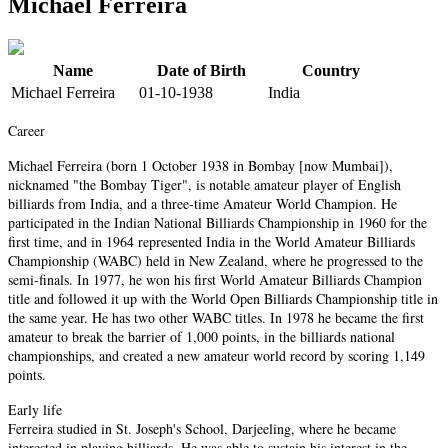
Michael Ferreira
Name
Date of Birth
Country
Michael Ferreira
01-10-1938
India
Career
Michael Ferreira (born 1 October 1938 in Bombay [now Mumbai]),
nicknamed "the Bombay Tiger", is notable amateur player of English
billiards from India, and a three-time Amateur World Champion. He
participated in the Indian National Billiards Championship in 1960 for the
first time, and in 1964 represented India in the World Amateur Billiards
Championship (WABC) held in New Zealand, where he progressed to the
semi-finals. In 1977, he won his first World Amateur Billiards Champion
title and followed it up with the World Open Billiards Championship title in
the same year. He has two other WABC titles. In 1978 he became the first
amateur to break the barrier of 1,000 points, in the billiards national
championships, and created a new amateur world record by scoring 1,149
points.
Early life
Ferreira studied in St. Joseph's School, Darjeeling, where he became
interested in playing billiards. He was able to sustain his interest in the