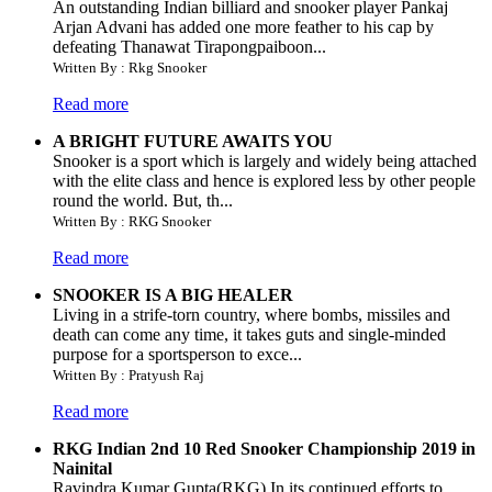
An outstanding Indian billiard and snooker player Pankaj
Arjan Advani has added one more feather to his cap by
defeating Thanawat Tirapongpaiboon...
Written By : Rkg Snooker
Read more
A BRIGHT FUTURE AWAITS YOU
Snooker is a sport which is largely and widely being attached
with the elite class and hence is explored less by other people
round the world. But, th...
Written By : RKG Snooker
Read more
SNOOKER IS A BIG HEALER
Living in a strife-torn country, where bombs, missiles and
death can come any time, it takes guts and single-minded
purpose for a sportsperson to exce...
Written By : Pratyush Raj
Read more
RKG Indian 2nd 10 Red Snooker Championship 2019 in
Nainital
Ravindra Kumar Gupta(RKG) In its continued efforts to