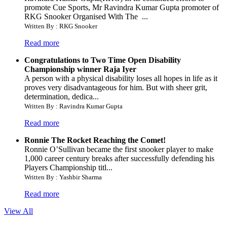
promote Cue Sports, Mr Ravindra Kumar Gupta promoter of
RKG Snooker Organised With The ...
Written By : RKG Snooker
Read more
Congratulations to Two Time Open Disability
Championship winner Raja Iyer
A person with a physical disability loses all hopes in life as it
proves very disadvantageous for him. But with sheer grit,
determination, dedica...
Written By : Ravindra Kumar Gupta
Read more
Ronnie The Rocket Reaching the Comet!
Ronnie O’Sullivan became the first snooker player to make
1,000 career century breaks after successfully defending his
Players Championship titl...
Written By : Yashbir Sharma
Read more
View All