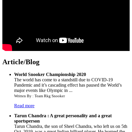
Article/Blog
World Snooker Championship 2020
The world has come to a standstill due to COVID-19
Pandemic and it’s cascading effect has paused the World’s
major events like Olympic in ...
Written By : Team Rkg Snooker
Read more
Tarun Chandra : A great personality and a great
sportsperson
Tarun Chandra, the son of Sheel Chandra, who left us on 5th
Oct. 2019, was a great Indian billiard player. He learned the