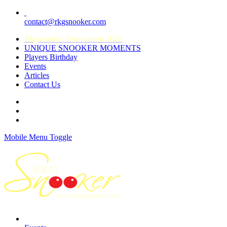
contact@rkgsnooker.com
Rkgsnooker Tournament 2020
UNIQUE SNOOKER MOMENTS
Players Birthday
Events
Articles
Contact Us
Mobile Menu Toggle