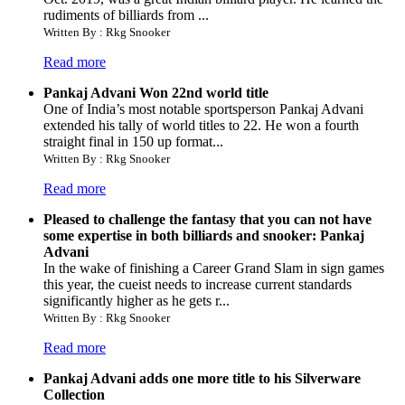
rudiments of billiards from ...
Written By : Rkg Snooker
Read more
Pankaj Advani Won 22nd world title
One of India’s most notable sportsperson Pankaj Advani
extended his tally of world titles to 22. He won a fourth
straight final in 150 up format...
Written By : Rkg Snooker
Read more
Pleased to challenge the fantasy that you can not have
some expertise in both billiards and snooker: Pankaj
Advani
In the wake of finishing a Career Grand Slam in sign games
this year, the cueist needs to increase current standards
significantly higher as he gets r...
Written By : Rkg Snooker
Read more
Pankaj Advani adds one more title to his Silverware
Collection