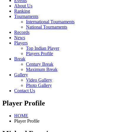
Events
About Us
Ranking
Tournaments
International Tournaments
National Tournaments
Records
News
Players
Top Indian Player
Players Profile
Break
Century Break
Maximum Break
Gallery
Video Gallery
Photo Gallery
Contact Us
Player Profile
HOME
Player Profile