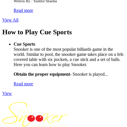
Written By : Yashbir Sharma
Read more
View All
How to Play Cue Sports
Cue Sports
Snooker is one of the most popular billiards game in the
world. Similar to pool, the snooker game takes place on a felt-
covered table with six pockets, a cue stick and a set of balls.
Here you can learn how to play Snooker.
Obtain the proper equipment-
Snooker is played...
Read more
View