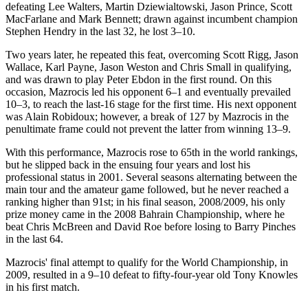
defeating Lee Walters, Martin Dziewialtowski, Jason Prince, Scott
MacFarlane and Mark Bennett; drawn against incumbent champion
Stephen Hendry in the last 32, he lost 3–10.
Two years later, he repeated this feat, overcoming Scott Rigg, Jason
Wallace, Karl Payne, Jason Weston and Chris Small in qualifying,
and was drawn to play Peter Ebdon in the first round. On this
occasion, Mazrocis led his opponent 6–1 and eventually prevailed
10–3, to reach the last-16 stage for the first time. His next opponent
was Alain Robidoux; however, a break of 127 by Mazrocis in the
penultimate frame could not prevent the latter from winning 13–9.
With this performance, Mazrocis rose to 65th in the world rankings,
but he slipped back in the ensuing four years and lost his
professional status in 2001. Several seasons alternating between the
main tour and the amateur game followed, but he never reached a
ranking higher than 91st; in his final season, 2008/2009, his only
prize money came in the 2008 Bahrain Championship, where he
beat Chris McBreen and David Roe before losing to Barry Pinches
in the last 64.
Mazrocis' final attempt to qualify for the World Championship, in
2009, resulted in a 9–10 defeat to fifty-four-year old Tony Knowles
in his first match.