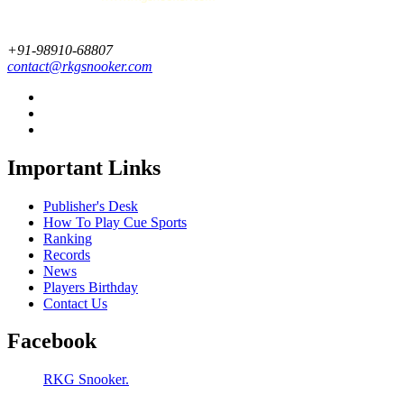
+91-98910-68807
contact@rkgsnooker.com
Important Links
Publisher's Desk
How To Play Cue Sports
Ranking
Records
News
Players Birthday
Contact Us
Facebook
RKG Snooker.