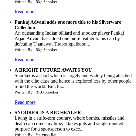
Written By : Rkg Snooker
Read more
Pankaj Advani adds one more title to his Silverware
Collection
An outstanding Indian billiard and snooker player Pankaj
Arjan Advani has added one more feather to his cap by
defeating Thanawat Tirapongpaiboon...
Written By : Rkg Snooker
Read more
A BRIGHT FUTURE AWAITS YOU
Snooker is a sport which is largely and widely being attached
with the elite class and hence is explored less by other people
round the world. But, th...
Written By : RKG Snooker
Read more
SNOOKER IS A BIG HEALER
Living in a strife-torn country, where bombs, missiles and
death can come any time, it takes guts and single-minded
purpose for a sportsperson to exce...
Written By : Pratyush Raj