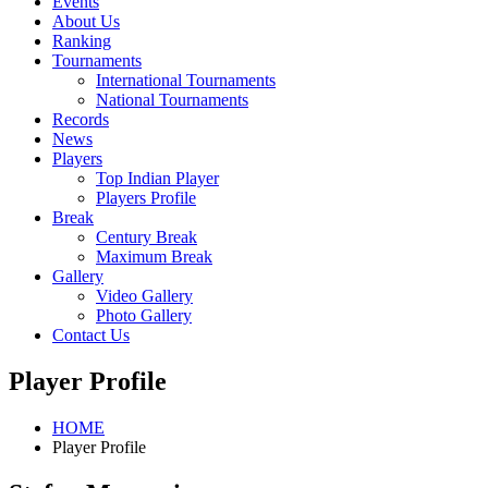
Events
About Us
Ranking
Tournaments
International Tournaments
National Tournaments
Records
News
Players
Top Indian Player
Players Profile
Break
Century Break
Maximum Break
Gallery
Video Gallery
Photo Gallery
Contact Us
Player Profile
HOME
Player Profile