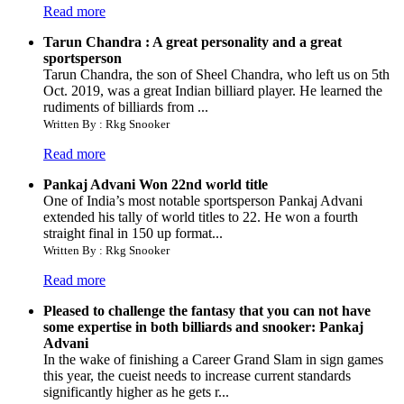
Read more
Tarun Chandra : A great personality and a great
sportsperson
Tarun Chandra, the son of Sheel Chandra, who left us on 5th
Oct. 2019, was a great Indian billiard player. He learned the
rudiments of billiards from ...
Written By : Rkg Snooker
Read more
Pankaj Advani Won 22nd world title
One of India’s most notable sportsperson Pankaj Advani
extended his tally of world titles to 22. He won a fourth
straight final in 150 up format...
Written By : Rkg Snooker
Read more
Pleased to challenge the fantasy that you can not have
some expertise in both billiards and snooker: Pankaj
Advani
In the wake of finishing a Career Grand Slam in sign games
this year, the cueist needs to increase current standards
significantly higher as he gets r...