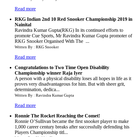
Read more
RKG Indian 2nd 10 Red Snooker Championship 2019 in
Nainital
Ravindra Kumar Gupta(RKG) In its continued efforts to
promote Cue Sports, Mr Ravindra Kumar Gupta promoter of
RKG Snooker Organised With The ...
Written By : RKG Snooker
Read more
Congratulations to Two Time Open Disability
Championship winner Raja Iyer
A person with a physical disability loses all hopes in life as it
proves very disadvantageous for him. But with sheer grit,
determination, dedica...
Written By : Ravindra Kumar Gupta
Read more
Ronnie The Rocket Reaching the Comet!
Ronnie O’Sullivan became the first snooker player to make
1,000 career century breaks after successfully defending his
Players Championship titl...