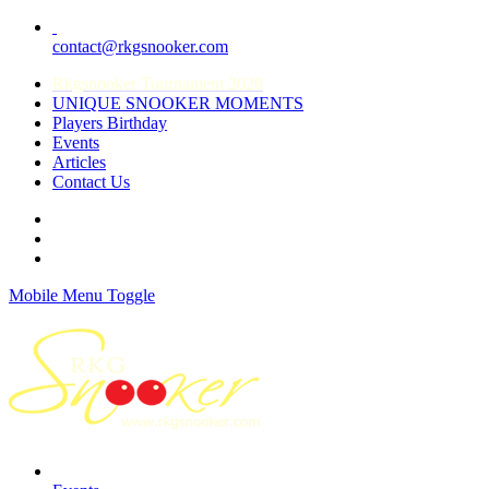
contact@rkgsnooker.com
Rkgsnooker Tournament 2020
UNIQUE SNOOKER MOMENTS
Players Birthday
Events
Articles
Contact Us
Mobile Menu Toggle