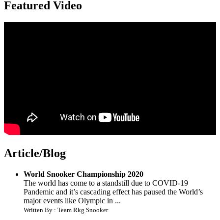
Featured Video
Article/Blog
World Snooker Championship 2020
The world has come to a standstill due to COVID-19
Pandemic and it’s cascading effect has paused the World’s
major events like Olympic in ...
Written By : Team Rkg Snooker