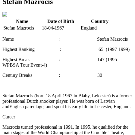
Stefan Mazrocis
Name
Date of Birth
Country
Stefan Mazrocis
18-04-1967
England
Name : Stefan Mazrocis
Highest Ranking : 65 (1997-1999)
Highest Break : 147 (1995
WPBSA Tour Event-4)
Century Breaks : 30
Stefan Mazrocis (born 18 April 1967 in Blaby, Leicester) is a former
professional Dutch snooker player. He was born of Latvian
andEnglish parentage, and spent his early life in Leicester, England.
Career
Mazrocis turned professional in 1991. In 1995, he qualified for the
main stages of the World Championship at the Crucible Theatre,