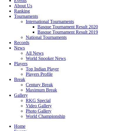
Events
About Us
Ranking
Tournaments
International Tournaments
Basque Tournament Result 2020
Basque Tournament Result 2019
National Tournaments
Records
News
All News
World Snooker News
Players
Top Indian Player
Players Profile
Break
Century Break
Maximum Break
Gallery
RKG Special
Video Gallery
Photo Gallery
World Championship
Home