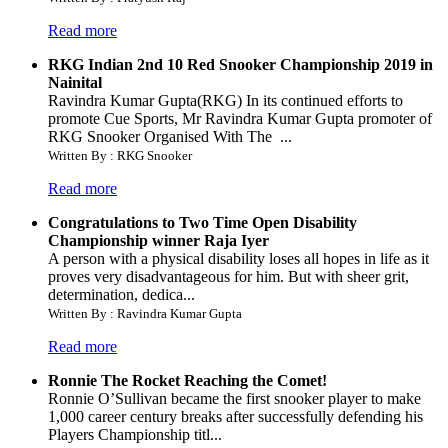
Read more
RKG Indian 2nd 10 Red Snooker Championship 2019 in
Nainital
Ravindra Kumar Gupta(RKG) In its continued efforts to
promote Cue Sports, Mr Ravindra Kumar Gupta promoter of
RKG Snooker Organised With The ...
Written By : RKG Snooker
Read more
Congratulations to Two Time Open Disability
Championship winner Raja Iyer
A person with a physical disability loses all hopes in life as it
proves very disadvantageous for him. But with sheer grit,
determination, dedica...
Written By : Ravindra Kumar Gupta
Read more
Ronnie The Rocket Reaching the Comet!
Ronnie O’Sullivan became the first snooker player to make
1,000 career century breaks after successfully defending his
Players Championship titl...