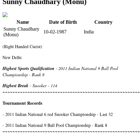
Sunny Chaudhary (Monu)
Name
Date of Birth
Country
Sunny Chaudhary
10-02-1987
India
(Monu)
(Right Handed Cueist)
New Delhi
Highest Sports Qualification
- 2011 Indian National 9 Ball Pool
Championship - Rank 8
Highest Break
- Snooker - 114
~~~~~~~~~~~~~~~~~~~~~~~~~~~~~~~~~~~~~~~~~~~~~~~~~~~~~~~
Tournament Records
- 2011 Indian National 6 red Snooker Championship - Last 32
- 2011 Indian National 9 Ball Pool Championship - Rank 8
~~~~~~~~~~~~~~~~~~~~~~~~~~~~~~~~~~~~~~~~~~~~~~~~~~~~~~~