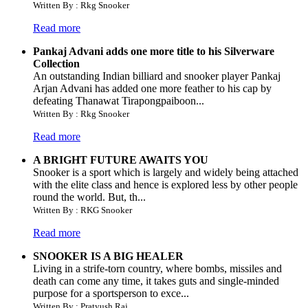
Written By : Rkg Snooker
Read more
Pankaj Advani adds one more title to his Silverware
Collection
An outstanding Indian billiard and snooker player Pankaj
Arjan Advani has added one more feather to his cap by
defeating Thanawat Tirapongpaiboon...
Written By : Rkg Snooker
Read more
A BRIGHT FUTURE AWAITS YOU
Snooker is a sport which is largely and widely being attached
with the elite class and hence is explored less by other people
round the world. But, th...
Written By : RKG Snooker
Read more
SNOOKER IS A BIG HEALER
Living in a strife-torn country, where bombs, missiles and
death can come any time, it takes guts and single-minded
purpose for a sportsperson to exce...
Written By : Pratyush Raj