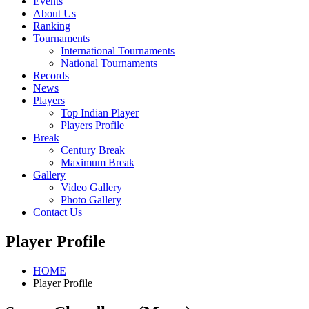
Events
About Us
Ranking
Tournaments
International Tournaments
National Tournaments
Records
News
Players
Top Indian Player
Players Profile
Break
Century Break
Maximum Break
Gallery
Video Gallery
Photo Gallery
Contact Us
Player Profile
HOME
Player Profile