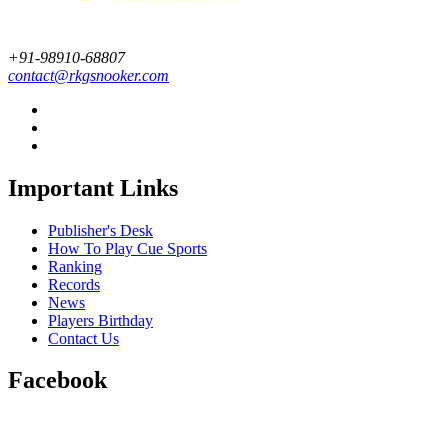
+91-98910-68807
contact@rkgsnooker.com
Important Links
Publisher's Desk
How To Play Cue Sports
Ranking
Records
News
Players Birthday
Contact Us
Facebook