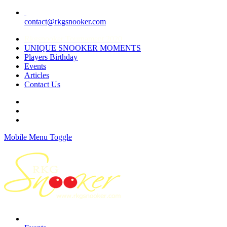
contact@rkgsnooker.com
Rkgsnooker Tournament 2020
UNIQUE SNOOKER MOMENTS
Players Birthday
Events
Articles
Contact Us
Mobile Menu Toggle