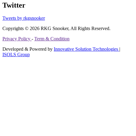
Twitter
Tweets by rkgsnooker
Copyrights © 2026 RKG Snooker, All Rights Reserved.
Privacy Policy
-
Term & Condition
Developed & Powered by
Innovative Solution Technologies
|
ISOLS Group