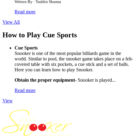
Written By : Yashbir Sharma
Read more
View All
How to Play Cue Sports
Cue Sports
Snooker is one of the most popular billiards game in the
world. Similar to pool, the snooker game takes place on a felt-
covered table with six pockets, a cue stick and a set of balls.
Here you can learn how to play Snooker.
Obtain the proper equipment-
Snooker is played...
Read more
View