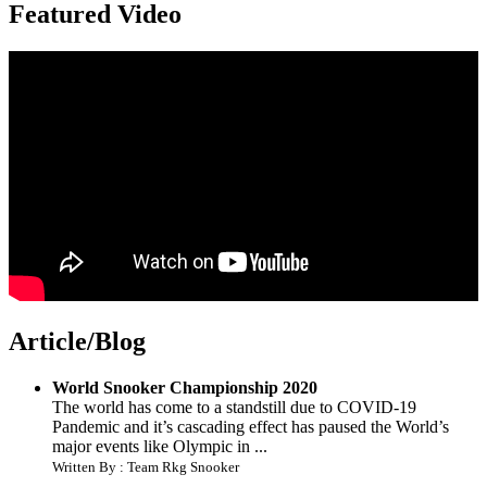
Featured Video
Article/Blog
World Snooker Championship 2020
The world has come to a standstill due to COVID-19
Pandemic and it’s cascading effect has paused the World’s
major events like Olympic in ...
Written By : Team Rkg Snooker