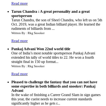
Read more
Tarun Chandra : A great personality and a great
sportsperson
Tarun Chandra, the son of Sheel Chandra, who left us on 5th
Oct. 2019, was a great Indian billiard player. He learned the
rudiments of billiards from ...
Written By : Rkg Snooker
Read more
Pankaj Advani Won 22nd world title
One of India’s most notable sportsperson Pankaj Advani
extended his tally of world titles to 22. He won a fourth
straight final in 150 up format...
Written By : Rkg Snooker
Read more
Pleased to challenge the fantasy that you can not have
some expertise in both billiards and snooker: Pankaj
Advani
In the wake of finishing a Career Grand Slam in sign games
this year, the cueist needs to increase current standards
significantly higher as he gets r...