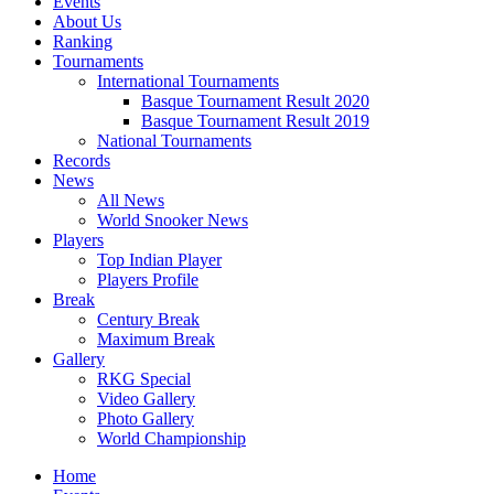
Events
About Us
Ranking
Tournaments
International Tournaments
Basque Tournament Result 2020
Basque Tournament Result 2019
National Tournaments
Records
News
All News
World Snooker News
Players
Top Indian Player
Players Profile
Break
Century Break
Maximum Break
Gallery
RKG Special
Video Gallery
Photo Gallery
World Championship
Home