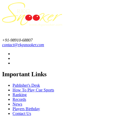
+91-98910-68807
contact@rkgsnooker.com
Important Links
Publisher's Desk
How To Play Cue Sports
Ranking
Records
News
Players Birthday
Contact Us