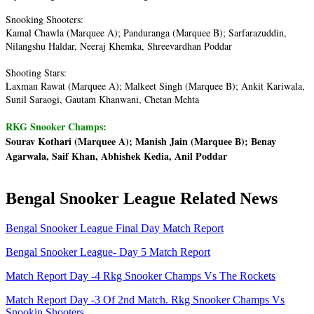
Snooking Shooters:
Kamal Chawla (Marquee A); Panduranga (Marquee B); Sarfarazuddin,
Nilangshu Haldar, Neeraj Khemka, Shreevardhan Poddar
Shooting Stars:
Laxman Rawat (Marquee A); Malkeet Singh (Marquee B); Ankit Kariwala,
Sunil Saraogi, Gautam Khanwani, Chetan Mehta
RKG Snooker Champs:
Sourav Kothari (Marquee A); Manish Jain (Marquee B); Benay
Agarwala, Saif Khan, Abhishek Kedia, Anil Poddar
Bengal Snooker League Related News
Bengal Snooker League Final Day Match Report
Bengal Snooker League- Day 5 Match Report
Match Report Day -4 Rkg Snooker Champs Vs The Rockets
Match Report Day -3 Of 2nd Match. Rkg Snooker Champs Vs
Snookin Shooters