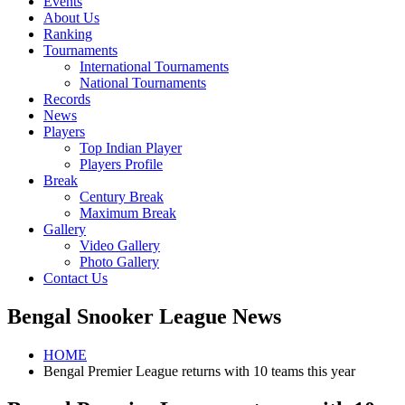
Events
About Us
Ranking
Tournaments
International Tournaments
National Tournaments
Records
News
Players
Top Indian Player
Players Profile
Break
Century Break
Maximum Break
Gallery
Video Gallery
Photo Gallery
Contact Us
Bengal Snooker League News
HOME
Bengal Premier League returns with 10 teams this year