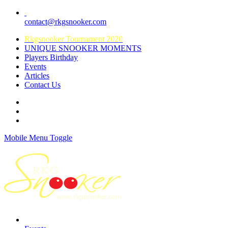
contact@rkgsnooker.com
Rkgsnooker Tournament 2020
UNIQUE SNOOKER MOMENTS
Players Birthday
Events
Articles
Contact Us
Mobile Menu Toggle