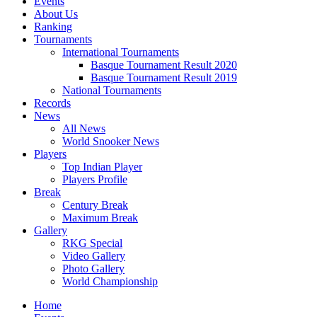
Events
About Us
Ranking
Tournaments
International Tournaments
Basque Tournament Result 2020
Basque Tournament Result 2019
National Tournaments
Records
News
All News
World Snooker News
Players
Top Indian Player
Players Profile
Break
Century Break
Maximum Break
Gallery
RKG Special
Video Gallery
Photo Gallery
World Championship
Home