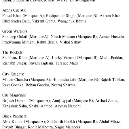
Alpha Cueists:
Faisal Khan (Marquee A); Pushpender Singh (Marquee B); Akram Khan,
Dheerendra Baid, Vikrant Gupta, Wangchuk Bhutia
Green Warriors:
Sundeep Gulati (MarqueeA); Nitesh Madaan (Marquee B); Aamer Hussain,
Pradyumna Mimani, Rahul Berlia, Vishal Sahay
The Rockets:
Shahbaaz Khan (Marquee A); Lucky Vatnani (Marquee B); Mudit Poddar,
Rishabh Dugar, Shyam Jagtiani, Terence Mack
City Knights:
Manan Chandra (Marquee A); Himanshu Jain (Marquee B); Rajesh Tulsian,
Ravi Goenka, Rohan Gandhi, Neeraj Sharma
Cue Magician:
Brijesh Damani (Marquee A); Anuj Uppal (Marquee B); Arshad Zama,
Kingshuk Saha, Shakil Ahmed, Aayush Namchu
Black Panthers:
Alok Kumar (Marquee A); Siddharth Parikh (Marquee B); Abdul Miraz,
Piyush Bhagat, Rohit Malhotra, Sagar Malhotra