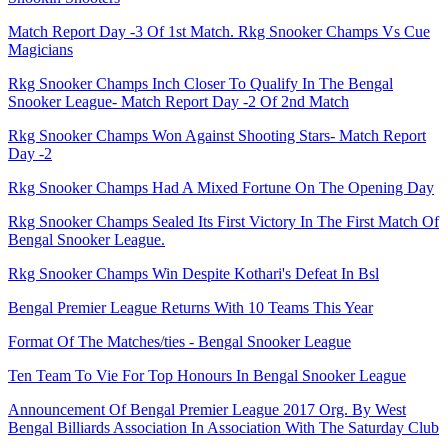
Match Report Day -3 Of 1st Match. Rkg Snooker Champs Vs Cue
Magicians
Rkg Snooker Champs Inch Closer To Qualify In The Bengal
Snooker League- Match Report Day -2 Of 2nd Match
Rkg Snooker Champs Won Against Shooting Stars- Match Report
Day -2
Rkg Snooker Champs Had A Mixed Fortune On The Opening Day
Rkg Snooker Champs Sealed Its First Victory In The First Match Of
Bengal Snooker League.
Rkg Snooker Champs Win Despite Kothari's Defeat In Bsl
Bengal Premier League Returns With 10 Teams This Year
Format Of The Matches/ties - Bengal Snooker League
Ten Team To Vie For Top Honours In Bengal Snooker League
Announcement Of Bengal Premier League 2017 Org. By West
Bengal Billiards Association In Association With The Saturday Club