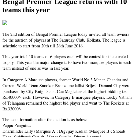
Bengal Premier League returns with 10
teams this year
The 2nd edition of Bengal Premier League today invited all team owners
for the auction of players at The Saturday Club, Kolkata. The league is
schedule to start from 20th till 26th June 2016.
This year total 10 teams of 6 players each will be contest for the coveted
trophy. This year the major change is to have two marquee players in each
team instead of one as was in last year.
In Category A Marquee players, former World No.3 Manan Chandra and
Current World Team Snooker Bronze medallist Brijesh Damani City were
purchased by City Knights and Cue Magicians at the highest bidding i.e.
Rs.40000/- each. However, in Category B marquee players, Lucky Vatnani
of Telangana remained the highest bid player and went to The Rockets at
Rs.33000/-.
The team formation after the auction is as below:
Pappu Penguins:
Dharminder Lilly (Marquee A); Digvijay Kadian (Marquee B); Shoaib
Khan, Siddharth Casyab, Manas Swaika, Dhruv Agarwal