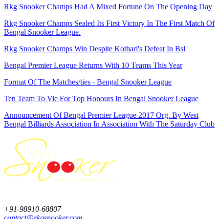
Rkg Snooker Champs Had A Mixed Fortune On The Opening Day
Rkg Snooker Champs Sealed Its First Victory In The First Match Of
Bengal Snooker League.
Rkg Snooker Champs Win Despite Kothari's Defeat In Bsl
Bengal Premier League Returns With 10 Teams This Year
Format Of The Matches/ties - Bengal Snooker League
Ten Team To Vie For Top Honours In Bengal Snooker League
Announcement Of Bengal Premier League 2017 Org. By West
Bengal Billiards Association In Association With The Saturday Club
+91-98910-68807
contact@rkgsnooker.com