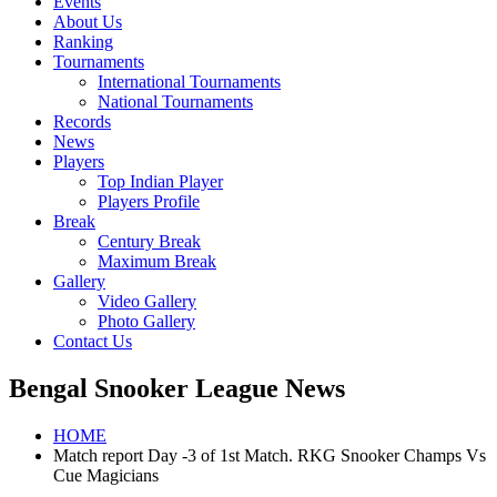
Events
About Us
Ranking
Tournaments
International Tournaments
National Tournaments
Records
News
Players
Top Indian Player
Players Profile
Break
Century Break
Maximum Break
Gallery
Video Gallery
Photo Gallery
Contact Us
Bengal Snooker League News
HOME
Match report Day -3 of 1st Match. RKG Snooker Champs Vs
Cue Magicians