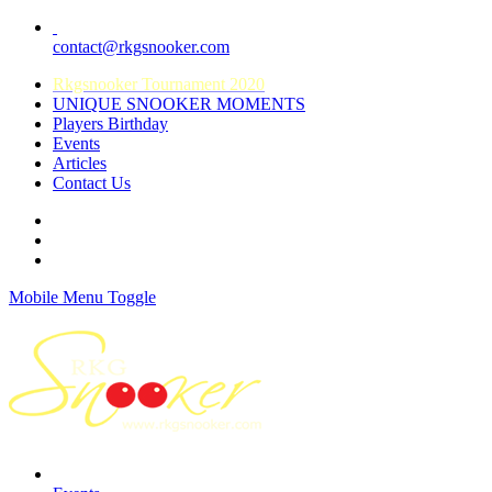
contact@rkgsnooker.com
Rkgsnooker Tournament 2020
UNIQUE SNOOKER MOMENTS
Players Birthday
Events
Articles
Contact Us
Mobile Menu Toggle