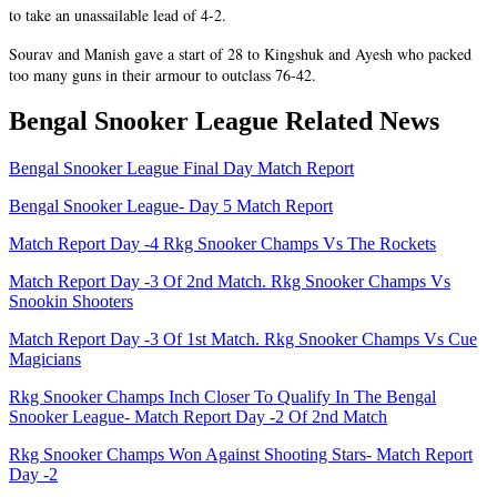
to take an unassailable lead of 4-2.
Sourav and Manish gave a start of 28 to Kingshuk and Ayesh who packed
too many guns in their armour to outclass 76-42.
Bengal Snooker League Related News
Bengal Snooker League Final Day Match Report
Bengal Snooker League- Day 5 Match Report
Match Report Day -4 Rkg Snooker Champs Vs The Rockets
Match Report Day -3 Of 2nd Match. Rkg Snooker Champs Vs
Snookin Shooters
Match Report Day -3 Of 1st Match. Rkg Snooker Champs Vs Cue
Magicians
Rkg Snooker Champs Inch Closer To Qualify In The Bengal
Snooker League- Match Report Day -2 Of 2nd Match
Rkg Snooker Champs Won Against Shooting Stars- Match Report
Day -2