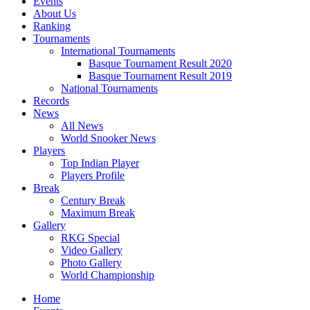
Events
About Us
Ranking
Tournaments
International Tournaments
Basque Tournament Result 2020
Basque Tournament Result 2019
National Tournaments
Records
News
All News
World Snooker News
Players
Top Indian Player
Players Profile
Break
Century Break
Maximum Break
Gallery
RKG Special
Video Gallery
Photo Gallery
World Championship
Home