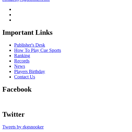
Important Links
Publisher's Desk
How To Play Cue Sports
Ranking
Records
News
Players Birthday
Contact Us
Facebook
Twitter
Tweets by rkgsnooker