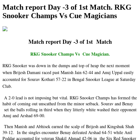
Match report Day -3 of 1st Match. RKG
Snooker Champs Vs Cue Magicians
Match report Day -3 of 1st Match
RKG Snooker Champs Vs Cue Magician.
RKG Snooker was down in the dumps and top of heap the next moment
when Brijesh Damani raced past Manish Jain 62-44 and Anuj Uppal easily
accounted for Sourav Kothari 57-22 in Bengal Snooker League at Saturday
Club.
A 2-0 lead is not imposing but vital. RKG Snooker Champs has formed the
habit of coming out unscathed from the minor setback. Sourav and Benay
set the balls rolling in third when they litterly white washed their opponent
Anuj and Arshad 69-00.
Then Manish and Abhisek earned the scalp of Brijesh and Kingshuk Shah
39-12. In the singles encounter Benay defeated Arshad 64-51 while Anil
Poddar accounted for veteran Shakil Ahmad 42-06 in the Six Red Snooker