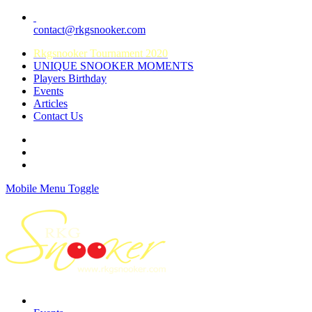
contact@rkgsnooker.com
Rkgsnooker Tournament 2020
UNIQUE SNOOKER MOMENTS
Players Birthday
Events
Articles
Contact Us
Mobile Menu Toggle