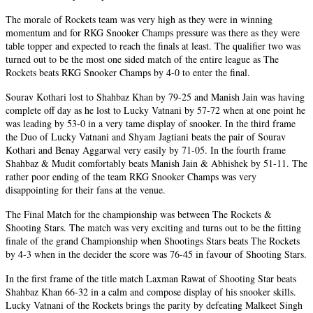
The morale of Rockets team was very high as they were in winning
momentum and for RKG Snooker Champs pressure was there as they were
table topper and expected to reach the finals at least. The qualifier two was
turned out to be the most one sided match of the entire league as The
Rockets beats RKG Snooker Champs by 4-0 to enter the final.
Sourav Kothari lost to Shahbaz Khan by 79-25 and Manish Jain was having
complete off day as he lost to Lucky Vatnani by 57-72 when at one point he
was leading by 53-0 in a very tame display of snooker. In the third frame
the Duo of Lucky Vatnani and Shyam Jagtiani beats the pair of Sourav
Kothari and Benay Aggarwal very easily by 71-05. In the fourth frame
Shahbaz & Mudit comfortably beats Manish Jain & Abhishek by 51-11. The
rather poor ending of the team RKG Snooker Champs was very
disappointing for their fans at the venue.
The Final Match for the championship was between The Rockets &
Shooting Stars. The match was very exciting and turns out to be the fitting
finale of the grand Championship when Shootings Stars beats The Rockets
by 4-3 when in the decider the score was 76-45 in favour of Shooting Stars.
In the first frame of the title match Laxman Rawat of Shooting Star beats
Shahbaz Khan 66-32 in a calm and compose display of his snooker skills.
Lucky Vatnani of the Rockets brings the parity by defeating Malkeet Singh