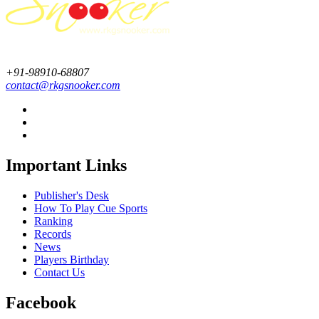
+91-98910-68807
contact@rkgsnooker.com
Important Links
Publisher's Desk
How To Play Cue Sports
Ranking
Records
News
Players Birthday
Contact Us
Facebook