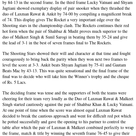
by 84-13 in the second frame. In the third frame Lucky Vatnani and Shyam
Jagtiani showed exemplary display of pair snooker when they thrashed the
duo of Laxman Rawat & Ankit by 74-00 by compiling a magnificent break
of 74. This display gives The Rocket a very important edge over the
Shooting stars in the championship clash. The Rockets continues their red
hot form when the pair of Shahbaz & Mudit proves much superior to the
duo of Malkeet Singh & Sunil Sarogi in beating them by 35-24 and give
the lead of 3-1 in the best of seven frames final to The Rockets.
The Shooting Stars showed their will and character at that time and fought
courageously to bring back the parity when they won next two frames to
level the score at 3-3. Ankit beats Shyam Jagtiani by 75-41 and Gautam
Beats Mac by 43-13. This was quite sensational and the final frame of the
final was to decide who will take him the Winner’s trophy and the cheque
of Rs. 5 Lacs.
The deciding frame was tense and the supporters of both the teams were
cheering for their team very loudly as the Duo of Laxman Rawat & Malkeet
Singh started cautiously against the pair of Shahbaz Khan & Lucky Vatnani.
At one point of time when the score was almost equal Laxman Rawat
decided to break the cautious approach and went for difficult red pot which
he potted successfully and gave the opening to his partner to control the
table after which the pair of Laxman & Malkeet combined perfectly to wrap
the frame, match & title by winning the seventh frame 76-45 to give their