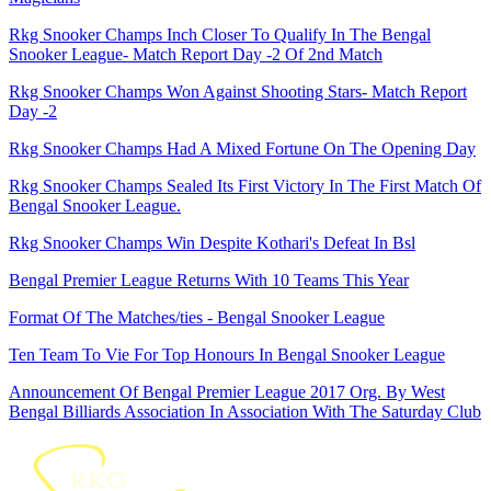
Rkg Snooker Champs Inch Closer To Qualify In The Bengal
Snooker League- Match Report Day -2 Of 2nd Match
Rkg Snooker Champs Won Against Shooting Stars- Match Report
Day -2
Rkg Snooker Champs Had A Mixed Fortune On The Opening Day
Rkg Snooker Champs Sealed Its First Victory In The First Match Of
Bengal Snooker League.
Rkg Snooker Champs Win Despite Kothari's Defeat In Bsl
Bengal Premier League Returns With 10 Teams This Year
Format Of The Matches/ties - Bengal Snooker League
Ten Team To Vie For Top Honours In Bengal Snooker League
Announcement Of Bengal Premier League 2017 Org. By West
Bengal Billiards Association In Association With The Saturday Club