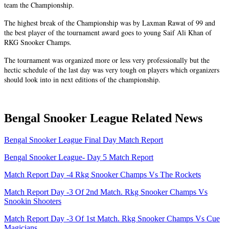
team the Championship.
The highest break of the Championship was by Laxman Rawat of 99 and
the best player of the tournament award goes to young Saif Ali Khan of
RKG Snooker Champs.
The tournament was organized more or less very professionally but the
hectic schedule of the last day was very tough on players which organizers
should look into in next editions of the championship.
Bengal Snooker League Related News
Bengal Snooker League Final Day Match Report
Bengal Snooker League- Day 5 Match Report
Match Report Day -4 Rkg Snooker Champs Vs The Rockets
Match Report Day -3 Of 2nd Match. Rkg Snooker Champs Vs
Snookin Shooters
Match Report Day -3 Of 1st Match. Rkg Snooker Champs Vs Cue
Magicians