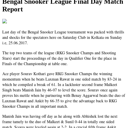
Bengal Snooker League Final Day Match
Report
Last day of the Bengal Snooker League tournament was packed with thrills
and shocks for the spectators here on Saturday Club in Kolkata on Sunday
i.e, 25.06.2017.
The top two teams of the league (RKG Snooker Champs and Shooting
Stars) start the proceedings of the day in Qualifier One for the place in
Finals of the Championship at table one.
Ace player Sourav Kothari gave RKG Snooker Champs the winning
momentum when he beats Laxman Rawat in one sided match by 83-24 in
which he compiled a break of 61. In a lackluster second frame Malkeet
Singh beats Manish Jain by 46-07 to level the score. Sourav once again
proves his mettle when he partnering with Benay Aggarwal beats the duo of
Laxman Rawat and Ankit by 66-35 to give the advantage back to RKG
Snooker Champs in all important match.
Manish Jain was having off day as he along with Abhishek lost the next
frame tamely to the duo of Malkeet & Sunil 0-44 in totally one sided
match. Scores were leveled again at 2-2. In a crucial fifth frame Ankit