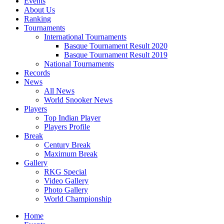
Events
About Us
Ranking
Tournaments
International Tournaments
Basque Tournament Result 2020
Basque Tournament Result 2019
National Tournaments
Records
News
All News
World Snooker News
Players
Top Indian Player
Players Profile
Break
Century Break
Maximum Break
Gallery
RKG Special
Video Gallery
Photo Gallery
World Championship
Home