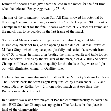
Kumar of Shooting stars give them the lead in the match for the first time
when he defeated Benay Aggarwal by 73-46.
The star of the tournament young Saif Ali Khan showed his potential by
thrashing Gautam in 6 red singles match by 53-0 to keep the RKG Snooker
Champs in the hunt for the final. Scores were tied at 3-3 after six frame and
the match was to be decided in the last frame of the match.
Sourav and Manish combined together in the entire league but Manish
missed easy black pot to give the opening to the duo of Laxman Rawat &
Malkeet Singh which they accepted gleefully and sealed the seventh frame
by 67-33 to enter the finals after beating the firm favourite and table topper
RKG Snooker Champs by the whisker of the margin of 4-3. RKG Snooker
Champs still have the chance to qualify for the finals as they were to fight
out with eliminator winner in Qualifier two.
On table two in eliminator match Shahbaz Khan & Lucky Vatnani Led team
The Rockets beats the team Pappu Penguins led by Dharmender Lilly and
young Digvijay Kadian by 4-2 in one sided match as at one time The
Rockets were ahead by 3-0.
In qualifier two which was played at two tables simultaneously to cover the
time RKG Snooker Champs was up against The Rockets for the place in
final of the championship.