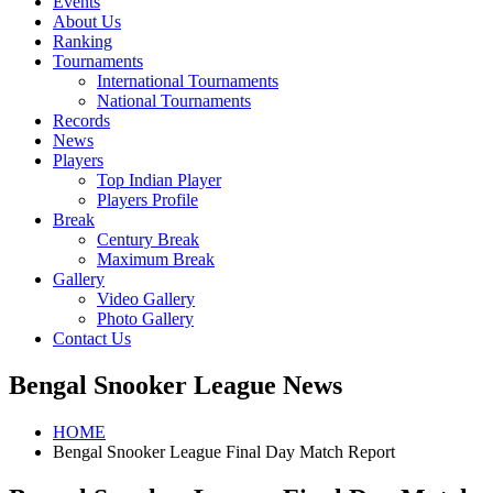
Events
About Us
Ranking
Tournaments
International Tournaments
National Tournaments
Records
News
Players
Top Indian Player
Players Profile
Break
Century Break
Maximum Break
Gallery
Video Gallery
Photo Gallery
Contact Us
Bengal Snooker League News
HOME
Bengal Snooker League Final Day Match Report